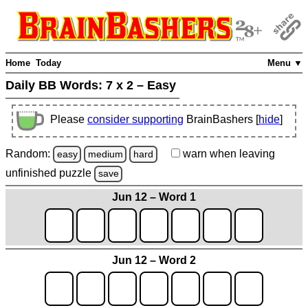
Home
Today
Menu ▼
Daily BB Words:
7 x 2 – Easy
Please
consider supporting
BrainBashers [
hide
]
Random:
warn
when leaving
easy
medium
hard
unfinished
puzzle
save
Jun 12 – Word 1
Jun 12 – Word 2