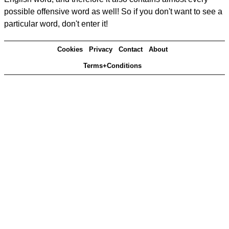
possible offensive word as well! So if you don't want to see a
particular word, don't enter it!
Cookies
Privacy
Contact
About
Terms+Conditions