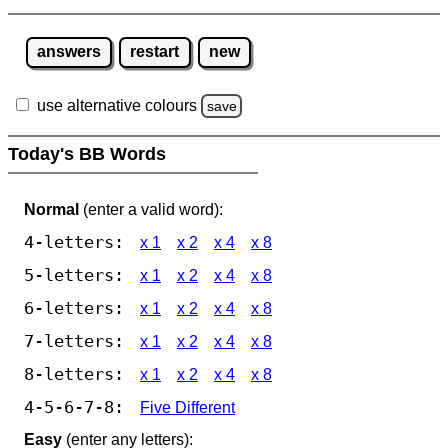
answers
restart
new
use alternative colours
save
Today's BB Words
Normal
(enter a valid word):
4-letters:
x 1
x 2
x 4
x 8
5-letters:
x 1
x 2
x 4
x 8
6-letters:
x 1
x 2
x 4
x 8
7-letters:
x 1
x 2
x 4
x 8
8-letters:
x 1
x 2
x 4
x 8
4-5-6-7-8:
Five Different
Easy
(enter any letters):