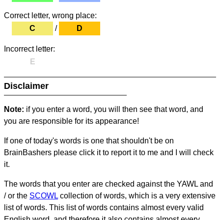
Correct letter, wrong place:
C
/
D
Incorrect letter:
E
Disclaimer
Note:
if you enter a word, you will then see that word, and
you are responsible for its appearance!
If one of today's words is one that shouldn't be on
BrainBashers please click it to report it to me and I will check
it.
The words that you enter are checked against the YAWL and
/ or the
SCOWL
collection of words, which is a very extensive
list of words. This list of words contains almost every valid
English word, and therefore it also contains almost every