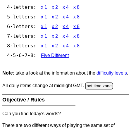
4-letters:
x 1
x 2
x 4
x 8
5-letters:
x 1
x 2
x 4
x 8
6-letters:
x 1
x 2
x 4
x 8
7-letters:
x 1
x 2
x 4
x 8
8-letters:
x 1
x 2
x 4
x 8
4-5-6-7-8:
Five Different
Note:
take a look at the information about the
difficulty levels
.
All daily items change at midnight GMT.
set time zone
Objective / Rules
Can you find today's words?
There are two different ways of playing the same set of