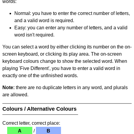
words:
Normal: you have to enter the correct number of letters,
and a valid word is required.
Easy: you can enter any number of letters, and a valid
word isn't required.
You can select a word by either clicking its number on the on-
screen keyboard, or clicking its play area. The on-screen
keyboard colours change to show the selected word. When
playing 'Five Different', you have to enter a valid word in
exactly one of the unfinished words.
Note:
there are no duplicate letters in any word, and plurals
are allowed.
Colours / Alternative Colours
Correct letter, correct place:
A
/
B