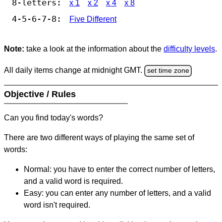
8-letters:
x 1
x 2
x 4
x 8
4-5-6-7-8:
Five Different
Note:
take a look at the information about the
difficulty levels
.
All daily items change at midnight GMT.
set time zone
Objective / Rules
Can you find today's words?
There are two different ways of playing the same set of
words:
Normal: you have to enter the correct number of letters,
and a valid word is required.
Easy: you can enter any number of letters, and a valid
word isn't required.