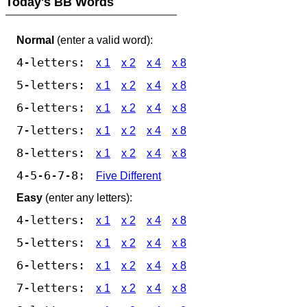
Today's BB Words
Normal
(enter a valid word):
4-letters:
x 1
x 2
x 4
x 8
5-letters:
x 1
x 2
x 4
x 8
6-letters:
x 1
x 2
x 4
x 8
7-letters:
x 1
x 2
x 4
x 8
8-letters:
x 1
x 2
x 4
x 8
4-5-6-7-8:
Five Different
Easy
(enter any letters):
4-letters:
x 1
x 2
x 4
x 8
5-letters:
x 1
x 2
x 4
x 8
6-letters:
x 1
x 2
x 4
x 8
7-letters:
x 1
x 2
x 4
x 8