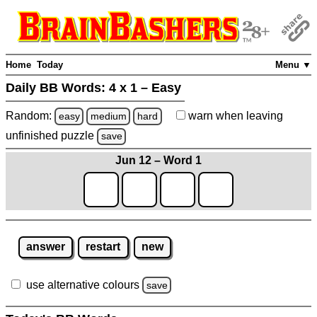
Home
Today
Menu ▼
Daily BB Words:
4 x 1 – Easy
Random:
warn
when leaving
easy
medium
hard
unfinished
puzzle
save
Jun 12 – Word 1
answer
restart
new
use alternative colours
save