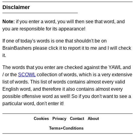
Disclaimer
Note:
if you enter a word, you will then see that word, and
you are responsible for its appearance!
If one of today's words is one that shouldn't be on
BrainBashers please click it to report it to me and I will check
it.
The words that you enter are checked against the YAWL and
/ or the
SCOWL
collection of words, which is a very extensive
list of words. This list of words contains almost every valid
English word, and therefore it also contains almost every
possible offensive word as well! So if you don't want to see a
particular word, don't enter it!
Cookies
Privacy
Contact
About
Terms+Conditions