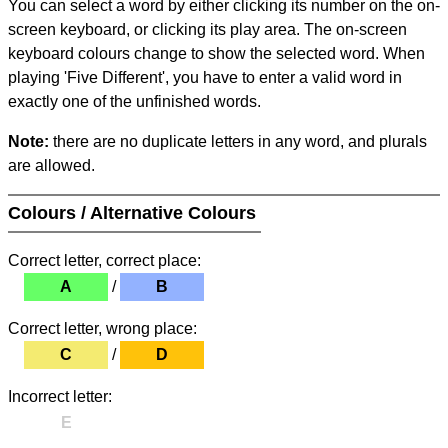
You can select a word by either clicking its number on the on-
screen keyboard, or clicking its play area. The on-screen
keyboard colours change to show the selected word. When
playing 'Five Different', you have to enter a valid word in
exactly one of the unfinished words.
Note:
there are no duplicate letters in any word, and plurals
are allowed.
Colours / Alternative Colours
Correct letter, correct place:
A
/
B
Correct letter, wrong place:
C
/
D
Incorrect letter:
E