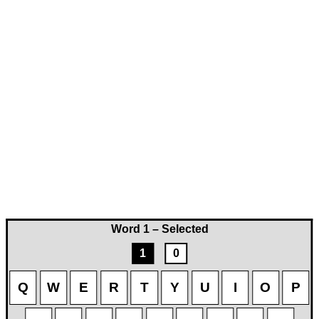
Word 1 – Selected
1
0
Q
W
E
R
T
Y
U
I
O
P