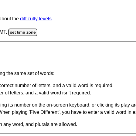
 about the
difficulty levels
.
GMT.
set time zone
ing the same set of words:
orrect number of letters, and a valid word is required.
of letters, and a valid word isn't required.
king its number on the on-screen keyboard, or clicking its play 
en playing 'Five Different', you have to enter a valid word in e
in any word, and plurals are allowed.