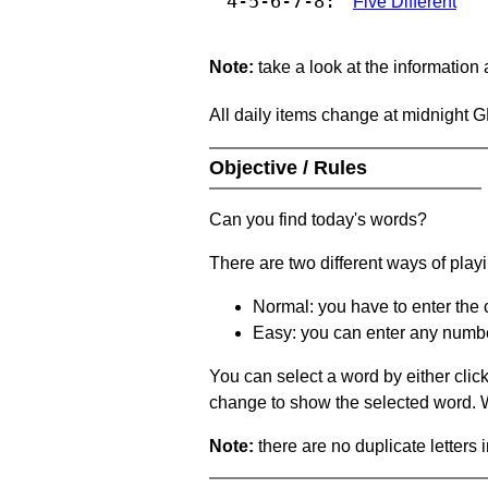
4-5-6-7-8:
Five Different
Note:
take a look at the information
All daily items change at midnight 
Objective / Rules
Can you find today's words?
There are two different ways of play
Normal: you have to enter the c
Easy: you can enter any number 
You can select a word by either clic
change to show the selected word. Wh
Note:
there are no duplicate letters 