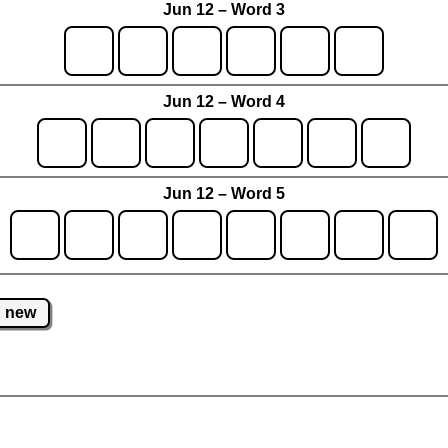
Jun 12 – Word 3
Jun 12 – Word 4
Jun 12 – Word 5
new