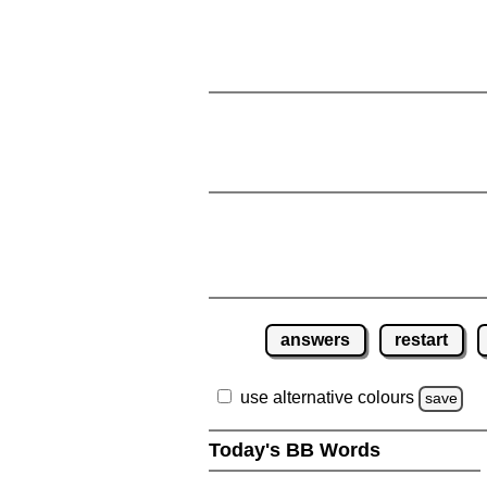
answers
restart
use alternative colours
save
Today's BB Words