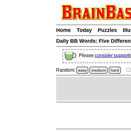
Home
Today
Puzzles
Ill
Daily BB Words:
Five Differen
Please
consider support
Random:
easy
medium
hard