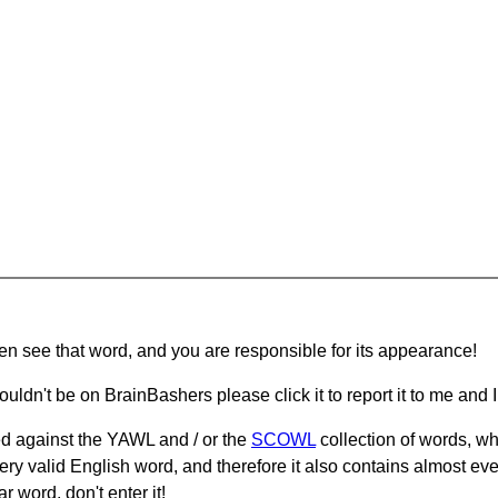
hen see that word, and you are responsible for its appearance!
ouldn't be on BrainBashers please click it to report it to me and I 
d against the YAWL and / or the
SCOWL
collection of words, whi
ery valid English word, and therefore it also contains almost ev
r word, don't enter it!