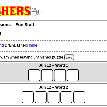
usions
Fun Stuff
t
ing
BrainBashers [
hide
]
warn
when leaving unfinished
puzzle
save
Jun 12 – Word 1
Jun 12 – Word 2