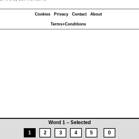
Cookies
Privacy
Contact
About
Terms+Conditions
Word 1 – Selected
1
2
3
4
5
0