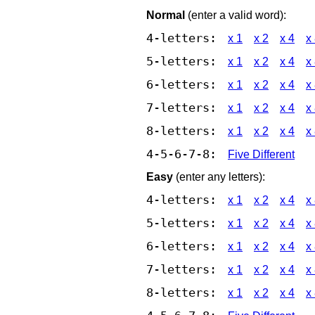
Normal
(enter a valid word):
4-letters:
x 1
x 2
x 4
x
5-letters:
x 1
x 2
x 4
x
6-letters:
x 1
x 2
x 4
x
7-letters:
x 1
x 2
x 4
x
8-letters:
x 1
x 2
x 4
x
4-5-6-7-8:
Five Different
Easy
(enter any letters):
4-letters:
x 1
x 2
x 4
x
5-letters:
x 1
x 2
x 4
x
6-letters:
x 1
x 2
x 4
x
7-letters:
x 1
x 2
x 4
x
8-letters:
x 1
x 2
x 4
x