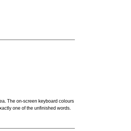
area. The on-screen keyboard colours
xactly one of the unfinished words.