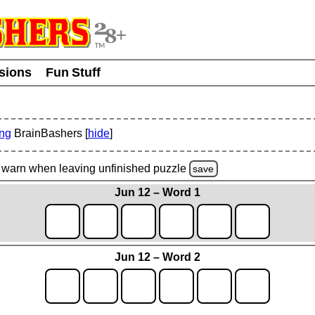
usions
Fun Stuff
ing
BrainBashers [
hide
]
warn
when leaving unfinished
puzzle
save
Jun 12 – Word 1
Jun 12 – Word 2