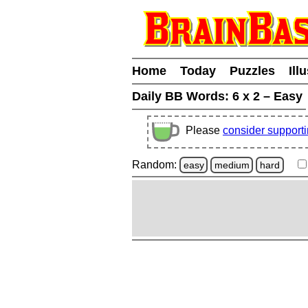
Home
Today
Puzzles
Ill
Daily BB Words:
6 x 2 – Easy
Please
consider support
Random:
easy
medium
hard