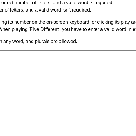
orrect number of letters, and a valid word is required.
of letters, and a valid word isn't required.
king its number on the on-screen keyboard, or clicking its play 
en playing 'Five Different', you have to enter a valid word in e
in any word, and plurals are allowed.