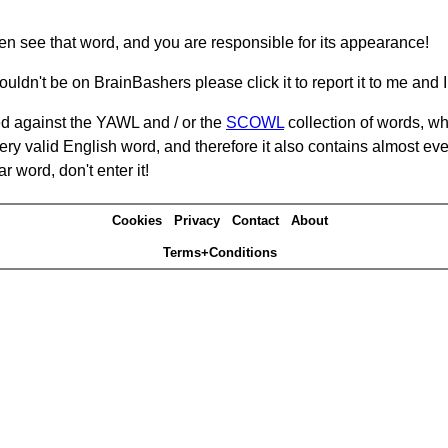
hen see that word, and you are responsible for its appearance!
ouldn't be on BrainBashers please click it to report it to me and I 
d against the YAWL and / or the
SCOWL
collection of words, whi
ery valid English word, and therefore it also contains almost ev
r word, don't enter it!
Cookies
Privacy
Contact
About
Terms+Conditions