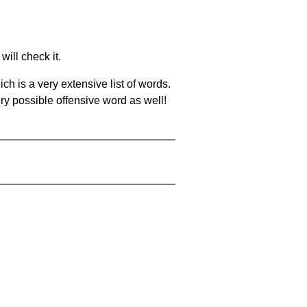
will check it.
ch is a very extensive list of words.
ery possible offensive word as well!