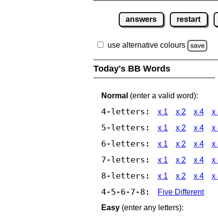
answers
restart
use alternative colours
save
Today's BB Words
Normal
(enter a valid word):
4-letters:
x 1
x 2
x 4
x
5-letters:
x 1
x 2
x 4
x
6-letters:
x 1
x 2
x 4
x
7-letters:
x 1
x 2
x 4
x
8-letters:
x 1
x 2
x 4
x
4-5-6-7-8:
Five Different
Easy
(enter any letters):