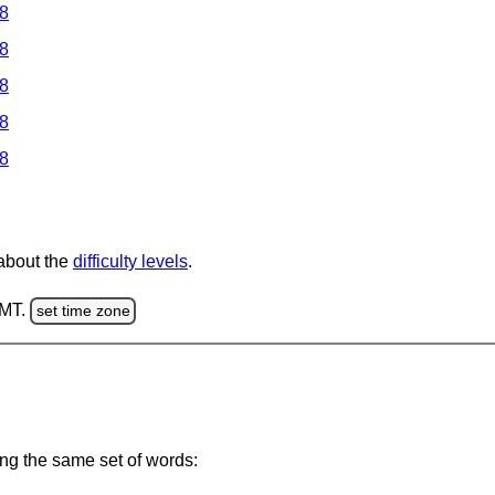
 8
 8
 8
 8
 8
 about the
difficulty levels
.
GMT.
set time zone
ing the same set of words: