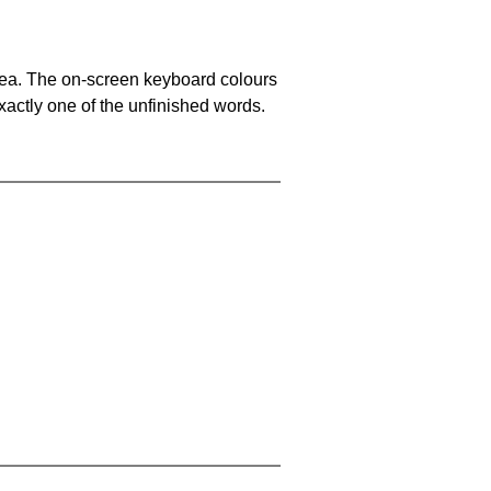
area. The on-screen keyboard colours
xactly one of the unfinished words.