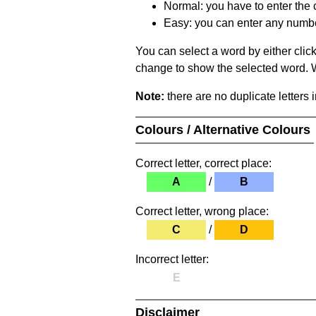
Normal: you have to enter the c
Easy: you can enter any number 
You can select a word by either clic
change to show the selected word. Wh
Note:
there are no duplicate letters 
Colours / Alternative Colours
Correct letter, correct place:
A
/
B
Correct letter, wrong place:
C
/
D
Incorrect letter:
E
Disclaimer