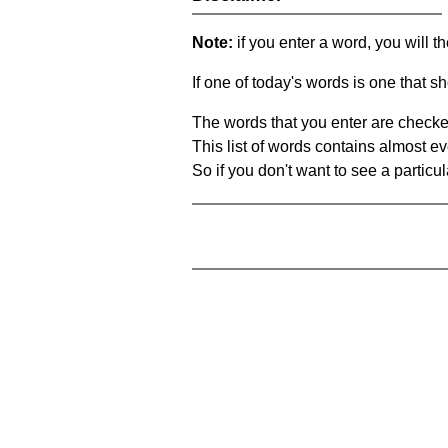
Note:
if you enter a word, you will t
If one of today's words is one that sh
The words that you enter are checke
This list of words contains almost ev
So if you don't want to see a particula