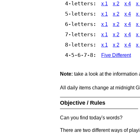
4-letters:
x 1
x 2
x 4
x
5-letters:
x 1
x 2
x 4
x
6-letters:
x 1
x 2
x 4
x
7-letters:
x 1
x 2
x 4
x
8-letters:
x 1
x 2
x 4
x
4-5-6-7-8:
Five Different
Note:
take a look at the information
All daily items change at midnight 
Objective / Rules
Can you find today's words?
There are two different ways of play