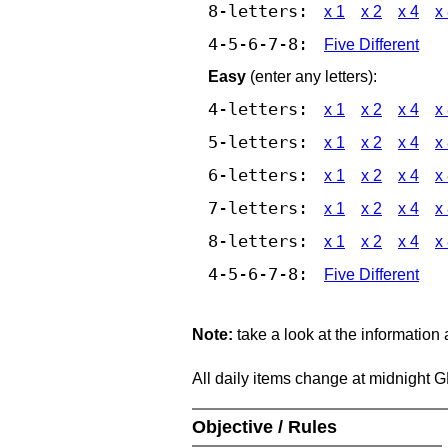
8-letters:
x 1
x 2
x 4
x
4-5-6-7-8:
Five Different
Easy
(enter any letters):
4-letters:
x 1
x 2
x 4
x
5-letters:
x 1
x 2
x 4
x
6-letters:
x 1
x 2
x 4
x
7-letters:
x 1
x 2
x 4
x
8-letters:
x 1
x 2
x 4
x
4-5-6-7-8:
Five Different
Note:
take a look at the information
All daily items change at midnight 
Objective / Rules