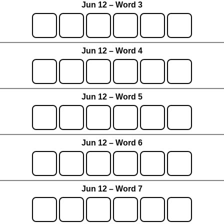
Jun 12 – Word 3
Jun 12 – Word 4
Jun 12 – Word 5
Jun 12 – Word 6
Jun 12 – Word 7