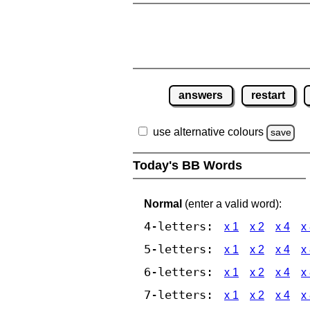
answers
restart
use alternative colours
save
Today's BB Words
Normal
(enter a valid word):
4-letters:
x 1
x 2
x 4
x
5-letters:
x 1
x 2
x 4
x
6-letters:
x 1
x 2
x 4
x
7-letters:
x 1
x 2
x 4
x