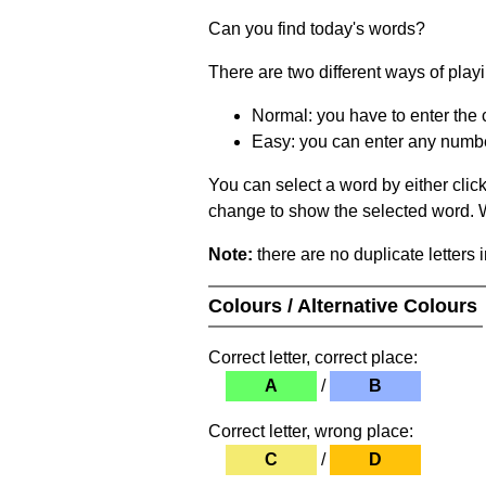
Can you find today's words?
There are two different ways of play
Normal: you have to enter the c
Easy: you can enter any number 
You can select a word by either clic
change to show the selected word. Wh
Note:
there are no duplicate letters 
Colours / Alternative Colours
Correct letter, correct place:
A
/
B
Correct letter, wrong place:
C
/
D