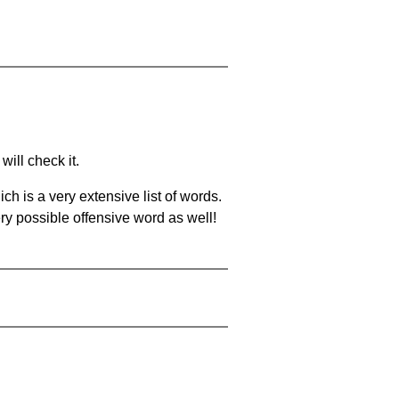
will check it.
ch is a very extensive list of words.
ery possible offensive word as well!