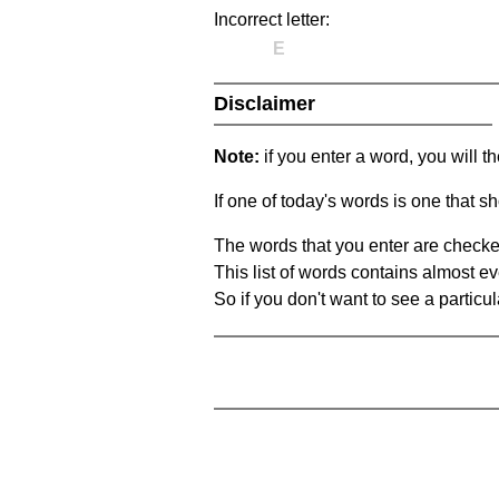
Incorrect letter:
E
Disclaimer
Note:
if you enter a word, you will t
If one of today's words is one that sh
The words that you enter are checke
This list of words contains almost ev
So if you don't want to see a particula