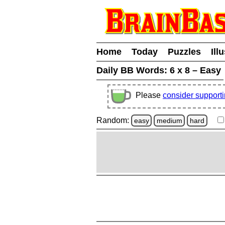
Home
Today
Puzzles
Ill
Daily BB Words:
6 x 8 – Easy
Please
consider support
Random:
easy
medium
hard