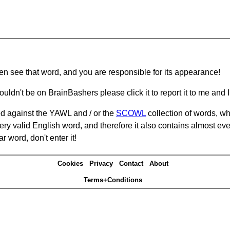
hen see that word, and you are responsible for its appearance!
ouldn't be on BrainBashers please click it to report it to me and I 
d against the YAWL and / or the
SCOWL
collection of words, whi
ery valid English word, and therefore it also contains almost ev
r word, don't enter it!
Cookies
Privacy
Contact
About
Terms+Conditions