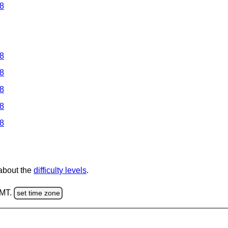
 8
 8
 8
 8
 8
 8
 about the
difficulty levels
.
GMT.
set time zone