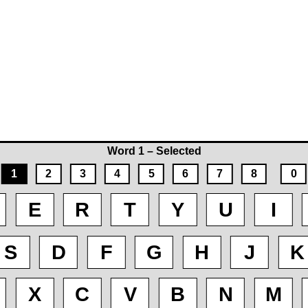
Word 1 – Selected
1
2
3
4
5
6
7
8
0
E
R
T
Y
U
I
S
D
F
G
H
J
K
X
C
V
B
N
M