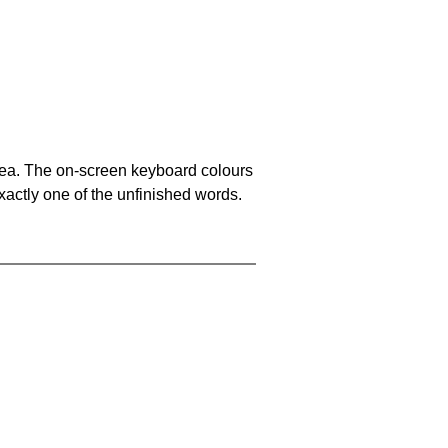
area. The on-screen keyboard colours
xactly one of the unfinished words.