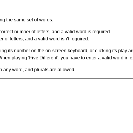
ing the same set of words:
orrect number of letters, and a valid word is required.
of letters, and a valid word isn't required.
king its number on the on-screen keyboard, or clicking its play 
en playing 'Five Different', you have to enter a valid word in e
in any word, and plurals are allowed.