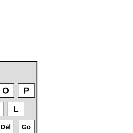
O
P
L
Del
Go