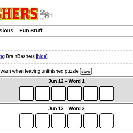
usions
Fun Stuff
ing
BrainBashers [
hide
]
warn
when leaving unfinished
puzzle
save
Jun 12 – Word 1
Jun 12 – Word 2