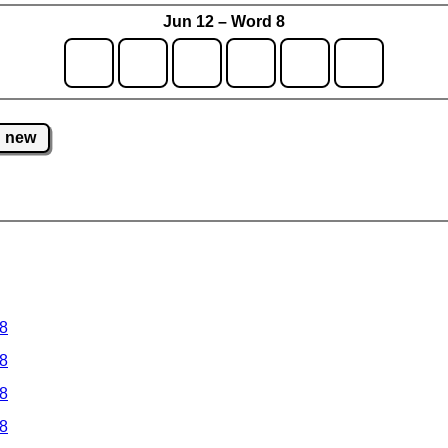
Jun 12 – Word 8
new
 8
 8
 8
 8