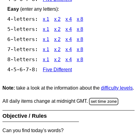
Easy
(enter any letters):
4-letters:
x 1
x 2
x 4
x 8
5-letters:
x 1
x 2
x 4
x 8
6-letters:
x 1
x 2
x 4
x 8
7-letters:
x 1
x 2
x 4
x 8
8-letters:
x 1
x 2
x 4
x 8
4-5-6-7-8:
Five Different
Note:
take a look at the information about the
difficulty levels
.
All daily items change at midnight GMT.
set time zone
Objective / Rules
Can you find today's words?