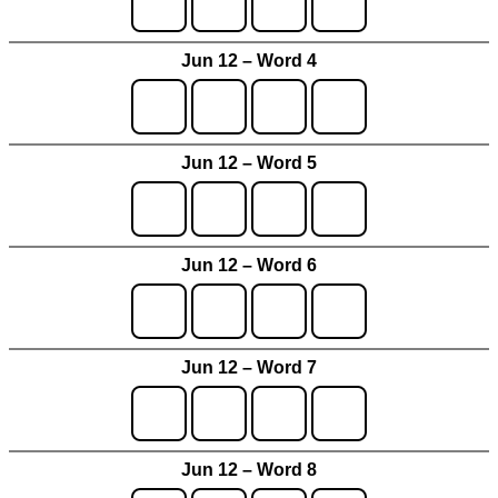
Jun 12 – Word 4
Jun 12 – Word 5
Jun 12 – Word 6
Jun 12 – Word 7
Jun 12 – Word 8