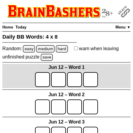
Home
Today
Menu ▼
Daily BB Words:
4 x 8
Random:
warn
when leaving
easy
medium
hard
unfinished
puzzle
save
Jun 12 – Word 1
Jun 12 – Word 2
Jun 12 – Word 3