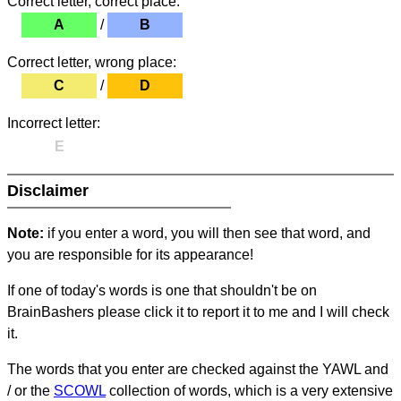
Correct letter, correct place:
A
/
B
Correct letter, wrong place:
C
/
D
Incorrect letter:
E
Disclaimer
Note:
if you enter a word, you will then see that word, and
you are responsible for its appearance!
If one of today's words is one that shouldn't be on
BrainBashers please click it to report it to me and I will check
it.
The words that you enter are checked against the YAWL and
/ or the
SCOWL
collection of words, which is a very extensive