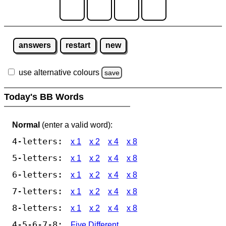
answers
restart
new
use alternative colours
save
Today's BB Words
Normal
(enter a valid word):
4-letters:
x 1
x 2
x 4
x 8
5-letters:
x 1
x 2
x 4
x 8
6-letters:
x 1
x 2
x 4
x 8
7-letters:
x 1
x 2
x 4
x 8
8-letters:
x 1
x 2
x 4
x 8
4-5-6-7-8:
Five Different