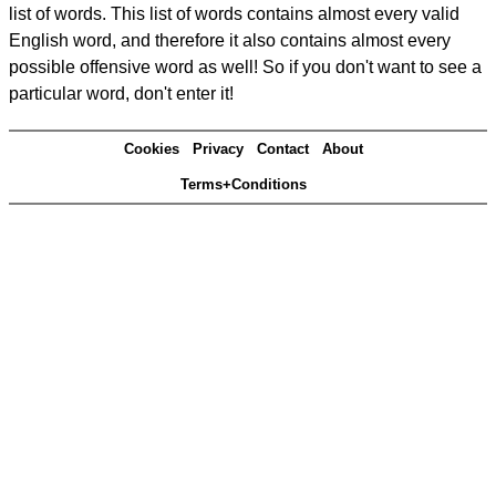
list of words. This list of words contains almost every valid
English word, and therefore it also contains almost every
possible offensive word as well! So if you don't want to see a
particular word, don't enter it!
Cookies
Privacy
Contact
About
Terms+Conditions