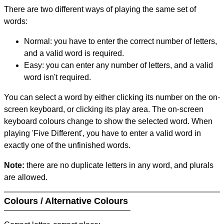
There are two different ways of playing the same set of
words:
Normal: you have to enter the correct number of letters,
and a valid word is required.
Easy: you can enter any number of letters, and a valid
word isn't required.
You can select a word by either clicking its number on the on-
screen keyboard, or clicking its play area. The on-screen
keyboard colours change to show the selected word. When
playing 'Five Different', you have to enter a valid word in
exactly one of the unfinished words.
Note:
there are no duplicate letters in any word, and plurals
are allowed.
Colours / Alternative Colours