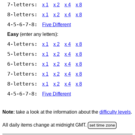
7-letters:
x 1
x 2
x 4
x 8
8-letters:
x 1
x 2
x 4
x 8
4-5-6-7-8:
Five Different
Easy
(enter any letters):
4-letters:
x 1
x 2
x 4
x 8
5-letters:
x 1
x 2
x 4
x 8
6-letters:
x 1
x 2
x 4
x 8
7-letters:
x 1
x 2
x 4
x 8
8-letters:
x 1
x 2
x 4
x 8
4-5-6-7-8:
Five Different
Note:
take a look at the information about the
difficulty levels
.
All daily items change at midnight GMT.
set time zone