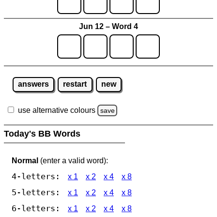
Jun 12 – Word 4
answers
restart
new
use alternative colours
save
Today's BB Words
Normal
(enter a valid word):
4-letters:
x 1
x 2
x 4
x 8
5-letters:
x 1
x 2
x 4
x 8
6-letters:
x 1
x 2
x 4
x 8