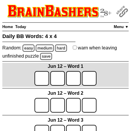
Home
Today
Menu ▼
Daily BB Words:
4 x 4
Random:
warn
when leaving
easy
medium
hard
unfinished
puzzle
save
Jun 12 – Word 1
Jun 12 – Word 2
Jun 12 – Word 3