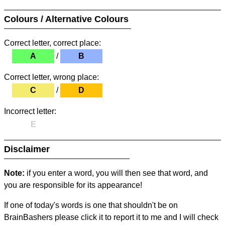
Colours / Alternative Colours
Correct letter, correct place:
A
/
B
Correct letter, wrong place:
C
/
D
Incorrect letter:
E
Disclaimer
Note:
if you enter a word, you will then see that word, and
you are responsible for its appearance!
If one of today's words is one that shouldn't be on
BrainBashers please click it to report it to me and I will check