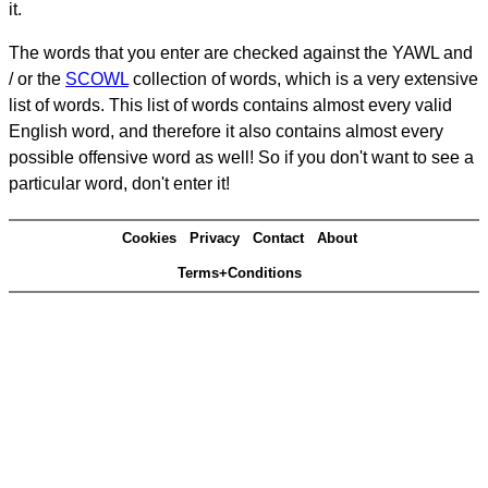
it.
The words that you enter are checked against the YAWL and
/ or the
SCOWL
collection of words, which is a very extensive
list of words. This list of words contains almost every valid
English word, and therefore it also contains almost every
possible offensive word as well! So if you don't want to see a
particular word, don't enter it!
Cookies
Privacy
Contact
About
Terms+Conditions