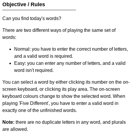
Objective / Rules
Can you find today's words?
There are two different ways of playing the same set of
words:
Normal: you have to enter the correct number of letters,
and a valid word is required.
Easy: you can enter any number of letters, and a valid
word isn't required.
You can select a word by either clicking its number on the on-
screen keyboard, or clicking its play area. The on-screen
keyboard colours change to show the selected word. When
playing 'Five Different', you have to enter a valid word in
exactly one of the unfinished words.
Note:
there are no duplicate letters in any word, and plurals
are allowed.