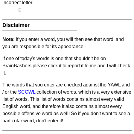
Incorrect letter:
E
Disclaimer
Note:
if you enter a word, you will then see that word, and
you are responsible for its appearance!
If one of today's words is one that shouldn't be on
BrainBashers please click it to report it to me and I will check
it.
The words that you enter are checked against the YAWL and
/ or the
SCOWL
collection of words, which is a very extensive
list of words. This list of words contains almost every valid
English word, and therefore it also contains almost every
possible offensive word as well! So if you don't want to see a
particular word, don't enter it!