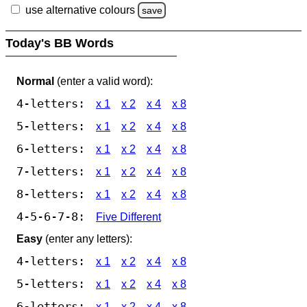
use alternative colours
save
Today's BB Words
Normal
(enter a valid word):
4-letters:
x 1
x 2
x 4
x 8
5-letters:
x 1
x 2
x 4
x 8
6-letters:
x 1
x 2
x 4
x 8
7-letters:
x 1
x 2
x 4
x 8
8-letters:
x 1
x 2
x 4
x 8
4-5-6-7-8:
Five Different
Easy
(enter any letters):
4-letters:
x 1
x 2
x 4
x 8
5-letters:
x 1
x 2
x 4
x 8
6-letters:
x 1
x 2
x 4
x 8