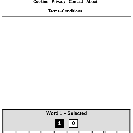
Cookies
Privacy
Contact
About
Terms+Conditions
Word 1 – Selected
1
0