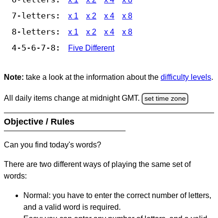
7-letters:
x 1
x 2
x 4
x 8
8-letters:
x 1
x 2
x 4
x 8
4-5-6-7-8:
Five Different
Note:
take a look at the information about the
difficulty levels
.
All daily items change at midnight GMT.
set time zone
Objective / Rules
Can you find today's words?
There are two different ways of playing the same set of
words:
Normal: you have to enter the correct number of letters,
and a valid word is required.