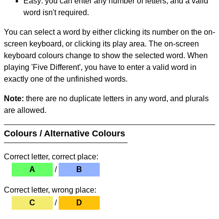
Easy: you can enter any number of letters, and a valid
word isn't required.
You can select a word by either clicking its number on the on-
screen keyboard, or clicking its play area. The on-screen
keyboard colours change to show the selected word. When
playing 'Five Different', you have to enter a valid word in
exactly one of the unfinished words.
Note:
there are no duplicate letters in any word, and plurals
are allowed.
Colours / Alternative Colours
Correct letter, correct place:
A
/
B
Correct letter, wrong place:
C
/
D