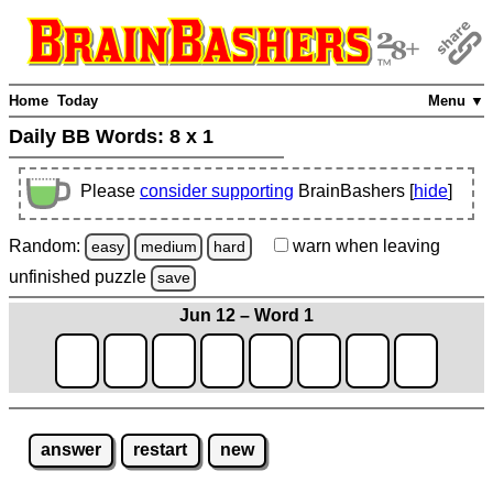
Home
Today
Menu ▼
Daily BB Words:
8 x 1
Please
consider supporting
BrainBashers [
hide
]
Random:
warn
when leaving
easy
medium
hard
unfinished
puzzle
save
Jun 12 – Word 1
answer
restart
new