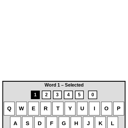
Word 1 – Selected
1
2
3
4
5
0
Q
W
E
R
T
Y
U
I
O
P
A
S
D
F
G
H
J
K
L