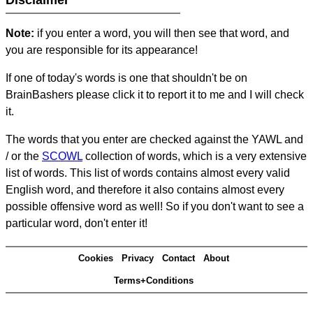
Disclaimer
Note:
if you enter a word, you will then see that word, and
you are responsible for its appearance!
If one of today's words is one that shouldn't be on
BrainBashers please click it to report it to me and I will check
it.
The words that you enter are checked against the YAWL and
/ or the
SCOWL
collection of words, which is a very extensive
list of words. This list of words contains almost every valid
English word, and therefore it also contains almost every
possible offensive word as well! So if you don't want to see a
particular word, don't enter it!
Cookies
Privacy
Contact
About
Terms+Conditions