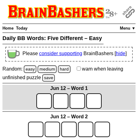
Home
Today
Menu ▼
Daily BB Words:
Five Different – Easy
Please
consider supporting
BrainBashers [
hide
]
Random:
warn
when leaving
easy
medium
hard
unfinished
puzzle
save
Jun 12 – Word 1
Jun 12 – Word 2