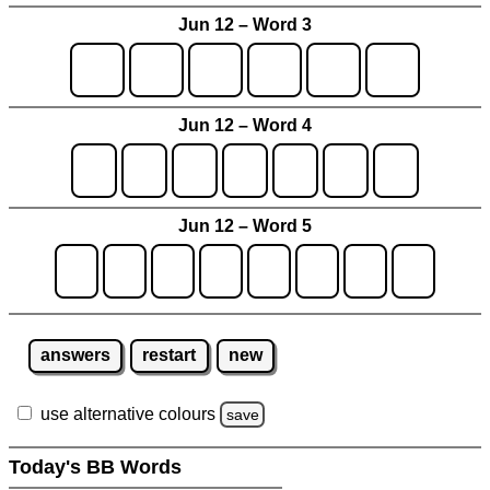
Jun 12 – Word 3
Jun 12 – Word 4
Jun 12 – Word 5
answers
restart
new
use alternative colours
save
Today's BB Words