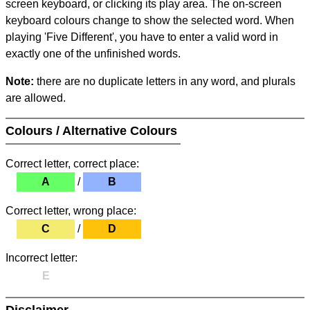
screen keyboard, or clicking its play area. The on-screen
keyboard colours change to show the selected word. When
playing 'Five Different', you have to enter a valid word in
exactly one of the unfinished words.
Note:
there are no duplicate letters in any word, and plurals
are allowed.
Colours / Alternative Colours
Correct letter, correct place:
A
/
B
Correct letter, wrong place:
C
/
D
Incorrect letter:
E