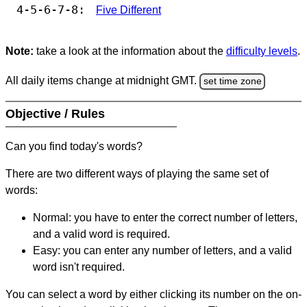
4-5-6-7-8:
Five Different
Note:
take a look at the information about the
difficulty levels
.
All daily items change at midnight GMT.
set time zone
Objective / Rules
Can you find today's words?
There are two different ways of playing the same set of
words:
Normal: you have to enter the correct number of letters,
and a valid word is required.
Easy: you can enter any number of letters, and a valid
word isn't required.
You can select a word by either clicking its number on the on-