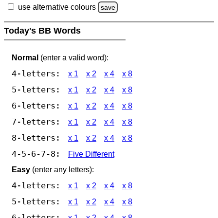
use alternative colours
save
Today's BB Words
Normal
(enter a valid word):
4-letters:
x 1
x 2
x 4
x 8
5-letters:
x 1
x 2
x 4
x 8
6-letters:
x 1
x 2
x 4
x 8
7-letters:
x 1
x 2
x 4
x 8
8-letters:
x 1
x 2
x 4
x 8
4-5-6-7-8:
Five Different
Easy
(enter any letters):
4-letters:
x 1
x 2
x 4
x 8
5-letters:
x 1
x 2
x 4
x 8
6-letters:
x 1
x 2
x 4
x 8