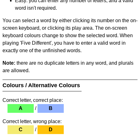
Easy: you can enter any number of letters, and a valid
word isn't required.
You can select a word by either clicking its number on the on-
screen keyboard, or clicking its play area. The on-screen
keyboard colours change to show the selected word. When
playing 'Five Different', you have to enter a valid word in
exactly one of the unfinished words.
Note:
there are no duplicate letters in any word, and plurals
are allowed.
Colours / Alternative Colours
Correct letter, correct place:
A
/
B
Correct letter, wrong place:
C
/
D