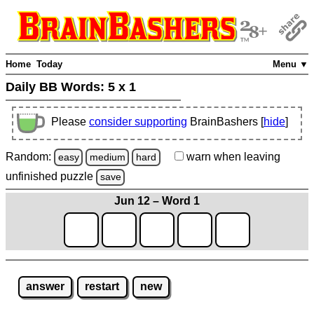
Home
Today
Menu ▼
Daily BB Words:
5 x 1
Please
consider supporting
BrainBashers [
hide
]
Random:
warn
when leaving
easy
medium
hard
unfinished
puzzle
save
Jun 12 – Word 1
answer
restart
new