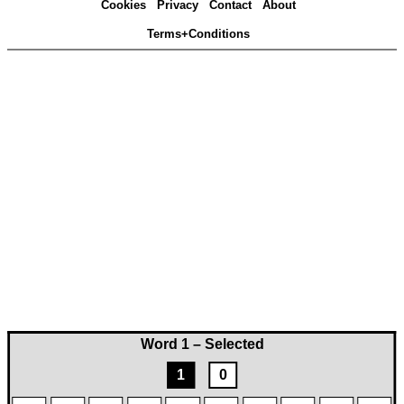
Cookies
Privacy
Contact
About
Terms+Conditions
Word 1 – Selected
1
0