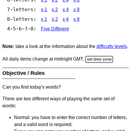
7-letters:
x 1
x 2
x 4
x 8
8-letters:
x 1
x 2
x 4
x 8
4-5-6-7-8:
Five Different
Note:
take a look at the information about the
difficulty levels
.
All daily items change at midnight GMT.
set time zone
Objective / Rules
Can you find today's words?
There are two different ways of playing the same set of
words:
Normal: you have to enter the correct number of letters,
and a valid word is required.