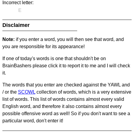
Incorrect letter:
E
Disclaimer
Note:
if you enter a word, you will then see that word, and
you are responsible for its appearance!
If one of today's words is one that shouldn't be on
BrainBashers please click it to report it to me and I will check
it.
The words that you enter are checked against the YAWL and
/ or the
SCOWL
collection of words, which is a very extensive
list of words. This list of words contains almost every valid
English word, and therefore it also contains almost every
possible offensive word as well! So if you don't want to see a
particular word, don't enter it!