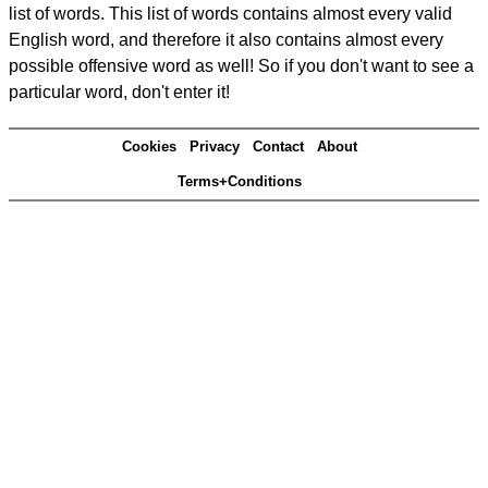
list of words. This list of words contains almost every valid
English word, and therefore it also contains almost every
possible offensive word as well! So if you don't want to see a
particular word, don't enter it!
Cookies
Privacy
Contact
About
Terms+Conditions