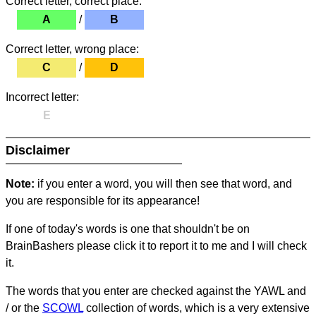
Correct letter, correct place:
A
/
B
Correct letter, wrong place:
C
/
D
Incorrect letter:
E
Disclaimer
Note:
if you enter a word, you will then see that word, and
you are responsible for its appearance!
If one of today's words is one that shouldn't be on
BrainBashers please click it to report it to me and I will check
it.
The words that you enter are checked against the YAWL and
/ or the
SCOWL
collection of words, which is a very extensive