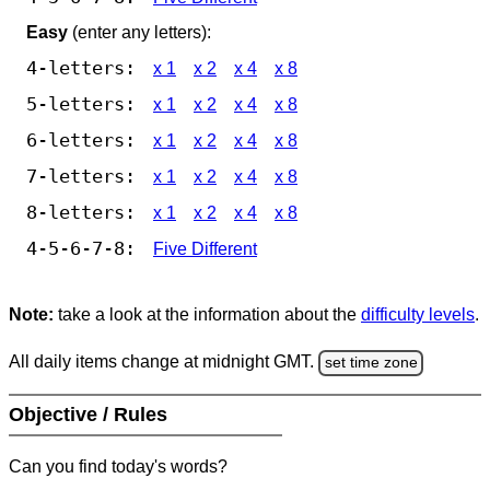
Easy
(enter any letters):
4-letters:
x 1
x 2
x 4
x 8
5-letters:
x 1
x 2
x 4
x 8
6-letters:
x 1
x 2
x 4
x 8
7-letters:
x 1
x 2
x 4
x 8
8-letters:
x 1
x 2
x 4
x 8
4-5-6-7-8:
Five Different
Note:
take a look at the information about the
difficulty levels
.
All daily items change at midnight GMT.
set time zone
Objective / Rules
Can you find today's words?