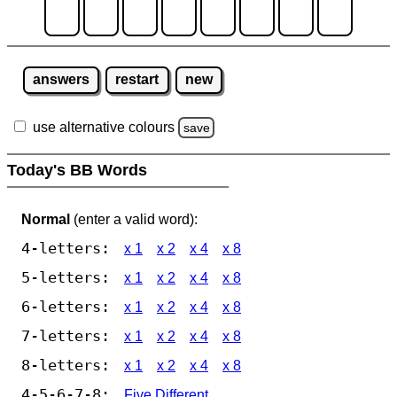
answers
restart
new
use alternative colours
save
Today's BB Words
Normal
(enter a valid word):
4-letters:
x 1
x 2
x 4
x 8
5-letters:
x 1
x 2
x 4
x 8
6-letters:
x 1
x 2
x 4
x 8
7-letters:
x 1
x 2
x 4
x 8
8-letters:
x 1
x 2
x 4
x 8
4-5-6-7-8:
Five Different