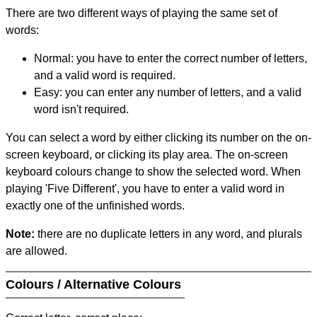
There are two different ways of playing the same set of
words:
Normal: you have to enter the correct number of letters,
and a valid word is required.
Easy: you can enter any number of letters, and a valid
word isn't required.
You can select a word by either clicking its number on the on-
screen keyboard, or clicking its play area. The on-screen
keyboard colours change to show the selected word. When
playing 'Five Different', you have to enter a valid word in
exactly one of the unfinished words.
Note:
there are no duplicate letters in any word, and plurals
are allowed.
Colours / Alternative Colours