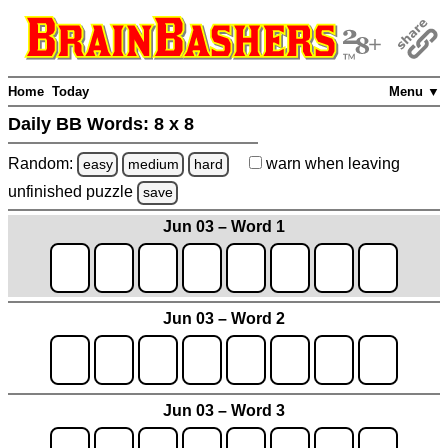
Home
Today
Menu ▼
Daily BB Words:
8 x 8
Random:
warn
when leaving
easy
medium
hard
unfinished
puzzle
save
Jun 03 – Word 1
Jun 03 – Word 2
Jun 03 – Word 3