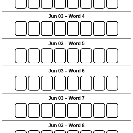
Jun 03 – Word 4
Jun 03 – Word 5
Jun 03 – Word 6
Jun 03 – Word 7
Jun 03 – Word 8