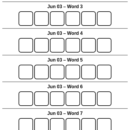
Jun 03 – Word 3
Jun 03 – Word 4
Jun 03 – Word 5
Jun 03 – Word 6
Jun 03 – Word 7