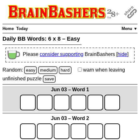
Home
Today
Menu ▼
Daily BB Words:
6 x 8 – Easy
Please
consider supporting
BrainBashers [
hide
]
Random:
warn
when leaving
easy
medium
hard
unfinished
puzzle
save
Jun 03 – Word 1
Jun 03 – Word 2