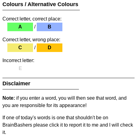
Colours / Alternative Colours
Correct letter, correct place:
A
/
B
Correct letter, wrong place:
C
/
D
Incorrect letter:
E
Disclaimer
Note:
if you enter a word, you will then see that word, and
you are responsible for its appearance!
If one of today's words is one that shouldn't be on
BrainBashers please click it to report it to me and I will check
it.