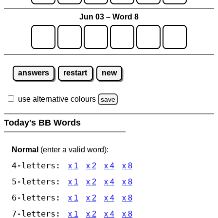
Jun 03 – Word 8
answers
restart
new
use alternative colours
save
Today's BB Words
Normal
(enter a valid word):
4-letters:
x 1
x 2
x 4
x 8
5-letters:
x 1
x 2
x 4
x 8
6-letters:
x 1
x 2
x 4
x 8
7-letters:
x 1
x 2
x 4
x 8