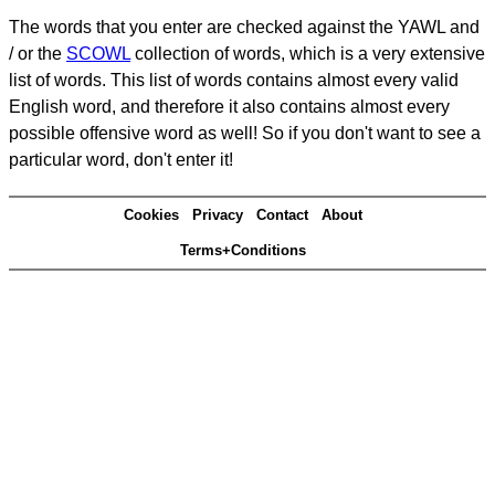
The words that you enter are checked against the YAWL and
/ or the
SCOWL
collection of words, which is a very extensive
list of words. This list of words contains almost every valid
English word, and therefore it also contains almost every
possible offensive word as well! So if you don't want to see a
particular word, don't enter it!
Cookies
Privacy
Contact
About
Terms+Conditions