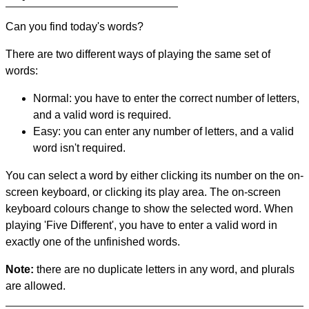
Can you find today's words?
There are two different ways of playing the same set of
words:
Normal: you have to enter the correct number of letters,
and a valid word is required.
Easy: you can enter any number of letters, and a valid
word isn't required.
You can select a word by either clicking its number on the on-
screen keyboard, or clicking its play area. The on-screen
keyboard colours change to show the selected word. When
playing 'Five Different', you have to enter a valid word in
exactly one of the unfinished words.
Note:
there are no duplicate letters in any word, and plurals
are allowed.