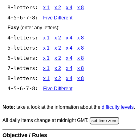
8-letters:
x 1
x 2
x 4
x 8
4-5-6-7-8:
Five Different
Easy
(enter any letters):
4-letters:
x 1
x 2
x 4
x 8
5-letters:
x 1
x 2
x 4
x 8
6-letters:
x 1
x 2
x 4
x 8
7-letters:
x 1
x 2
x 4
x 8
8-letters:
x 1
x 2
x 4
x 8
4-5-6-7-8:
Five Different
Note:
take a look at the information about the
difficulty levels
.
All daily items change at midnight GMT.
set time zone
Objective / Rules