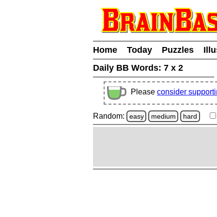
Home
Today
Puzzles
Ill
Daily BB Words:
7 x 2
Please
consider support
Random:
easy
medium
hard