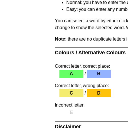
Normal: you have to enter the c
Easy: you can enter any number 
You can select a word by either clic
change to show the selected word. Wh
Note:
there are no duplicate letters 
Colours / Alternative Colours
Correct letter, correct place:
A
/
B
Correct letter, wrong place:
C
/
D
Incorrect letter:
E
Disclaimer