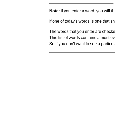
Note:
if you enter a word, you will t
If one of today's words is one that sh
The words that you enter are checke
This list of words contains almost ev
So if you don't want to see a particula