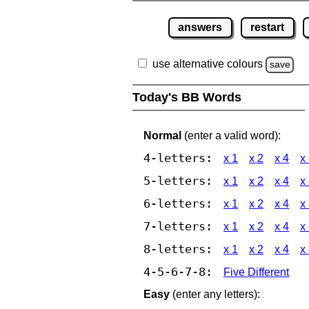
answers
restart
use alternative colours
save
Today's BB Words
Normal
(enter a valid word):
4-letters:
x 1
x 2
x 4
x
5-letters:
x 1
x 2
x 4
x
6-letters:
x 1
x 2
x 4
x
7-letters:
x 1
x 2
x 4
x
8-letters:
x 1
x 2
x 4
x
4-5-6-7-8:
Five Different
Easy
(enter any letters):