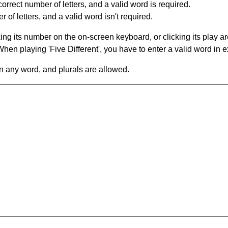
orrect number of letters, and a valid word is required.
of letters, and a valid word isn't required.
king its number on the on-screen keyboard, or clicking its play 
en playing 'Five Different', you have to enter a valid word in e
in any word, and plurals are allowed.