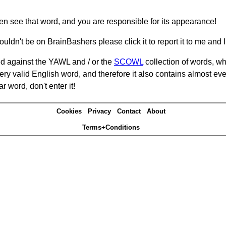
hen see that word, and you are responsible for its appearance!
ouldn't be on BrainBashers please click it to report it to me and I 
d against the YAWL and / or the
SCOWL
collection of words, whi
ery valid English word, and therefore it also contains almost ev
r word, don't enter it!
Cookies
Privacy
Contact
About
Terms+Conditions