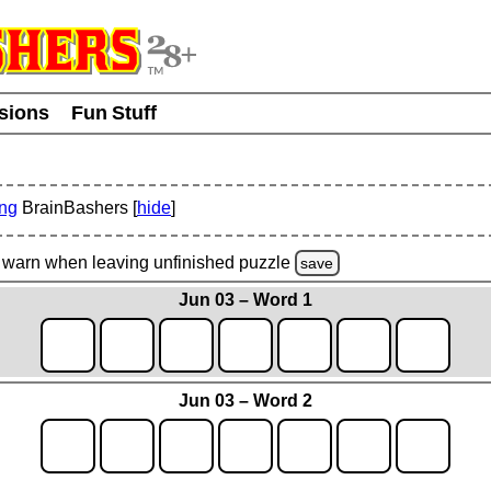
usions
Fun Stuff
ing
BrainBashers [
hide
]
warn
when leaving unfinished
puzzle
save
Jun 03 – Word 1
Jun 03 – Word 2