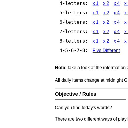
4-letters:
x 1
x 2
x 4
x
5-letters:
x 1
x 2
x 4
x
6-letters:
x 1
x 2
x 4
x
7-letters:
x 1
x 2
x 4
x
8-letters:
x 1
x 2
x 4
x
4-5-6-7-8:
Five Different
Note:
take a look at the information
All daily items change at midnight 
Objective / Rules
Can you find today's words?
There are two different ways of play