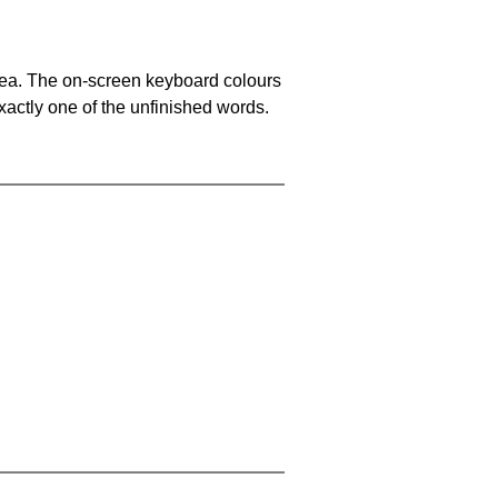
area. The on-screen keyboard colours
xactly one of the unfinished words.