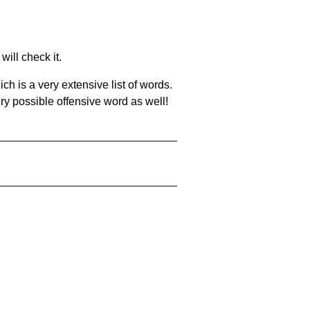
will check it.
ch is a very extensive list of words.
ery possible offensive word as well!