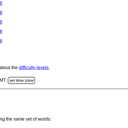
 8
 8
 8
 8
 8
 about the
difficulty levels
.
GMT.
set time zone
ing the same set of words: