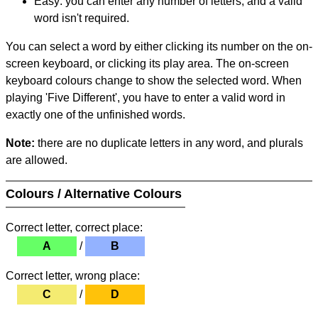
Easy: you can enter any number of letters, and a valid
word isn't required.
You can select a word by either clicking its number on the on-
screen keyboard, or clicking its play area. The on-screen
keyboard colours change to show the selected word. When
playing 'Five Different', you have to enter a valid word in
exactly one of the unfinished words.
Note:
there are no duplicate letters in any word, and plurals
are allowed.
Colours / Alternative Colours
Correct letter, correct place:
A
/
B
Correct letter, wrong place:
C
/
D