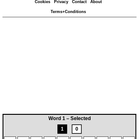
Cookies
Privacy
Contact
About
Terms+Conditions
Word 1 – Selected
1
0