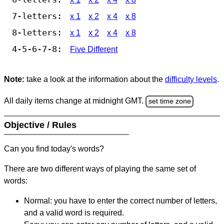
7-letters:
x 1
x 2
x 4
x 8
8-letters:
x 1
x 2
x 4
x 8
4-5-6-7-8:
Five Different
Note:
take a look at the information about the
difficulty levels
.
All daily items change at midnight GMT.
set time zone
Objective / Rules
Can you find today's words?
There are two different ways of playing the same set of
words:
Normal: you have to enter the correct number of letters,
and a valid word is required.