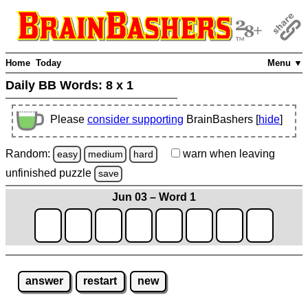
Home
Today
Menu ▼
Daily BB Words:
8 x 1
Please
consider supporting
BrainBashers [
hide
]
Random:
warn
when leaving
easy
medium
hard
unfinished
puzzle
save
Jun 03 – Word 1
answer
restart
new