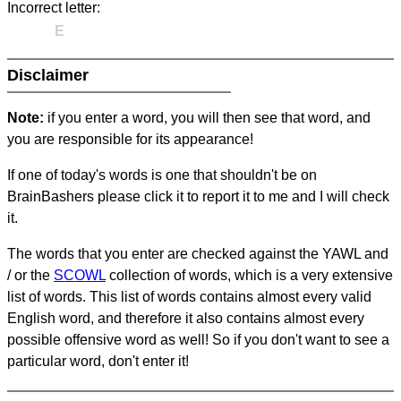
Incorrect letter:
E
Disclaimer
Note:
if you enter a word, you will then see that word, and
you are responsible for its appearance!
If one of today's words is one that shouldn't be on
BrainBashers please click it to report it to me and I will check
it.
The words that you enter are checked against the YAWL and
/ or the
SCOWL
collection of words, which is a very extensive
list of words. This list of words contains almost every valid
English word, and therefore it also contains almost every
possible offensive word as well! So if you don't want to see a
particular word, don't enter it!