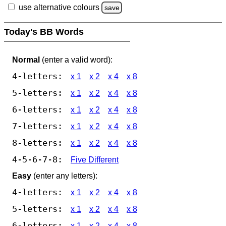
use alternative colours
save
Today's BB Words
Normal
(enter a valid word):
4-letters:
x 1
x 2
x 4
x 8
5-letters:
x 1
x 2
x 4
x 8
6-letters:
x 1
x 2
x 4
x 8
7-letters:
x 1
x 2
x 4
x 8
8-letters:
x 1
x 2
x 4
x 8
4-5-6-7-8:
Five Different
Easy
(enter any letters):
4-letters:
x 1
x 2
x 4
x 8
5-letters:
x 1
x 2
x 4
x 8
6-letters:
x 1
x 2
x 4
x 8