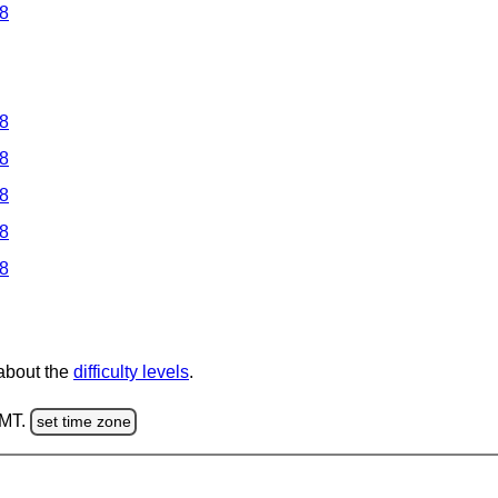
 8
 8
 8
 8
 8
 8
 about the
difficulty levels
.
GMT.
set time zone