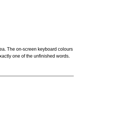
area. The on-screen keyboard colours
xactly one of the unfinished words.