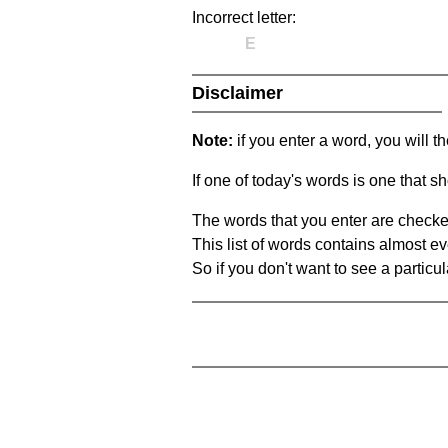
Incorrect letter:
E
Disclaimer
Note:
if you enter a word, you will t
If one of today's words is one that sh
The words that you enter are checke
This list of words contains almost ev
So if you don't want to see a particula