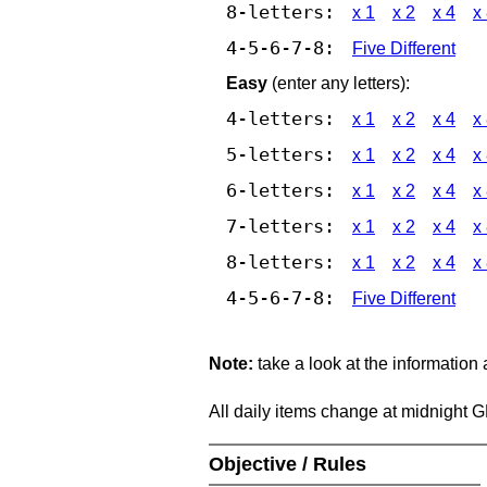
8-letters:
x 1
x 2
x 4
x
4-5-6-7-8:
Five Different
Easy
(enter any letters):
4-letters:
x 1
x 2
x 4
x
5-letters:
x 1
x 2
x 4
x
6-letters:
x 1
x 2
x 4
x
7-letters:
x 1
x 2
x 4
x
8-letters:
x 1
x 2
x 4
x
4-5-6-7-8:
Five Different
Note:
take a look at the information
All daily items change at midnight 
Objective / Rules