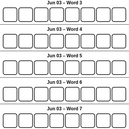
Jun 03 – Word 3
Jun 03 – Word 4
Jun 03 – Word 5
Jun 03 – Word 6
Jun 03 – Word 7