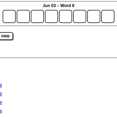
Jun 03 – Word 8
new
 8
 8
 8
 8