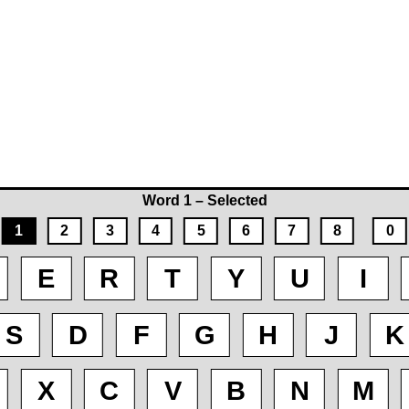
Word 1 – Selected
1
2
3
4
5
6
7
8
0
E
R
T
Y
U
I
S
D
F
G
H
J
K
X
C
V
B
N
M