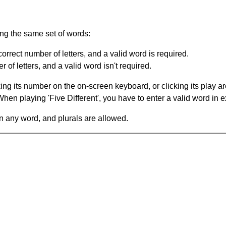
ing the same set of words:
orrect number of letters, and a valid word is required.
of letters, and a valid word isn't required.
king its number on the on-screen keyboard, or clicking its play 
en playing 'Five Different', you have to enter a valid word in e
in any word, and plurals are allowed.