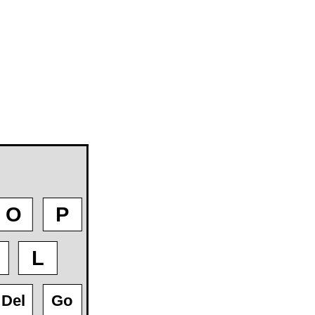
O
P
L
Del
Go