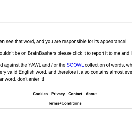
hen see that word, and you are responsible for its appearance!
ouldn't be on BrainBashers please click it to report it to me and I 
d against the YAWL and / or the
SCOWL
collection of words, whi
ery valid English word, and therefore it also contains almost ev
r word, don't enter it!
Cookies
Privacy
Contact
About
Terms+Conditions