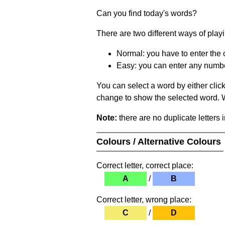
Can you find today's words?
There are two different ways of play
Normal: you have to enter the c
Easy: you can enter any number 
You can select a word by either clic
change to show the selected word. Wh
Note:
there are no duplicate letters 
Colours / Alternative Colours
Correct letter, correct place:
A
/
B
Correct letter, wrong place:
C
/
D