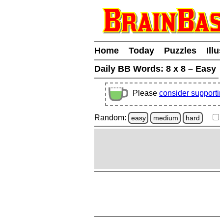
Home
Today
Puzzles
Ill
Daily BB Words:
8 x 8 – Easy
Please
consider support
Random:
easy
medium
hard