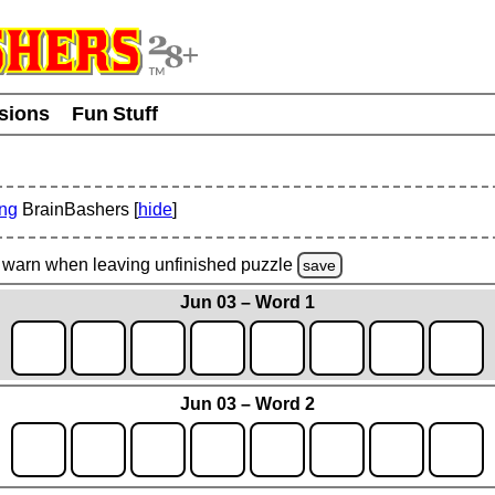
usions
Fun Stuff
ing
BrainBashers [
hide
]
warn
when leaving unfinished
puzzle
save
Jun 03 – Word 1
Jun 03 – Word 2