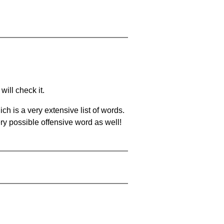
will check it.
ch is a very extensive list of words.
ery possible offensive word as well!