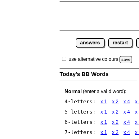
answers
restart
use alternative colours
save
Today's BB Words
Normal
(enter a valid word):
4-letters:
x 1
x 2
x 4
x
5-letters:
x 1
x 2
x 4
x
6-letters:
x 1
x 2
x 4
x
7-letters:
x 1
x 2
x 4
x