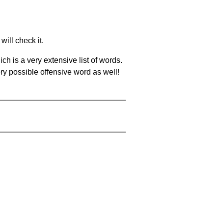
will check it.
ch is a very extensive list of words.
ery possible offensive word as well!