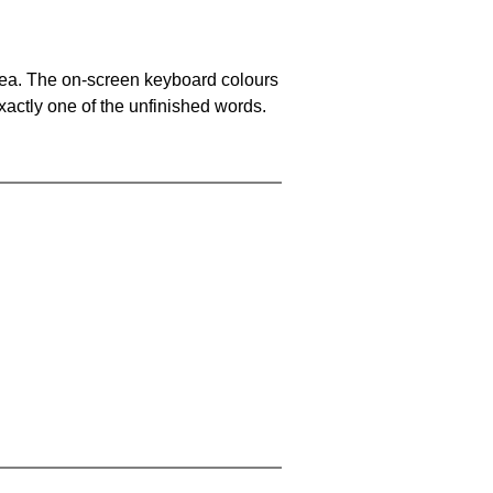
area. The on-screen keyboard colours
xactly one of the unfinished words.