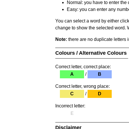
Normal: you have to enter the c
Easy: you can enter any number 
You can select a word by either clic
change to show the selected word. Wh
Note:
there are no duplicate letters 
Colours / Alternative Colours
Correct letter, correct place:
A
/
B
Correct letter, wrong place:
C
/
D
Incorrect letter:
E
Disclaimer