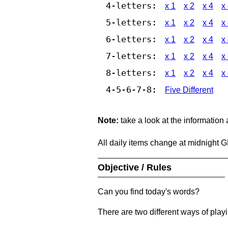
4-letters:
x 1
x 2
x 4
x
5-letters:
x 1
x 2
x 4
x
6-letters:
x 1
x 2
x 4
x
7-letters:
x 1
x 2
x 4
x
8-letters:
x 1
x 2
x 4
x
4-5-6-7-8:
Five Different
Note:
take a look at the information
All daily items change at midnight 
Objective / Rules
Can you find today's words?
There are two different ways of play