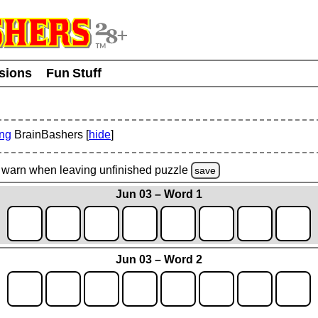
usions
Fun Stuff
ing
BrainBashers [
hide
]
warn
when leaving unfinished
puzzle
save
Jun 03 – Word 1
Jun 03 – Word 2