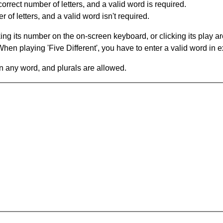
orrect number of letters, and a valid word is required.
of letters, and a valid word isn't required.
king its number on the on-screen keyboard, or clicking its play 
en playing 'Five Different', you have to enter a valid word in e
in any word, and plurals are allowed.