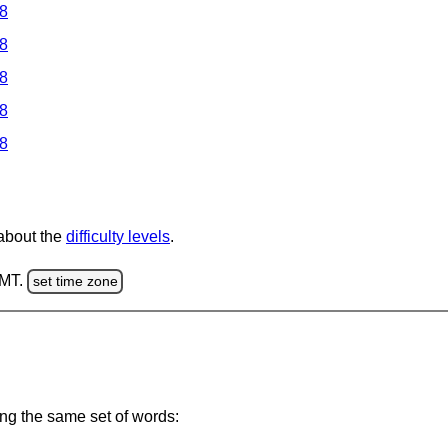
 8
 8
 8
 8
 8
 about the
difficulty levels
.
GMT.
set time zone
ing the same set of words: