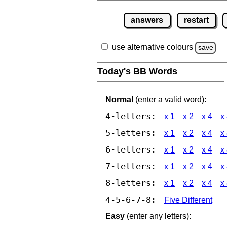
answers
restart
use alternative colours
save
Today's BB Words
Normal
(enter a valid word):
4-letters:
x 1
x 2
x 4
x
5-letters:
x 1
x 2
x 4
x
6-letters:
x 1
x 2
x 4
x
7-letters:
x 1
x 2
x 4
x
8-letters:
x 1
x 2
x 4
x
4-5-6-7-8:
Five Different
Easy
(enter any letters):