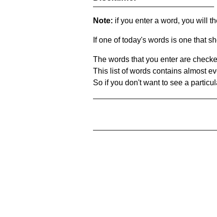
Note:
if you enter a word, you will t
If one of today's words is one that sh
The words that you enter are checke
This list of words contains almost ev
So if you don't want to see a particula