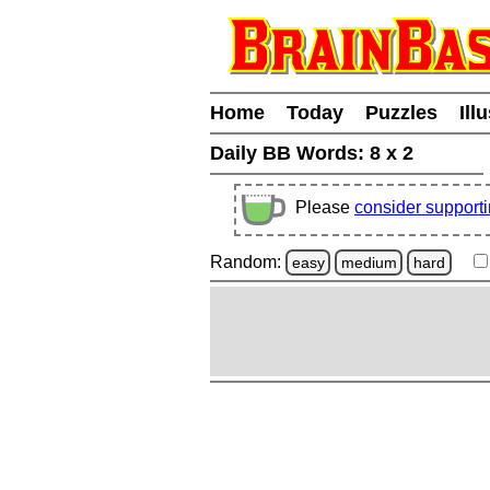
Home
Today
Puzzles
Ill
Daily BB Words:
8 x 2
Please
consider support
Random:
easy
medium
hard