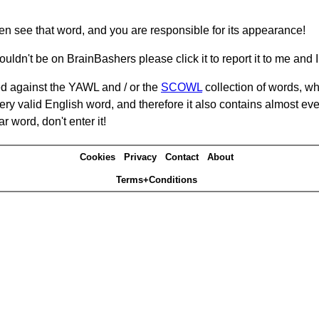
hen see that word, and you are responsible for its appearance!
ouldn't be on BrainBashers please click it to report it to me and I 
d against the YAWL and / or the
SCOWL
collection of words, whi
ery valid English word, and therefore it also contains almost ev
r word, don't enter it!
Cookies
Privacy
Contact
About
Terms+Conditions