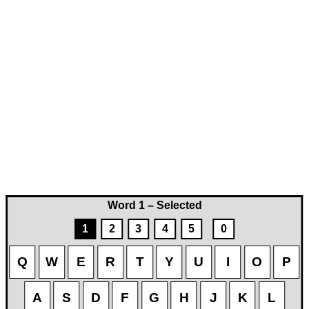
Word 1 – Selected
1
2
3
4
5
0
Q
W
E
R
T
Y
U
I
O
P
A
S
D
F
G
H
J
K
L