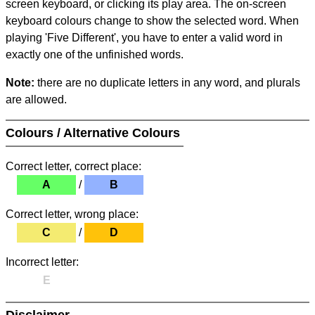
screen keyboard, or clicking its play area. The on-screen
keyboard colours change to show the selected word. When
playing 'Five Different', you have to enter a valid word in
exactly one of the unfinished words.
Note:
there are no duplicate letters in any word, and plurals
are allowed.
Colours / Alternative Colours
Correct letter, correct place:
A
/
B
Correct letter, wrong place:
C
/
D
Incorrect letter:
E