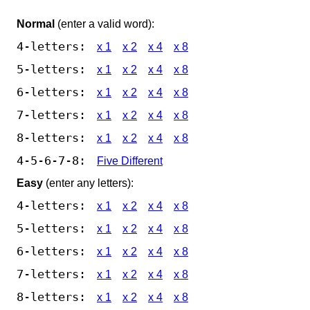
Normal
(enter a valid word):
4-letters:
x 1
x 2
x 4
x 8
5-letters:
x 1
x 2
x 4
x 8
6-letters:
x 1
x 2
x 4
x 8
7-letters:
x 1
x 2
x 4
x 8
8-letters:
x 1
x 2
x 4
x 8
4-5-6-7-8:
Five Different
Easy
(enter any letters):
4-letters:
x 1
x 2
x 4
x 8
5-letters:
x 1
x 2
x 4
x 8
6-letters:
x 1
x 2
x 4
x 8
7-letters:
x 1
x 2
x 4
x 8
8-letters:
x 1
x 2
x 4
x 8