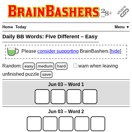
Home
Today
Menu ▼
Daily BB Words:
Five Different – Easy
Please
consider supporting
BrainBashers [
hide
]
Random:
warn
when leaving
easy
medium
hard
unfinished
puzzle
save
Jun 03 – Word 1
Jun 03 – Word 2