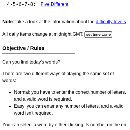
4-5-6-7-8:
Five Different
Note:
take a look at the information about the
difficulty levels
.
All daily items change at midnight GMT.
set time zone
Objective / Rules
Can you find today's words?
There are two different ways of playing the same set of
words:
Normal: you have to enter the correct number of letters,
and a valid word is required.
Easy: you can enter any number of letters, and a valid
word isn't required.
You can select a word by either clicking its number on the on-