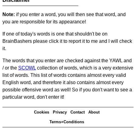
Disclaimer
Note:
if you enter a word, you will then see that word, and
you are responsible for its appearance!
If one of today's words is one that shouldn't be on
BrainBashers please click it to report it to me and I will check
it.
The words that you enter are checked against the YAWL and
/ or the
SCOWL
collection of words, which is a very extensive
list of words. This list of words contains almost every valid
English word, and therefore it also contains almost every
possible offensive word as well! So if you don't want to see a
particular word, don't enter it!
Cookies
Privacy
Contact
About
Terms+Conditions