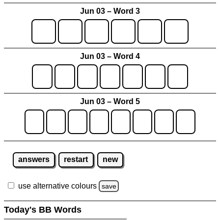
Jun 03 – Word 3
Jun 03 – Word 4
Jun 03 – Word 5
answers
restart
new
use alternative colours
save
Today's BB Words