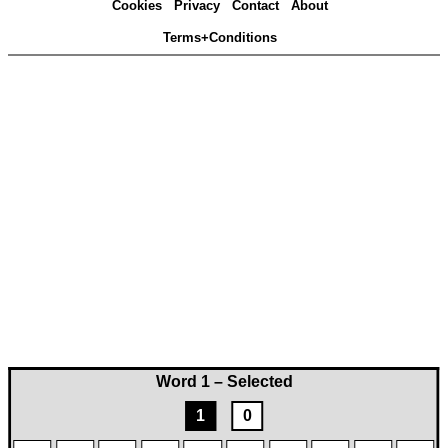
Cookies
Privacy
Contact
About
Terms+Conditions
Word 1 – Selected
1
0