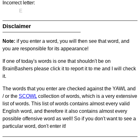
Incorrect letter:
E
Disclaimer
Note:
if you enter a word, you will then see that word, and
you are responsible for its appearance!
If one of today's words is one that shouldn't be on
BrainBashers please click it to report it to me and I will check
it.
The words that you enter are checked against the YAWL and
/ or the
SCOWL
collection of words, which is a very extensive
list of words. This list of words contains almost every valid
English word, and therefore it also contains almost every
possible offensive word as well! So if you don't want to see a
particular word, don't enter it!