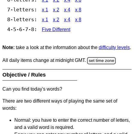
7-letters:
x 1
x 2
x 4
x 8
8-letters:
x 1
x 2
x 4
x 8
4-5-6-7-8:
Five Different
Note:
take a look at the information about the
difficulty levels
.
All daily items change at midnight GMT.
set time zone
Objective / Rules
Can you find today's words?
There are two different ways of playing the same set of
words:
Normal: you have to enter the correct number of letters,
and a valid word is required.