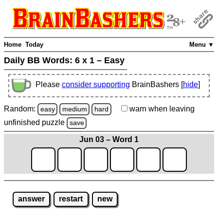
Home
Today
Menu ▼
Daily BB Words:
6 x 1 – Easy
Please
consider supporting
BrainBashers [
hide
]
Random:
warn
when leaving
easy
medium
hard
unfinished
puzzle
save
Jun 03 – Word 1
answer
restart
new