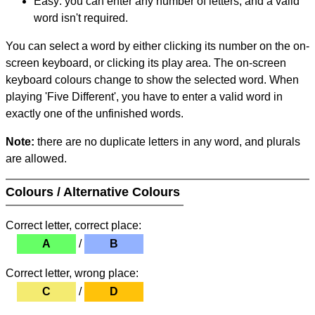
Easy: you can enter any number of letters, and a valid
word isn't required.
You can select a word by either clicking its number on the on-
screen keyboard, or clicking its play area. The on-screen
keyboard colours change to show the selected word. When
playing 'Five Different', you have to enter a valid word in
exactly one of the unfinished words.
Note:
there are no duplicate letters in any word, and plurals
are allowed.
Colours / Alternative Colours
Correct letter, correct place:
A
/
B
Correct letter, wrong place:
C
/
D