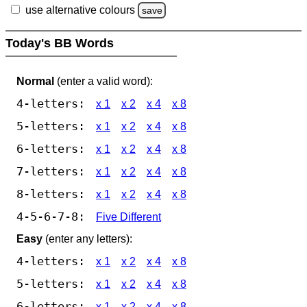
use alternative colours
save
Today's BB Words
Normal
(enter a valid word):
4-letters:
x 1
x 2
x 4
x 8
5-letters:
x 1
x 2
x 4
x 8
6-letters:
x 1
x 2
x 4
x 8
7-letters:
x 1
x 2
x 4
x 8
8-letters:
x 1
x 2
x 4
x 8
4-5-6-7-8:
Five Different
Easy
(enter any letters):
4-letters:
x 1
x 2
x 4
x 8
5-letters:
x 1
x 2
x 4
x 8
6-letters:
x 1
x 2
x 4
x 8