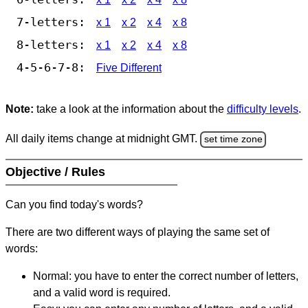
7-letters:
x 1
x 2
x 4
x 8
8-letters:
x 1
x 2
x 4
x 8
4-5-6-7-8:
Five Different
Note:
take a look at the information about the
difficulty levels
.
All daily items change at midnight GMT.
set time zone
Objective / Rules
Can you find today's words?
There are two different ways of playing the same set of
words:
Normal: you have to enter the correct number of letters,
and a valid word is required.