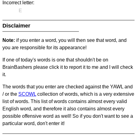
Incorrect letter:
E
Disclaimer
Note:
if you enter a word, you will then see that word, and
you are responsible for its appearance!
If one of today's words is one that shouldn't be on
BrainBashers please click it to report it to me and I will check
it.
The words that you enter are checked against the YAWL and
/ or the
SCOWL
collection of words, which is a very extensive
list of words. This list of words contains almost every valid
English word, and therefore it also contains almost every
possible offensive word as well! So if you don't want to see a
particular word, don't enter it!