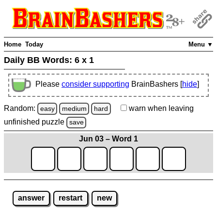
Home
Today
Menu ▼
Daily BB Words:
6 x 1
Please
consider supporting
BrainBashers [
hide
]
Random:
warn
when leaving
easy
medium
hard
unfinished
puzzle
save
Jun 03 – Word 1
answer
restart
new