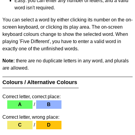
Easy: you can enter any number of letters, and a valid
word isn't required.
You can select a word by either clicking its number on the on-
screen keyboard, or clicking its play area. The on-screen
keyboard colours change to show the selected word. When
playing 'Five Different', you have to enter a valid word in
exactly one of the unfinished words.
Note:
there are no duplicate letters in any word, and plurals
are allowed.
Colours / Alternative Colours
Correct letter, correct place:
A
/
B
Correct letter, wrong place:
C
/
D