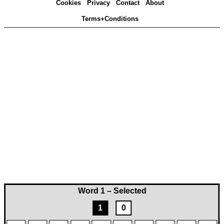
Cookies
Privacy
Contact
About
Terms+Conditions
Word 1 – Selected
1
0