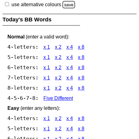
use alternative colours
save
Today's BB Words
Normal
(enter a valid word):
4-letters:
x 1
x 2
x 4
x 8
5-letters:
x 1
x 2
x 4
x 8
6-letters:
x 1
x 2
x 4
x 8
7-letters:
x 1
x 2
x 4
x 8
8-letters:
x 1
x 2
x 4
x 8
4-5-6-7-8:
Five Different
Easy
(enter any letters):
4-letters:
x 1
x 2
x 4
x 8
5-letters:
x 1
x 2
x 4
x 8
6-letters:
x 1
x 2
x 4
x 8