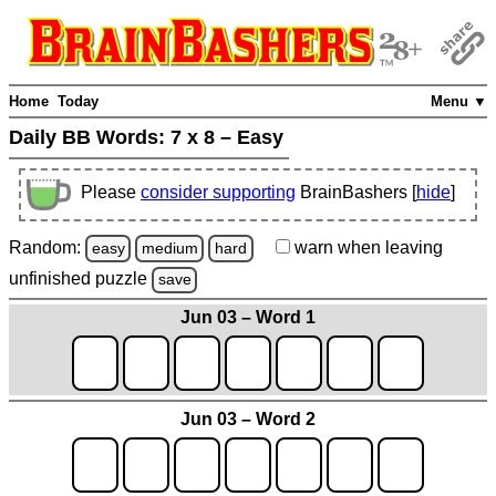
Home
Today
Menu ▼
Daily BB Words:
7 x 8 – Easy
Please
consider supporting
BrainBashers [
hide
]
Random:
warn
when leaving
easy
medium
hard
unfinished
puzzle
save
Jun 03 – Word 1
Jun 03 – Word 2