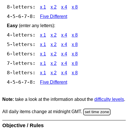
8-letters:
x 1
x 2
x 4
x 8
4-5-6-7-8:
Five Different
Easy
(enter any letters):
4-letters:
x 1
x 2
x 4
x 8
5-letters:
x 1
x 2
x 4
x 8
6-letters:
x 1
x 2
x 4
x 8
7-letters:
x 1
x 2
x 4
x 8
8-letters:
x 1
x 2
x 4
x 8
4-5-6-7-8:
Five Different
Note:
take a look at the information about the
difficulty levels
.
All daily items change at midnight GMT.
set time zone
Objective / Rules