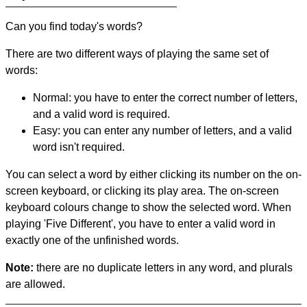
Can you find today's words?
There are two different ways of playing the same set of
words:
Normal: you have to enter the correct number of letters,
and a valid word is required.
Easy: you can enter any number of letters, and a valid
word isn't required.
You can select a word by either clicking its number on the on-
screen keyboard, or clicking its play area. The on-screen
keyboard colours change to show the selected word. When
playing 'Five Different', you have to enter a valid word in
exactly one of the unfinished words.
Note:
there are no duplicate letters in any word, and plurals
are allowed.