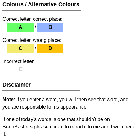
Colours / Alternative Colours
Correct letter, correct place:
A
/
B
Correct letter, wrong place:
C
/
D
Incorrect letter:
E
Disclaimer
Note:
if you enter a word, you will then see that word, and
you are responsible for its appearance!
If one of today's words is one that shouldn't be on
BrainBashers please click it to report it to me and I will check
it.