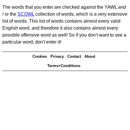
The words that you enter are checked against the YAWL and
/ or the
SCOWL
collection of words, which is a very extensive
list of words. This list of words contains almost every valid
English word, and therefore it also contains almost every
possible offensive word as well! So if you don't want to see a
particular word, don't enter it!
Cookies
Privacy
Contact
About
Terms+Conditions