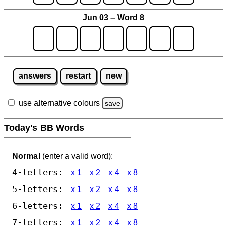
Jun 03 – Word 8
answers
restart
new
use alternative colours
save
Today's BB Words
Normal
(enter a valid word):
4-letters:
x 1
x 2
x 4
x 8
5-letters:
x 1
x 2
x 4
x 8
6-letters:
x 1
x 2
x 4
x 8
7-letters:
x 1
x 2
x 4
x 8