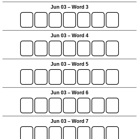
Jun 03 – Word 3
Jun 03 – Word 4
Jun 03 – Word 5
Jun 03 – Word 6
Jun 03 – Word 7