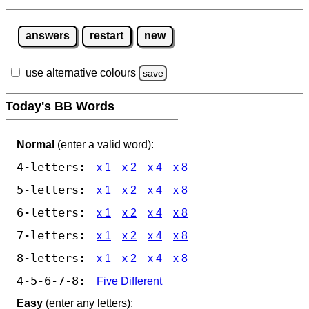
answers
restart
new
use alternative colours
save
Today's BB Words
Normal
(enter a valid word):
4-letters:
x 1
x 2
x 4
x 8
5-letters:
x 1
x 2
x 4
x 8
6-letters:
x 1
x 2
x 4
x 8
7-letters:
x 1
x 2
x 4
x 8
8-letters:
x 1
x 2
x 4
x 8
4-5-6-7-8:
Five Different
Easy
(enter any letters):