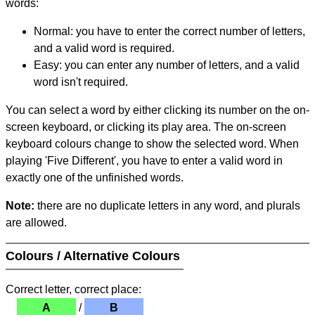
words:
Normal: you have to enter the correct number of letters,
and a valid word is required.
Easy: you can enter any number of letters, and a valid
word isn't required.
You can select a word by either clicking its number on the on-
screen keyboard, or clicking its play area. The on-screen
keyboard colours change to show the selected word. When
playing 'Five Different', you have to enter a valid word in
exactly one of the unfinished words.
Note:
there are no duplicate letters in any word, and plurals
are allowed.
Colours / Alternative Colours
Correct letter, correct place:
A
/
B