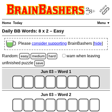
Home
Today
Menu ▼
Daily BB Words:
8 x 2 – Easy
Please
consider supporting
BrainBashers [
hide
]
Random:
warn
when leaving
easy
medium
hard
unfinished
puzzle
save
Jun 03 – Word 1
Jun 03 – Word 2