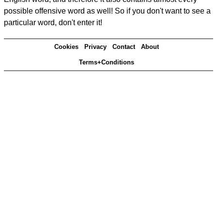
possible offensive word as well! So if you don't want to see a
particular word, don't enter it!
Cookies
Privacy
Contact
About
Terms+Conditions