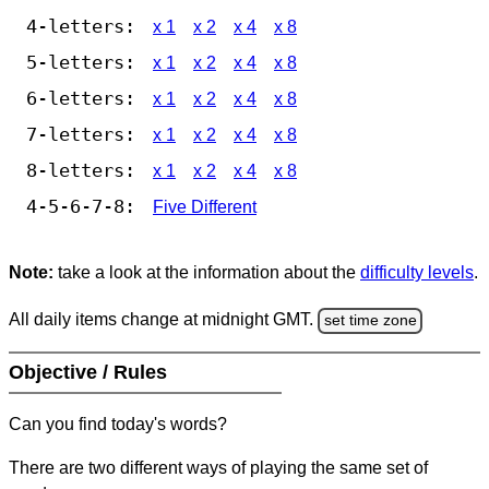
4-letters:
x 1
x 2
x 4
x 8
5-letters:
x 1
x 2
x 4
x 8
6-letters:
x 1
x 2
x 4
x 8
7-letters:
x 1
x 2
x 4
x 8
8-letters:
x 1
x 2
x 4
x 8
4-5-6-7-8:
Five Different
Note:
take a look at the information about the
difficulty levels
.
All daily items change at midnight GMT.
set time zone
Objective / Rules
Can you find today's words?
There are two different ways of playing the same set of