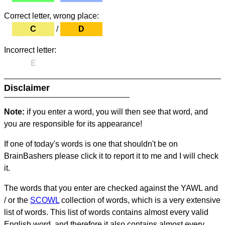
Correct letter, wrong place:
C
/
D
Incorrect letter:
E
Disclaimer
Note:
if you enter a word, you will then see that word, and
you are responsible for its appearance!
If one of today's words is one that shouldn't be on
BrainBashers please click it to report it to me and I will check
it.
The words that you enter are checked against the YAWL and
/ or the
SCOWL
collection of words, which is a very extensive
list of words. This list of words contains almost every valid
English word, and therefore it also contains almost every