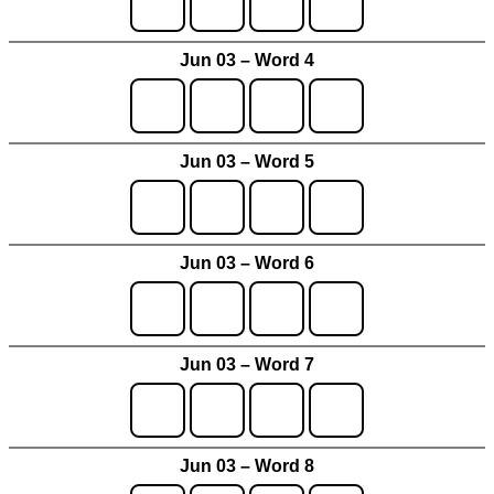
Jun 03 – Word 4
Jun 03 – Word 5
Jun 03 – Word 6
Jun 03 – Word 7
Jun 03 – Word 8