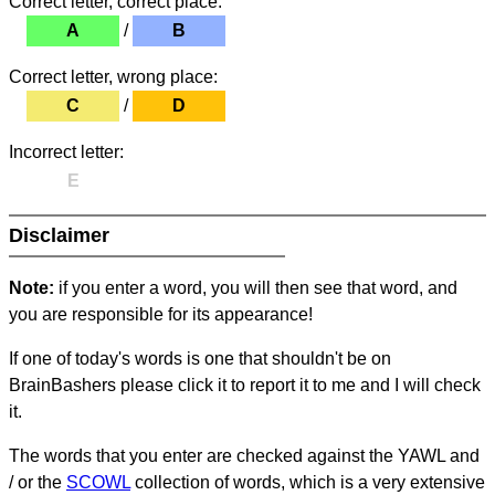
Correct letter, correct place:
A
/
B
Correct letter, wrong place:
C
/
D
Incorrect letter:
E
Disclaimer
Note:
if you enter a word, you will then see that word, and
you are responsible for its appearance!
If one of today's words is one that shouldn't be on
BrainBashers please click it to report it to me and I will check
it.
The words that you enter are checked against the YAWL and
/ or the
SCOWL
collection of words, which is a very extensive