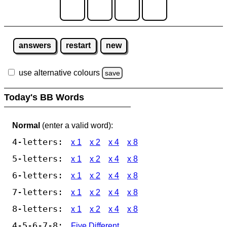
answers
restart
new
use alternative colours
save
Today's BB Words
Normal
(enter a valid word):
4-letters:
x 1
x 2
x 4
x 8
5-letters:
x 1
x 2
x 4
x 8
6-letters:
x 1
x 2
x 4
x 8
7-letters:
x 1
x 2
x 4
x 8
8-letters:
x 1
x 2
x 4
x 8
4-5-6-7-8:
Five Different