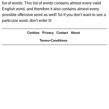
list of words. This list of words contains almost every valid
English word, and therefore it also contains almost every
possible offensive word as well! So if you don't want to see a
particular word, don't enter it!
Cookies
Privacy
Contact
About
Terms+Conditions