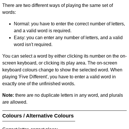
There are two different ways of playing the same set of
words:
Normal: you have to enter the correct number of letters,
and a valid word is required.
Easy: you can enter any number of letters, and a valid
word isn't required.
You can select a word by either clicking its number on the on-
screen keyboard, or clicking its play area. The on-screen
keyboard colours change to show the selected word. When
playing 'Five Different', you have to enter a valid word in
exactly one of the unfinished words.
Note:
there are no duplicate letters in any word, and plurals
are allowed.
Colours / Alternative Colours