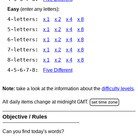
Easy
(enter any letters):
4-letters:
x 1
x 2
x 4
x 8
5-letters:
x 1
x 2
x 4
x 8
6-letters:
x 1
x 2
x 4
x 8
7-letters:
x 1
x 2
x 4
x 8
8-letters:
x 1
x 2
x 4
x 8
4-5-6-7-8:
Five Different
Note:
take a look at the information about the
difficulty levels
.
All daily items change at midnight GMT.
set time zone
Objective / Rules
Can you find today's words?