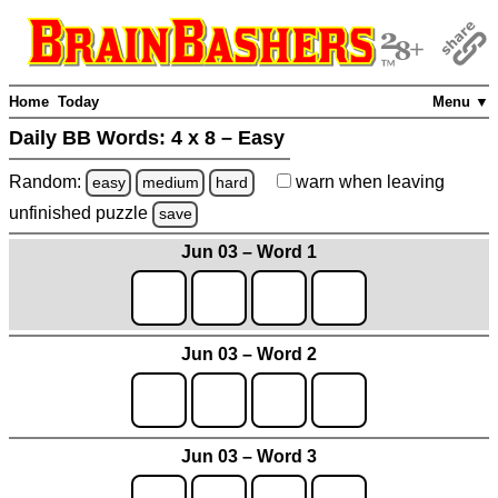
Home
Today
Menu ▼
Daily BB Words:
4 x 8 – Easy
Random:
warn
when leaving
easy
medium
hard
unfinished
puzzle
save
Jun 03 – Word 1
Jun 03 – Word 2
Jun 03 – Word 3