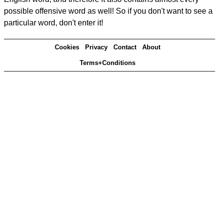
possible offensive word as well! So if you don't want to see a
particular word, don't enter it!
Cookies
Privacy
Contact
About
Terms+Conditions