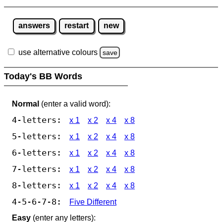
answers
restart
new
use alternative colours
save
Today's BB Words
Normal
(enter a valid word):
4-letters:
x 1
x 2
x 4
x 8
5-letters:
x 1
x 2
x 4
x 8
6-letters:
x 1
x 2
x 4
x 8
7-letters:
x 1
x 2
x 4
x 8
8-letters:
x 1
x 2
x 4
x 8
4-5-6-7-8:
Five Different
Easy
(enter any letters):