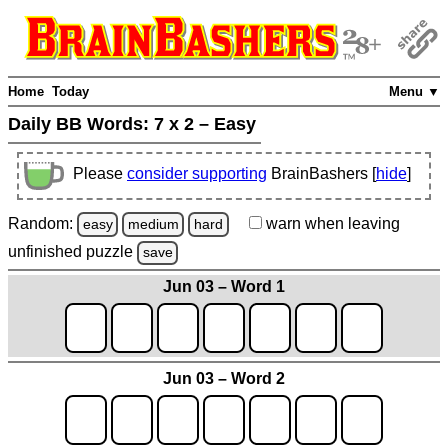
Home
Today
Menu ▼
Daily BB Words:
7 x 2 – Easy
Please
consider supporting
BrainBashers [
hide
]
Random:
warn
when leaving
easy
medium
hard
unfinished
puzzle
save
Jun 03 – Word 1
Jun 03 – Word 2