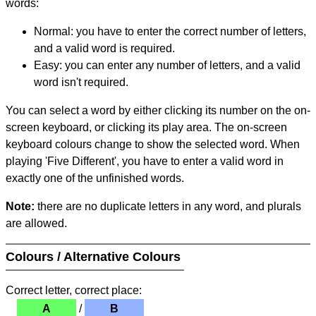
words:
Normal: you have to enter the correct number of letters,
and a valid word is required.
Easy: you can enter any number of letters, and a valid
word isn't required.
You can select a word by either clicking its number on the on-
screen keyboard, or clicking its play area. The on-screen
keyboard colours change to show the selected word. When
playing 'Five Different', you have to enter a valid word in
exactly one of the unfinished words.
Note:
there are no duplicate letters in any word, and plurals
are allowed.
Colours / Alternative Colours
Correct letter, correct place:
A
/
B