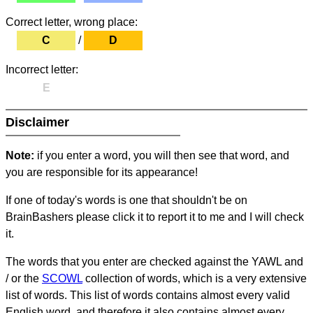
Correct letter, wrong place:
C
/
D
Incorrect letter:
E
Disclaimer
Note:
if you enter a word, you will then see that word, and
you are responsible for its appearance!
If one of today's words is one that shouldn't be on
BrainBashers please click it to report it to me and I will check
it.
The words that you enter are checked against the YAWL and
/ or the
SCOWL
collection of words, which is a very extensive
list of words. This list of words contains almost every valid
English word, and therefore it also contains almost every