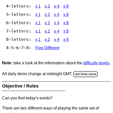
4-letters:
x 1
x 2
x 4
x 8
5-letters:
x 1
x 2
x 4
x 8
6-letters:
x 1
x 2
x 4
x 8
7-letters:
x 1
x 2
x 4
x 8
8-letters:
x 1
x 2
x 4
x 8
4-5-6-7-8:
Five Different
Note:
take a look at the information about the
difficulty levels
.
All daily items change at midnight GMT.
set time zone
Objective / Rules
Can you find today's words?
There are two different ways of playing the same set of