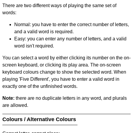
There are two different ways of playing the same set of
words:
Normal: you have to enter the correct number of letters,
and a valid word is required.
Easy: you can enter any number of letters, and a valid
word isn't required.
You can select a word by either clicking its number on the on-
screen keyboard, or clicking its play area. The on-screen
keyboard colours change to show the selected word. When
playing 'Five Different', you have to enter a valid word in
exactly one of the unfinished words.
Note:
there are no duplicate letters in any word, and plurals
are allowed.
Colours / Alternative Colours