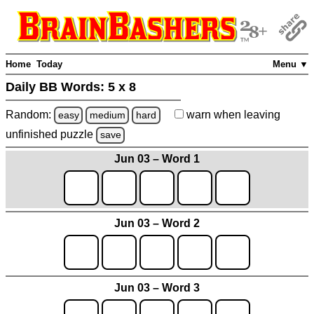
Home
Today
Menu ▼
Daily BB Words:
5 x 8
Random:
warn
when leaving
easy
medium
hard
unfinished
puzzle
save
Jun 03 – Word 1
Jun 03 – Word 2
Jun 03 – Word 3