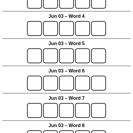
Jun 03 – Word 4
Jun 03 – Word 5
Jun 03 – Word 6
Jun 03 – Word 7
Jun 03 – Word 8