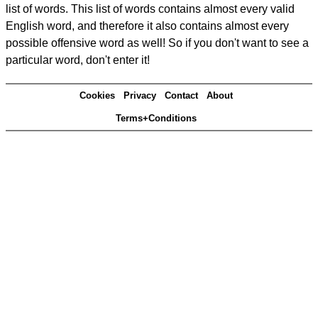
list of words. This list of words contains almost every valid
English word, and therefore it also contains almost every
possible offensive word as well! So if you don't want to see a
particular word, don't enter it!
Cookies
Privacy
Contact
About
Terms+Conditions