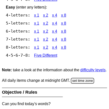
Easy
(enter any letters):
4-letters:
x 1
x 2
x 4
x 8
5-letters:
x 1
x 2
x 4
x 8
6-letters:
x 1
x 2
x 4
x 8
7-letters:
x 1
x 2
x 4
x 8
8-letters:
x 1
x 2
x 4
x 8
4-5-6-7-8:
Five Different
Note:
take a look at the information about the
difficulty levels
.
All daily items change at midnight GMT.
set time zone
Objective / Rules
Can you find today's words?