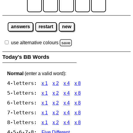
answers
restart
new
use alternative colours
save
Today's BB Words
Normal
(enter a valid word):
4-letters:
x 1
x 2
x 4
x 8
5-letters:
x 1
x 2
x 4
x 8
6-letters:
x 1
x 2
x 4
x 8
7-letters:
x 1
x 2
x 4
x 8
8-letters:
x 1
x 2
x 4
x 8
4-5-6-7-8:
Five Different