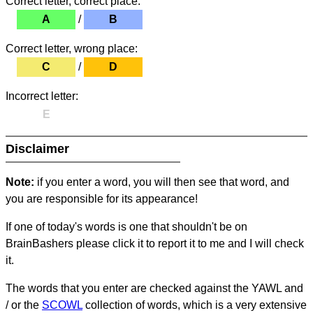
Correct letter, correct place:
A
/
B
Correct letter, wrong place:
C
/
D
Incorrect letter:
E
Disclaimer
Note:
if you enter a word, you will then see that word, and
you are responsible for its appearance!
If one of today's words is one that shouldn't be on
BrainBashers please click it to report it to me and I will check
it.
The words that you enter are checked against the YAWL and
/ or the
SCOWL
collection of words, which is a very extensive