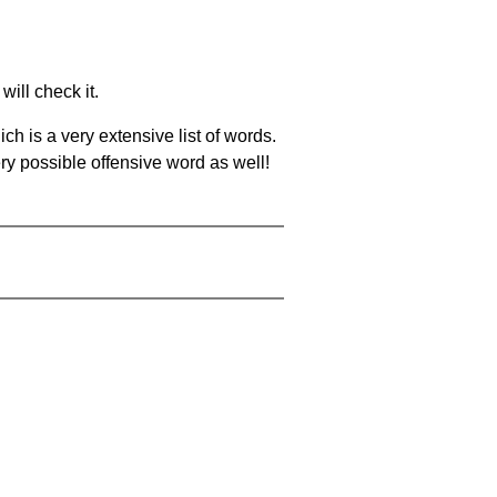
will check it.
ch is a very extensive list of words.
ery possible offensive word as well!