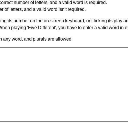
orrect number of letters, and a valid word is required.
of letters, and a valid word isn't required.
king its number on the on-screen keyboard, or clicking its play 
en playing 'Five Different', you have to enter a valid word in e
in any word, and plurals are allowed.