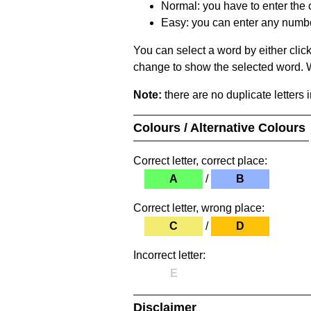
Normal: you have to enter the c
Easy: you can enter any number 
You can select a word by either clic
change to show the selected word. Wh
Note:
there are no duplicate letters 
Colours / Alternative Colours
Correct letter, correct place:
A
/
B
Correct letter, wrong place:
C
/
D
Incorrect letter:
E
Disclaimer