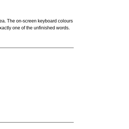
area. The on-screen keyboard colours
xactly one of the unfinished words.