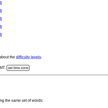
 8
 8
 8
 8
 8
 about the
difficulty levels
.
GMT.
set time zone
ing the same set of words: