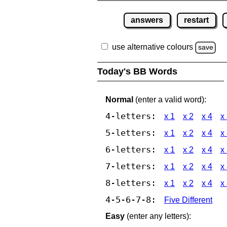
answers
restart
use alternative colours
save
Today's BB Words
Normal
(enter a valid word):
4-letters:
x 1
x 2
x 4
x
5-letters:
x 1
x 2
x 4
x
6-letters:
x 1
x 2
x 4
x
7-letters:
x 1
x 2
x 4
x
8-letters:
x 1
x 2
x 4
x
4-5-6-7-8:
Five Different
Easy
(enter any letters):