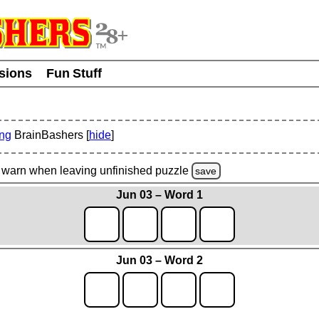
usions
Fun Stuff
ing
BrainBashers [
hide
]
warn
when leaving unfinished
puzzle
save
Jun 03 – Word 1
Jun 03 – Word 2