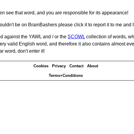
hen see that word, and you are responsible for its appearance!
ouldn't be on BrainBashers please click it to report it to me and I 
d against the YAWL and / or the
SCOWL
collection of words, whi
ery valid English word, and therefore it also contains almost ev
r word, don't enter it!
Cookies
Privacy
Contact
About
Terms+Conditions