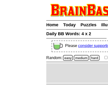
Home
Today
Puzzles
Ill
Daily BB Words:
4 x 2
Please
consider support
Random:
easy
medium
hard