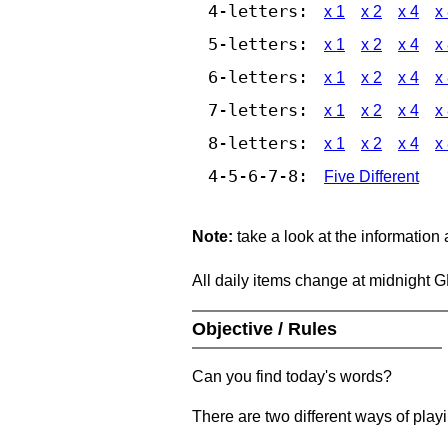
4-letters:
x 1
x 2
x 4
x
5-letters:
x 1
x 2
x 4
x
6-letters:
x 1
x 2
x 4
x
7-letters:
x 1
x 2
x 4
x
8-letters:
x 1
x 2
x 4
x
4-5-6-7-8:
Five Different
Note:
take a look at the information
All daily items change at midnight 
Objective / Rules
Can you find today's words?
There are two different ways of play