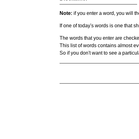
Note:
if you enter a word, you will t
If one of today's words is one that sh
The words that you enter are checke
This list of words contains almost ev
So if you don't want to see a particula