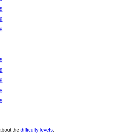
 8
 8
 8
 8
 8
 8
 8
 8
 about the
difficulty levels
.