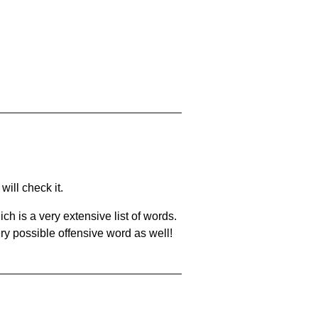
will check it.
ch is a very extensive list of words.
ery possible offensive word as well!