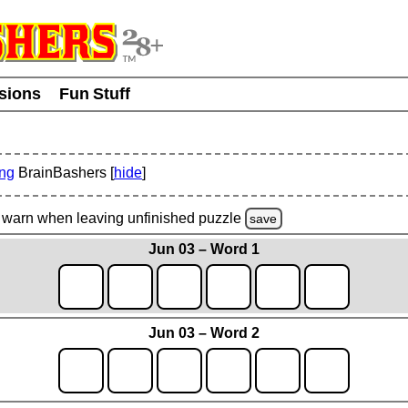
usions
Fun Stuff
ing
BrainBashers [
hide
]
warn
when leaving unfinished
puzzle
save
Jun 03 – Word 1
Jun 03 – Word 2