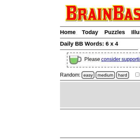
Home
Today
Puzzles
Ill
Daily BB Words:
6 x 4
Please
consider support
Random:
easy
medium
hard