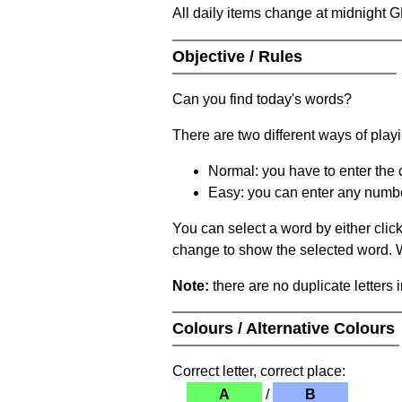
All daily items change at midnight 
Objective / Rules
Can you find today's words?
There are two different ways of play
Normal: you have to enter the c
Easy: you can enter any number 
You can select a word by either clic
change to show the selected word. Wh
Note:
there are no duplicate letters 
Colours / Alternative Colours
Correct letter, correct place:
A
/
B