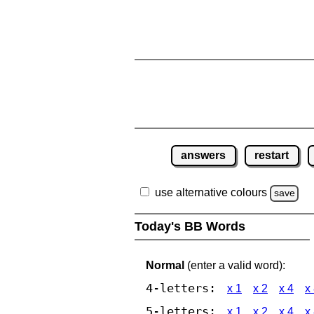
answers
restart
use alternative colours
save
Today's BB Words
Normal
(enter a valid word):
4-letters:
x 1
x 2
x 4
x
5-letters:
x 1
x 2
x 4
x