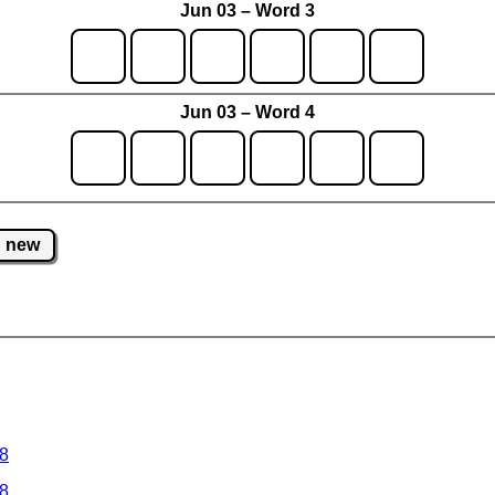
Jun 03 – Word 3
Jun 03 – Word 4
new
 8
 8