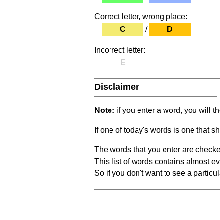
Correct letter, wrong place:
C
/
D
Incorrect letter:
E
Disclaimer
Note:
if you enter a word, you will t
If one of today's words is one that sh
The words that you enter are checke
This list of words contains almost ev
So if you don't want to see a particula