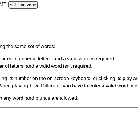
GMT.
set time zone
ing the same set of words:
orrect number of letters, and a valid word is required.
of letters, and a valid word isn't required.
king its number on the on-screen keyboard, or clicking its play 
en playing 'Five Different', you have to enter a valid word in e
in any word, and plurals are allowed.