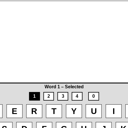
Word 1 – Selected
1
2
3
4
0
E
R
T
Y
U
I