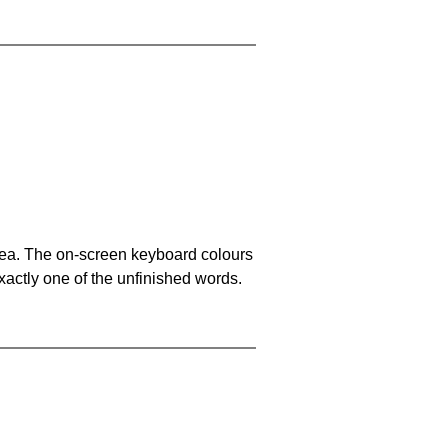
area. The on-screen keyboard colours
xactly one of the unfinished words.