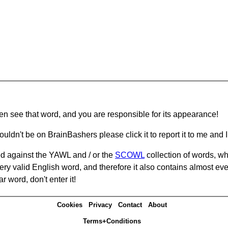
hen see that word, and you are responsible for its appearance!
ouldn't be on BrainBashers please click it to report it to me and I 
d against the YAWL and / or the
SCOWL
collection of words, whi
ery valid English word, and therefore it also contains almost ev
r word, don't enter it!
Cookies
Privacy
Contact
About
Terms+Conditions