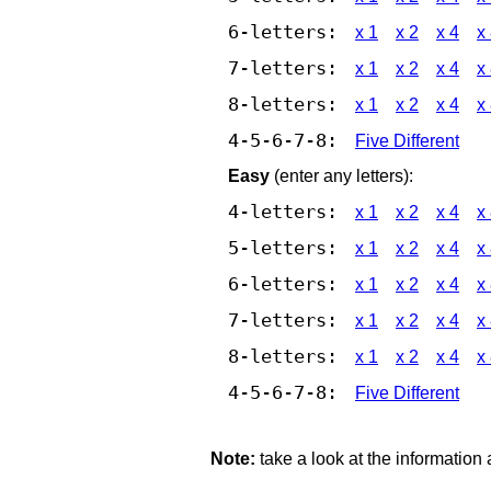
6-letters:
x 1
x 2
x 4
x
7-letters:
x 1
x 2
x 4
x
8-letters:
x 1
x 2
x 4
x
4-5-6-7-8:
Five Different
Easy
(enter any letters):
4-letters:
x 1
x 2
x 4
x
5-letters:
x 1
x 2
x 4
x
6-letters:
x 1
x 2
x 4
x
7-letters:
x 1
x 2
x 4
x
8-letters:
x 1
x 2
x 4
x
4-5-6-7-8:
Five Different
Note:
take a look at the information