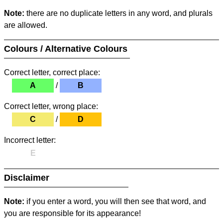
Note:
there are no duplicate letters in any word, and plurals
are allowed.
Colours / Alternative Colours
Correct letter, correct place:
A
/
B
Correct letter, wrong place:
C
/
D
Incorrect letter:
E
Disclaimer
Note:
if you enter a word, you will then see that word, and
you are responsible for its appearance!