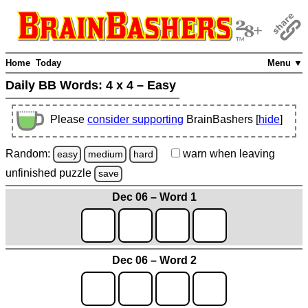
Home
Today
Menu ▼
Daily BB Words:
4 x 4 – Easy
Please
consider supporting
BrainBashers [
hide
]
Random:
warn
when leaving
easy
medium
hard
unfinished
puzzle
save
Dec 06 – Word 1
Dec 06 – Word 2