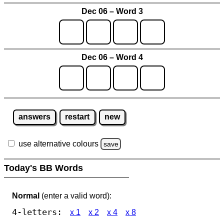
Dec 06 – Word 3
Dec 06 – Word 4
answers
restart
new
use alternative colours
save
Today's BB Words
Normal
(enter a valid word):
4-letters:
x 1
x 2
x 4
x 8