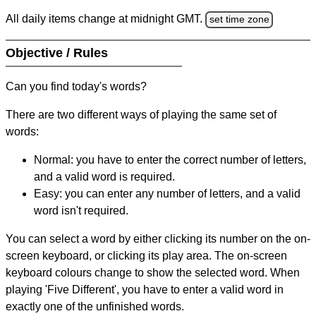
All daily items change at midnight GMT.
set time zone
Objective / Rules
Can you find today's words?
There are two different ways of playing the same set of
words:
Normal: you have to enter the correct number of letters,
and a valid word is required.
Easy: you can enter any number of letters, and a valid
word isn't required.
You can select a word by either clicking its number on the on-
screen keyboard, or clicking its play area. The on-screen
keyboard colours change to show the selected word. When
playing 'Five Different', you have to enter a valid word in
exactly one of the unfinished words.