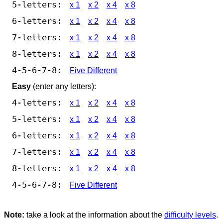
5-letters:
x 1
x 2
x 4
x 8
6-letters:
x 1
x 2
x 4
x 8
7-letters:
x 1
x 2
x 4
x 8
8-letters:
x 1
x 2
x 4
x 8
4-5-6-7-8:
Five Different
Easy
(enter any letters):
4-letters:
x 1
x 2
x 4
x 8
5-letters:
x 1
x 2
x 4
x 8
6-letters:
x 1
x 2
x 4
x 8
7-letters:
x 1
x 2
x 4
x 8
8-letters:
x 1
x 2
x 4
x 8
4-5-6-7-8:
Five Different
Note:
take a look at the information about the
difficulty levels
.