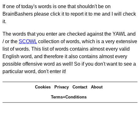
If one of today's words is one that shouldn't be on
BrainBashers please click it to report it to me and I will check
it.
The words that you enter are checked against the YAWL and
/ or the
SCOWL
collection of words, which is a very extensive
list of words. This list of words contains almost every valid
English word, and therefore it also contains almost every
possible offensive word as well! So if you don't want to see a
particular word, don't enter it!
Cookies
Privacy
Contact
About
Terms+Conditions