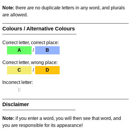
Note:
there are no duplicate letters in any word, and plurals
are allowed.
Colours / Alternative Colours
Correct letter, correct place:
A
/
B
Correct letter, wrong place:
C
/
D
Incorrect letter:
E
Disclaimer
Note:
if you enter a word, you will then see that word, and
you are responsible for its appearance!