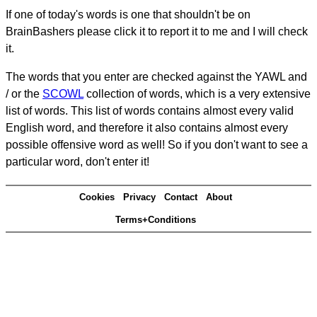
If one of today's words is one that shouldn't be on
BrainBashers please click it to report it to me and I will check
it.
The words that you enter are checked against the YAWL and
/ or the
SCOWL
collection of words, which is a very extensive
list of words. This list of words contains almost every valid
English word, and therefore it also contains almost every
possible offensive word as well! So if you don't want to see a
particular word, don't enter it!
Cookies
Privacy
Contact
About
Terms+Conditions