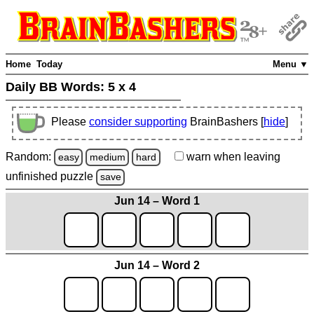
Home
Today
Menu ▼
Daily BB Words:
5 x 4
Please
consider supporting
BrainBashers [
hide
]
Random:
warn
when leaving
easy
medium
hard
unfinished
puzzle
save
Jun 14 – Word 1
Jun 14 – Word 2