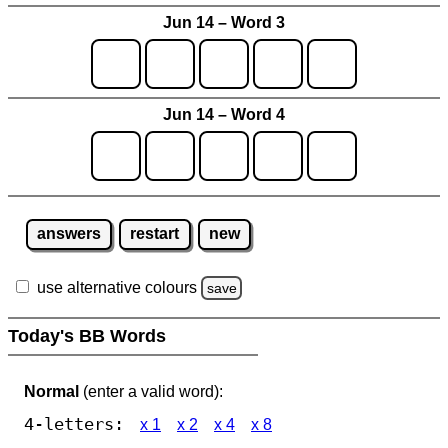
Jun 14 – Word 3
Jun 14 – Word 4
answers
restart
new
use alternative colours
save
Today's BB Words
Normal
(enter a valid word):
4-letters:
x 1
x 2
x 4
x 8