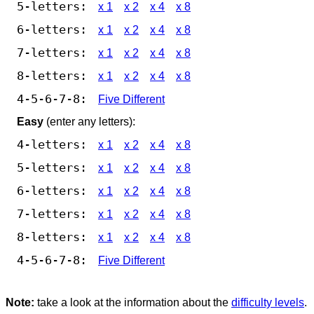
5-letters:
x 1
x 2
x 4
x 8
6-letters:
x 1
x 2
x 4
x 8
7-letters:
x 1
x 2
x 4
x 8
8-letters:
x 1
x 2
x 4
x 8
4-5-6-7-8:
Five Different
Easy
(enter any letters):
4-letters:
x 1
x 2
x 4
x 8
5-letters:
x 1
x 2
x 4
x 8
6-letters:
x 1
x 2
x 4
x 8
7-letters:
x 1
x 2
x 4
x 8
8-letters:
x 1
x 2
x 4
x 8
4-5-6-7-8:
Five Different
Note:
take a look at the information about the
difficulty levels
.