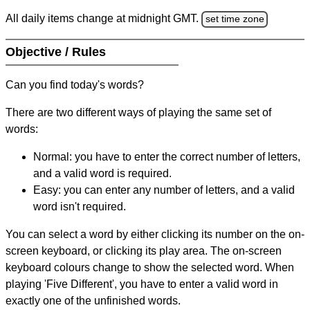
All daily items change at midnight GMT.
set time zone
Objective / Rules
Can you find today's words?
There are two different ways of playing the same set of
words:
Normal: you have to enter the correct number of letters,
and a valid word is required.
Easy: you can enter any number of letters, and a valid
word isn't required.
You can select a word by either clicking its number on the on-
screen keyboard, or clicking its play area. The on-screen
keyboard colours change to show the selected word. When
playing 'Five Different', you have to enter a valid word in
exactly one of the unfinished words.