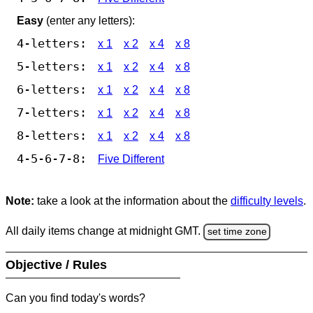
Easy
(enter any letters):
4-letters:
x 1
x 2
x 4
x 8
5-letters:
x 1
x 2
x 4
x 8
6-letters:
x 1
x 2
x 4
x 8
7-letters:
x 1
x 2
x 4
x 8
8-letters:
x 1
x 2
x 4
x 8
4-5-6-7-8:
Five Different
Note:
take a look at the information about the
difficulty levels
.
All daily items change at midnight GMT.
set time zone
Objective / Rules
Can you find today's words?