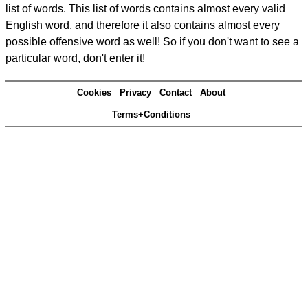
list of words. This list of words contains almost every valid
English word, and therefore it also contains almost every
possible offensive word as well! So if you don't want to see a
particular word, don't enter it!
Cookies
Privacy
Contact
About
Terms+Conditions