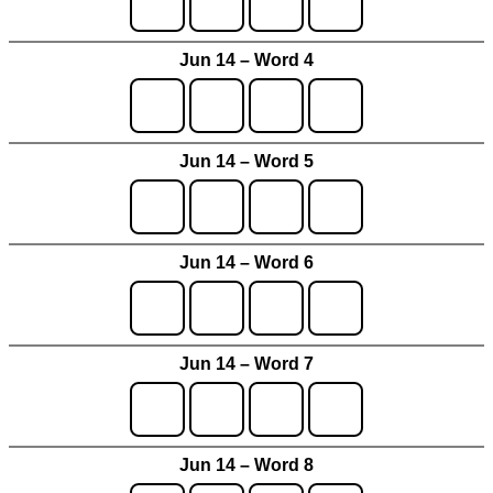
Jun 14 – Word 4
Jun 14 – Word 5
Jun 14 – Word 6
Jun 14 – Word 7
Jun 14 – Word 8