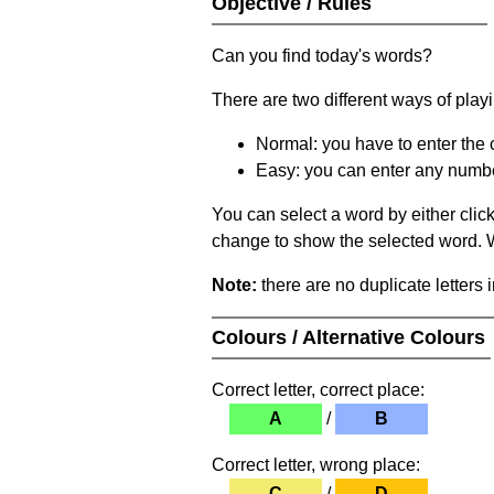
Objective / Rules
Can you find today's words?
There are two different ways of play
Normal: you have to enter the c
Easy: you can enter any number 
You can select a word by either clic
change to show the selected word. Wh
Note:
there are no duplicate letters 
Colours / Alternative Colours
Correct letter, correct place:
A
/
B
Correct letter, wrong place:
C
/
D