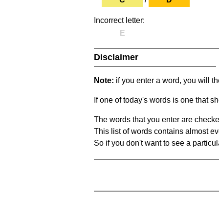
Incorrect letter:
E
Disclaimer
Note:
if you enter a word, you will t
If one of today's words is one that sh
The words that you enter are checke
This list of words contains almost ev
So if you don't want to see a particula