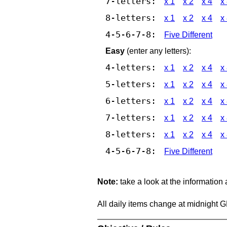
7-letters:
x 1
x 2
x 4
x
8-letters:
x 1
x 2
x 4
x
4-5-6-7-8:
Five Different
Easy
(enter any letters):
4-letters:
x 1
x 2
x 4
x
5-letters:
x 1
x 2
x 4
x
6-letters:
x 1
x 2
x 4
x
7-letters:
x 1
x 2
x 4
x
8-letters:
x 1
x 2
x 4
x
4-5-6-7-8:
Five Different
Note:
take a look at the information
All daily items change at midnight 