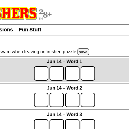
usions
Fun Stuff
warn
when leaving unfinished
puzzle
save
Jun 14 – Word 1
Jun 14 – Word 2
Jun 14 – Word 3