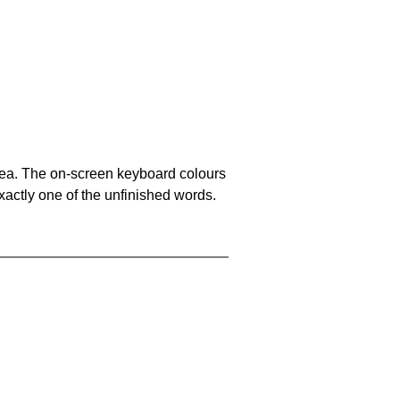
area. The on-screen keyboard colours
xactly one of the unfinished words.