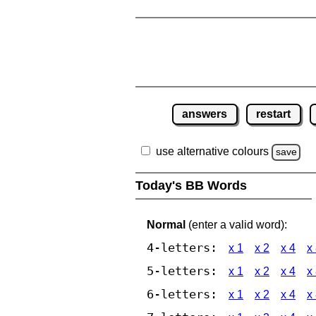
answers
restart
use alternative colours
save
Today's BB Words
Normal
(enter a valid word):
4-letters:
x 1
x 2
x 4
x
5-letters:
x 1
x 2
x 4
x
6-letters:
x 1
x 2
x 4
x