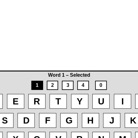
Word 1 – Selected
1
2
3
4
0
E
R
T
Y
U
I
S
D
F
G
H
J
K