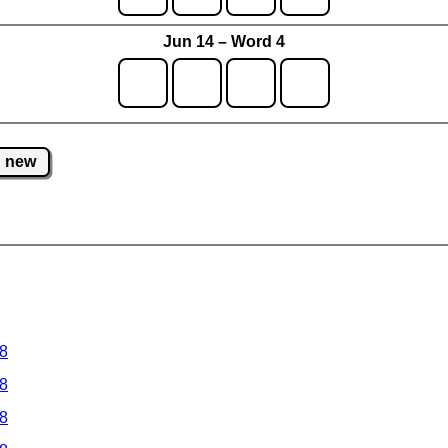
Jun 14 – Word 4
new
 8
 8
 8