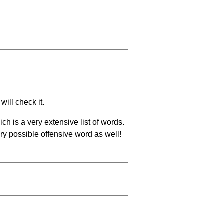
will check it.
ch is a very extensive list of words.
ery possible offensive word as well!