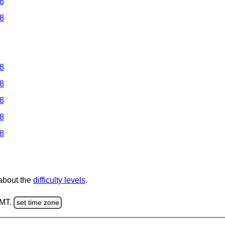
 8
 8
 8
 8
 8
 8
 8
 about the
difficulty levels
.
GMT.
set time zone