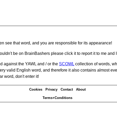
hen see that word, and you are responsible for its appearance!
ouldn't be on BrainBashers please click it to report it to me and I 
d against the YAWL and / or the
SCOWL
collection of words, whi
ery valid English word, and therefore it also contains almost ev
r word, don't enter it!
Cookies
Privacy
Contact
About
Terms+Conditions