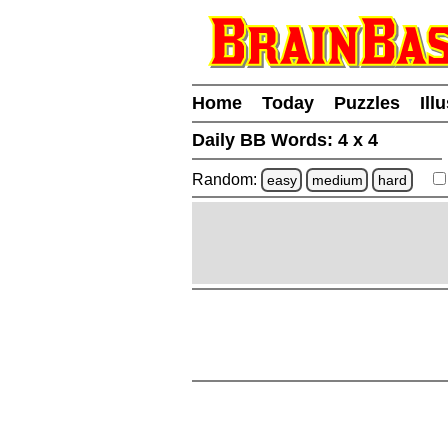
Home
Today
Puzzles
Ill
Daily BB Words:
4 x 4
Random:
easy
medium
hard