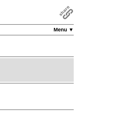
Menu ▼