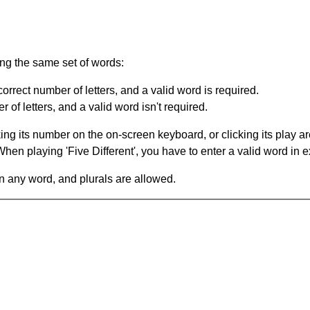
ing the same set of words:
orrect number of letters, and a valid word is required.
of letters, and a valid word isn't required.
king its number on the on-screen keyboard, or clicking its play 
en playing 'Five Different', you have to enter a valid word in e
in any word, and plurals are allowed.