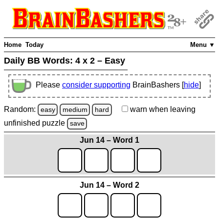
Home
Today
Menu ▼
Daily BB Words:
4 x 2 – Easy
Please
consider supporting
BrainBashers [
hide
]
Random:
warn
when leaving
easy
medium
hard
unfinished
puzzle
save
Jun 14 – Word 1
Jun 14 – Word 2