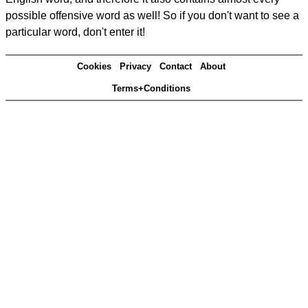
possible offensive word as well! So if you don't want to see a
particular word, don't enter it!
Cookies
Privacy
Contact
About
Terms+Conditions