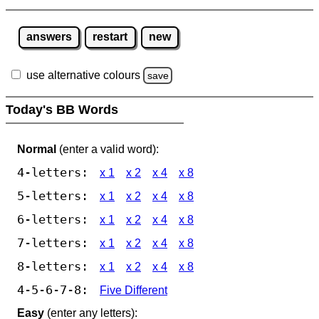
answers
restart
new
use alternative colours
save
Today's BB Words
Normal
(enter a valid word):
4-letters:
x 1
x 2
x 4
x 8
5-letters:
x 1
x 2
x 4
x 8
6-letters:
x 1
x 2
x 4
x 8
7-letters:
x 1
x 2
x 4
x 8
8-letters:
x 1
x 2
x 4
x 8
4-5-6-7-8:
Five Different
Easy
(enter any letters):