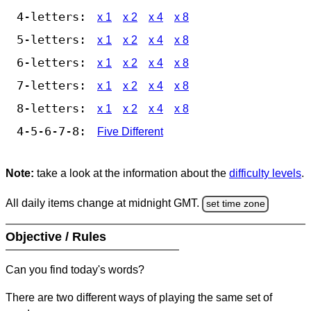
4-letters:
x 1
x 2
x 4
x 8
5-letters:
x 1
x 2
x 4
x 8
6-letters:
x 1
x 2
x 4
x 8
7-letters:
x 1
x 2
x 4
x 8
8-letters:
x 1
x 2
x 4
x 8
4-5-6-7-8:
Five Different
Note:
take a look at the information about the
difficulty levels
.
All daily items change at midnight GMT.
set time zone
Objective / Rules
Can you find today's words?
There are two different ways of playing the same set of