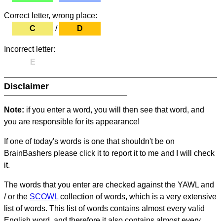
Correct letter, wrong place:
C
/
D
Incorrect letter:
E
Disclaimer
Note:
if you enter a word, you will then see that word, and
you are responsible for its appearance!
If one of today's words is one that shouldn't be on
BrainBashers please click it to report it to me and I will check
it.
The words that you enter are checked against the YAWL and
/ or the
SCOWL
collection of words, which is a very extensive
list of words. This list of words contains almost every valid
English word, and therefore it also contains almost every