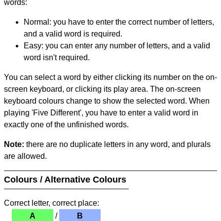
words:
Normal: you have to enter the correct number of letters,
and a valid word is required.
Easy: you can enter any number of letters, and a valid
word isn't required.
You can select a word by either clicking its number on the on-
screen keyboard, or clicking its play area. The on-screen
keyboard colours change to show the selected word. When
playing 'Five Different', you have to enter a valid word in
exactly one of the unfinished words.
Note:
there are no duplicate letters in any word, and plurals
are allowed.
Colours / Alternative Colours
Correct letter, correct place:
A
/
B