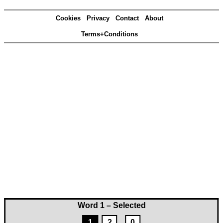
Cookies
Privacy
Contact
About
Terms+Conditions
Word 1 – Selected
1
2
0