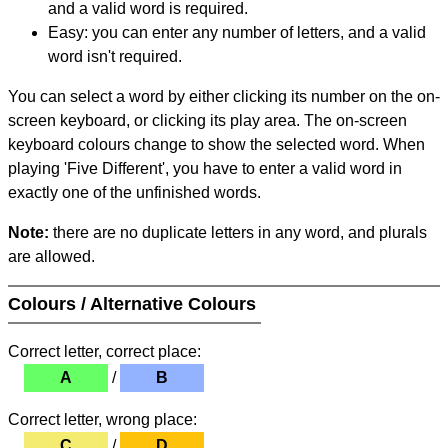
and a valid word is required.
Easy: you can enter any number of letters, and a valid
word isn't required.
You can select a word by either clicking its number on the on-
screen keyboard, or clicking its play area. The on-screen
keyboard colours change to show the selected word. When
playing 'Five Different', you have to enter a valid word in
exactly one of the unfinished words.
Note:
there are no duplicate letters in any word, and plurals
are allowed.
Colours / Alternative Colours
Correct letter, correct place:
A
/
B
Correct letter, wrong place:
C
/
D