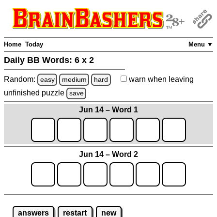
Home
Today
Menu ▼
Daily BB Words:
6 x 2
Random:
warn
when leaving
easy
medium
hard
unfinished
puzzle
save
Jun 14 – Word 1
Jun 14 – Word 2
answers
restart
new