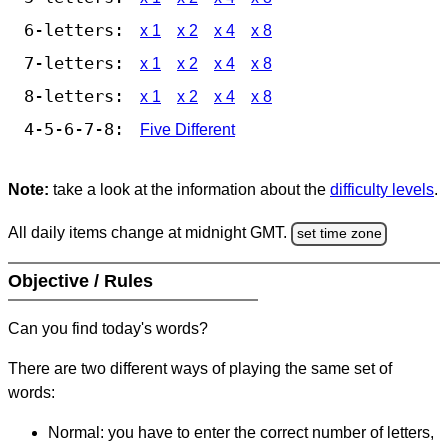
6-letters:
x 1
x 2
x 4
x 8
7-letters:
x 1
x 2
x 4
x 8
8-letters:
x 1
x 2
x 4
x 8
4-5-6-7-8:
Five Different
Note:
take a look at the information about the
difficulty levels
.
All daily items change at midnight GMT.
set time zone
Objective / Rules
Can you find today's words?
There are two different ways of playing the same set of
words:
Normal: you have to enter the correct number of letters,