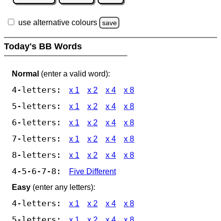
use alternative colours
save
Today's BB Words
Normal
(enter a valid word):
4-letters:
x 1
x 2
x 4
x 8
5-letters:
x 1
x 2
x 4
x 8
6-letters:
x 1
x 2
x 4
x 8
7-letters:
x 1
x 2
x 4
x 8
8-letters:
x 1
x 2
x 4
x 8
4-5-6-7-8:
Five Different
Easy
(enter any letters):
4-letters:
x 1
x 2
x 4
x 8
5-letters:
x 1
x 2
x 4
x 8