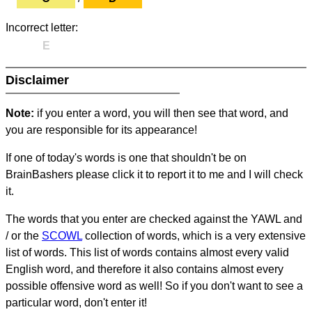
Incorrect letter:
E
Disclaimer
Note:
if you enter a word, you will then see that word, and
you are responsible for its appearance!
If one of today's words is one that shouldn't be on
BrainBashers please click it to report it to me and I will check
it.
The words that you enter are checked against the YAWL and
/ or the
SCOWL
collection of words, which is a very extensive
list of words. This list of words contains almost every valid
English word, and therefore it also contains almost every
possible offensive word as well! So if you don't want to see a
particular word, don't enter it!