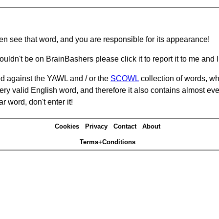
hen see that word, and you are responsible for its appearance!
ouldn't be on BrainBashers please click it to report it to me and I 
d against the YAWL and / or the
SCOWL
collection of words, whi
ery valid English word, and therefore it also contains almost ev
r word, don't enter it!
Cookies
Privacy
Contact
About
Terms+Conditions