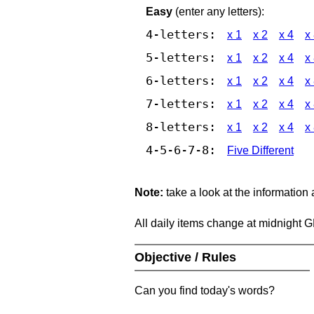
Easy
(enter any letters):
4-letters:
x 1
x 2
x 4
x
5-letters:
x 1
x 2
x 4
x
6-letters:
x 1
x 2
x 4
x
7-letters:
x 1
x 2
x 4
x
8-letters:
x 1
x 2
x 4
x
4-5-6-7-8:
Five Different
Note:
take a look at the information
All daily items change at midnight 
Objective / Rules
Can you find today's words?