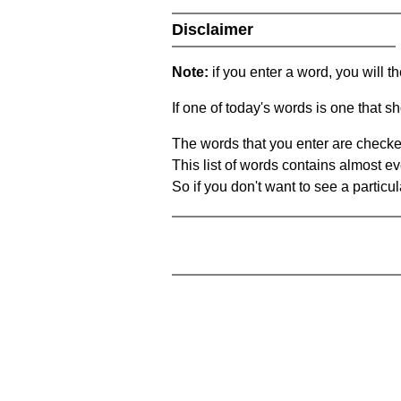
Disclaimer
Note:
if you enter a word, you will t
If one of today's words is one that sh
The words that you enter are checke
This list of words contains almost ev
So if you don't want to see a particula