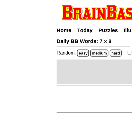
Home
Today
Puzzles
Ill
Daily BB Words:
7 x 8
Random:
easy
medium
hard