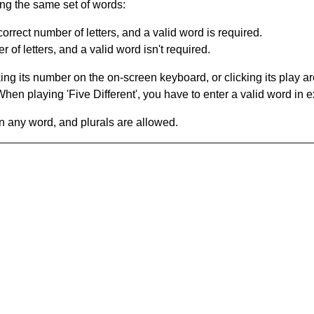
ing the same set of words:
orrect number of letters, and a valid word is required.
of letters, and a valid word isn't required.
king its number on the on-screen keyboard, or clicking its play 
en playing 'Five Different', you have to enter a valid word in e
in any word, and plurals are allowed.