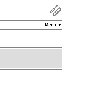
Menu ▼