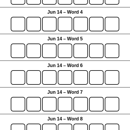
Jun 14 – Word 4
Jun 14 – Word 5
Jun 14 – Word 6
Jun 14 – Word 7
Jun 14 – Word 8