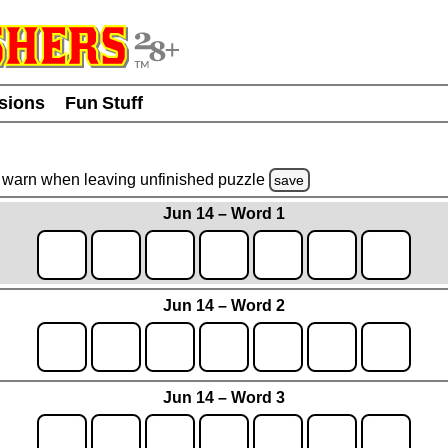
usions
Fun Stuff
warn
when leaving unfinished
puzzle
save
Jun 14 – Word 1
Jun 14 – Word 2
Jun 14 – Word 3