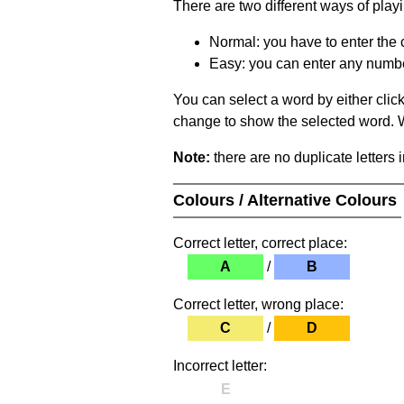
There are two different ways of play
Normal: you have to enter the c
Easy: you can enter any number 
You can select a word by either clic
change to show the selected word. Wh
Note:
there are no duplicate letters 
Colours / Alternative Colours
Correct letter, correct place:
A
/
B
Correct letter, wrong place:
C
/
D
Incorrect letter:
E