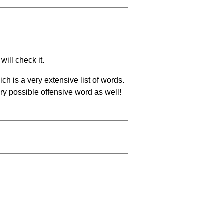
will check it.
ch is a very extensive list of words.
ery possible offensive word as well!