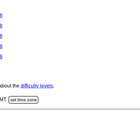
 8
 8
 8
 8
 8
 about the
difficulty levels
.
GMT.
set time zone