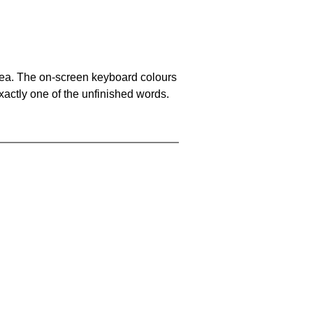
area. The on-screen keyboard colours
xactly one of the unfinished words.