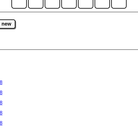
new
 8
 8
 8
 8
 8