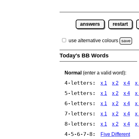
answers
restart
use alternative colours
save
Today's BB Words
Normal
(enter a valid word):
4-letters:
x 1
x 2
x 4
x
5-letters:
x 1
x 2
x 4
x
6-letters:
x 1
x 2
x 4
x
7-letters:
x 1
x 2
x 4
x
8-letters:
x 1
x 2
x 4
x
4-5-6-7-8:
Five Different