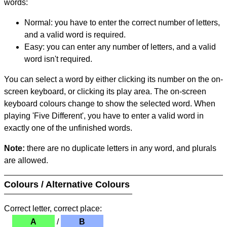
words:
Normal: you have to enter the correct number of letters,
and a valid word is required.
Easy: you can enter any number of letters, and a valid
word isn't required.
You can select a word by either clicking its number on the on-
screen keyboard, or clicking its play area. The on-screen
keyboard colours change to show the selected word. When
playing 'Five Different', you have to enter a valid word in
exactly one of the unfinished words.
Note:
there are no duplicate letters in any word, and plurals
are allowed.
Colours / Alternative Colours
Correct letter, correct place:
A
/
B