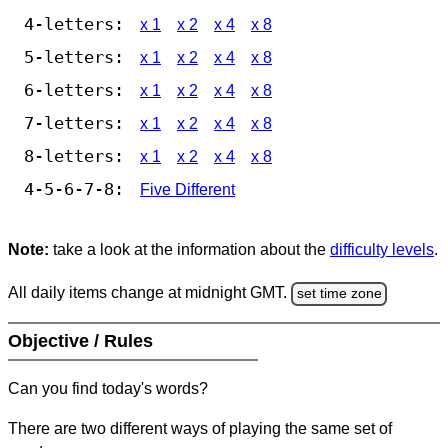
4-letters:
x 1
x 2
x 4
x 8
5-letters:
x 1
x 2
x 4
x 8
6-letters:
x 1
x 2
x 4
x 8
7-letters:
x 1
x 2
x 4
x 8
8-letters:
x 1
x 2
x 4
x 8
4-5-6-7-8:
Five Different
Note:
take a look at the information about the
difficulty levels
.
All daily items change at midnight GMT.
set time zone
Objective / Rules
Can you find today's words?
There are two different ways of playing the same set of