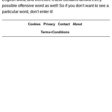
possible offensive word as well! So if you don't want to see a
particular word, don't enter it!
Cookies
Privacy
Contact
About
Terms+Conditions