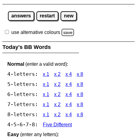
answers
restart
new
use alternative colours
save
Today's BB Words
Normal
(enter a valid word):
4-letters:
x 1
x 2
x 4
x 8
5-letters:
x 1
x 2
x 4
x 8
6-letters:
x 1
x 2
x 4
x 8
7-letters:
x 1
x 2
x 4
x 8
8-letters:
x 1
x 2
x 4
x 8
4-5-6-7-8:
Five Different
Easy
(enter any letters):