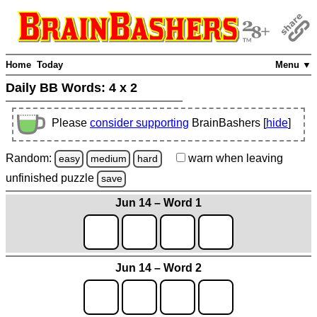
Home
Today
Menu ▼
Daily BB Words:
4 x 2
Please
consider supporting
BrainBashers [
hide
]
Random:
warn
when leaving
easy
medium
hard
unfinished
puzzle
save
Jun 14 – Word 1
Jun 14 – Word 2