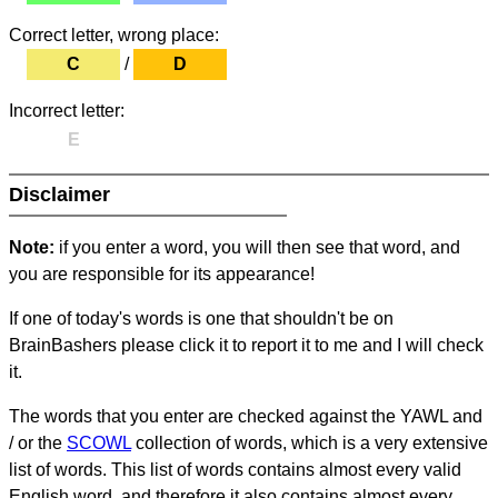
Correct letter, wrong place:
C
/
D
Incorrect letter:
E
Disclaimer
Note:
if you enter a word, you will then see that word, and
you are responsible for its appearance!
If one of today's words is one that shouldn't be on
BrainBashers please click it to report it to me and I will check
it.
The words that you enter are checked against the YAWL and
/ or the
SCOWL
collection of words, which is a very extensive
list of words. This list of words contains almost every valid
English word, and therefore it also contains almost every