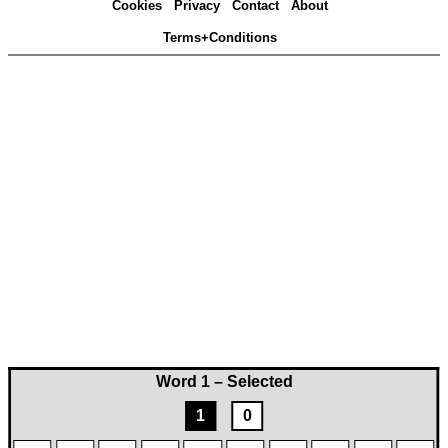
Cookies
Privacy
Contact
About
Terms+Conditions
Word 1 – Selected
1
0