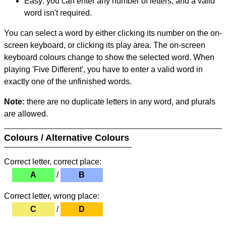
Easy: you can enter any number of letters, and a valid
word isn't required.
You can select a word by either clicking its number on the on-
screen keyboard, or clicking its play area. The on-screen
keyboard colours change to show the selected word. When
playing 'Five Different', you have to enter a valid word in
exactly one of the unfinished words.
Note:
there are no duplicate letters in any word, and plurals
are allowed.
Colours / Alternative Colours
Correct letter, correct place:
A
/
B
Correct letter, wrong place:
C
/
D