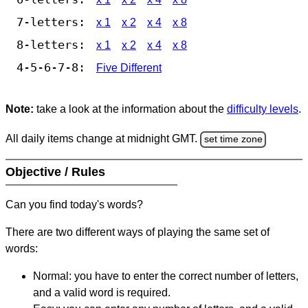
7-letters:
x 1
x 2
x 4
x 8
8-letters:
x 1
x 2
x 4
x 8
4-5-6-7-8:
Five Different
Note:
take a look at the information about the
difficulty levels
.
All daily items change at midnight GMT.
set time zone
Objective / Rules
Can you find today's words?
There are two different ways of playing the same set of
words:
Normal: you have to enter the correct number of letters,
and a valid word is required.