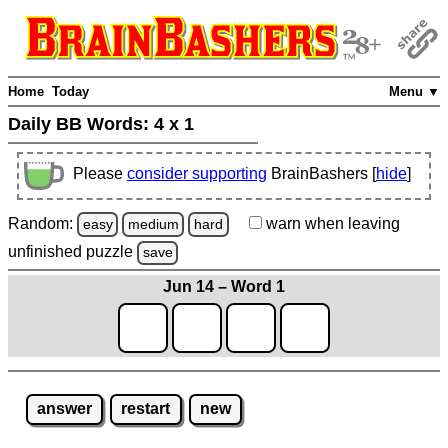
Home
Today
Menu ▼
Daily BB Words:
4 x 1
Please
consider supporting
BrainBashers [
hide
]
Random:
warn
when leaving
easy
medium
hard
unfinished
puzzle
save
Jun 14 – Word 1
answer
restart
new