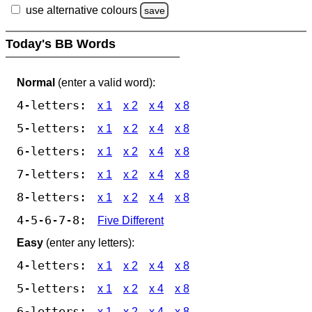
use alternative colours
save
Today's BB Words
Normal
(enter a valid word):
4-letters:
x 1
x 2
x 4
x 8
5-letters:
x 1
x 2
x 4
x 8
6-letters:
x 1
x 2
x 4
x 8
7-letters:
x 1
x 2
x 4
x 8
8-letters:
x 1
x 2
x 4
x 8
4-5-6-7-8:
Five Different
Easy
(enter any letters):
4-letters:
x 1
x 2
x 4
x 8
5-letters:
x 1
x 2
x 4
x 8
6-letters:
x 1
x 2
x 4
x 8