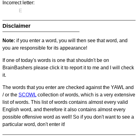
Incorrect letter:
E
Disclaimer
Note:
if you enter a word, you will then see that word, and
you are responsible for its appearance!
If one of today's words is one that shouldn't be on
BrainBashers please click it to report it to me and I will check
it.
The words that you enter are checked against the YAWL and
/ or the
SCOWL
collection of words, which is a very extensive
list of words. This list of words contains almost every valid
English word, and therefore it also contains almost every
possible offensive word as well! So if you don't want to see a
particular word, don't enter it!