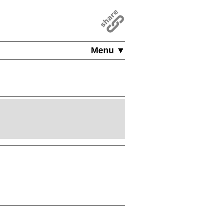
Menu ▼