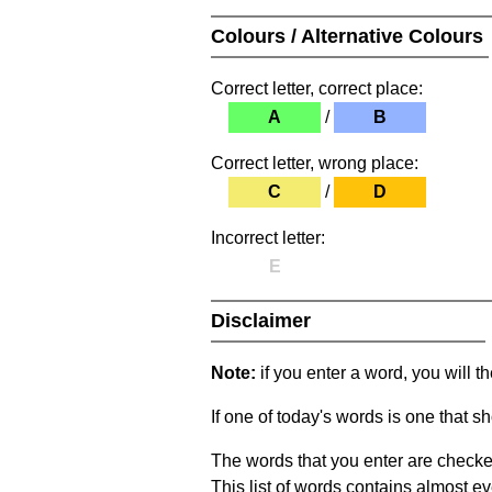
Colours / Alternative Colours
Correct letter, correct place:
A
/
B
Correct letter, wrong place:
C
/
D
Incorrect letter:
E
Disclaimer
Note:
if you enter a word, you will t
If one of today's words is one that sh
The words that you enter are checke
This list of words contains almost ev