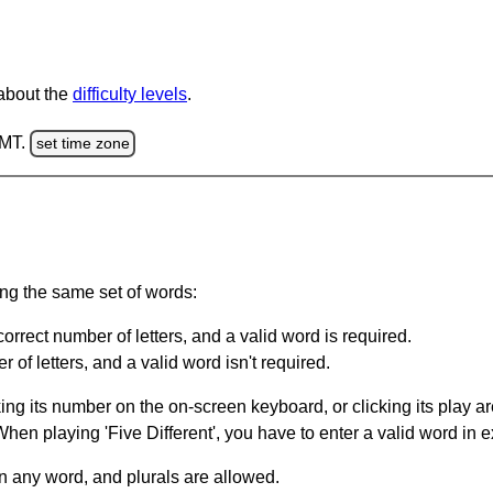
 about the
difficulty levels
.
GMT.
set time zone
ing the same set of words:
orrect number of letters, and a valid word is required.
of letters, and a valid word isn't required.
king its number on the on-screen keyboard, or clicking its play 
en playing 'Five Different', you have to enter a valid word in e
in any word, and plurals are allowed.