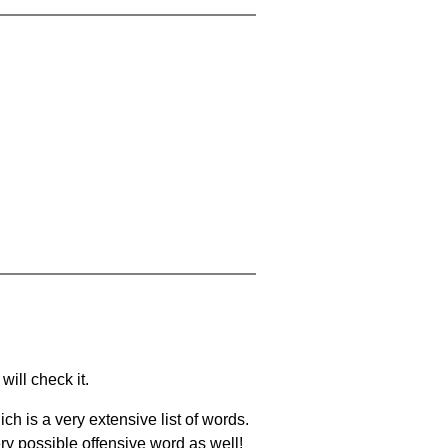
will check it.
ch is a very extensive list of words.
ery possible offensive word as well!