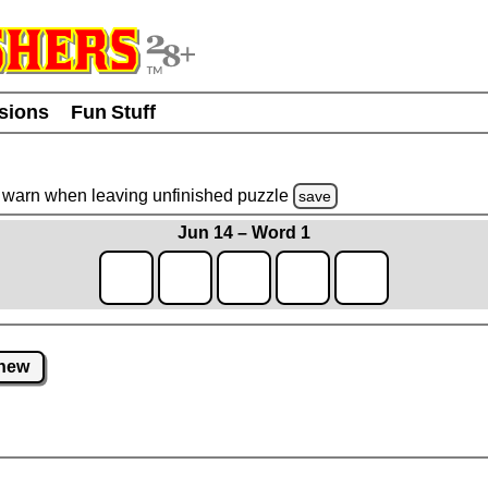
usions
Fun Stuff
warn
when leaving unfinished
puzzle
save
Jun 14 – Word 1
new