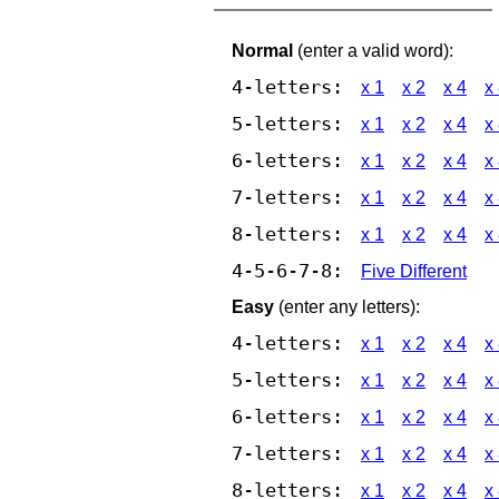
Normal
(enter a valid word):
4-letters:
x 1
x 2
x 4
x
5-letters:
x 1
x 2
x 4
x
6-letters:
x 1
x 2
x 4
x
7-letters:
x 1
x 2
x 4
x
8-letters:
x 1
x 2
x 4
x
4-5-6-7-8:
Five Different
Easy
(enter any letters):
4-letters:
x 1
x 2
x 4
x
5-letters:
x 1
x 2
x 4
x
6-letters:
x 1
x 2
x 4
x
7-letters:
x 1
x 2
x 4
x
8-letters:
x 1
x 2
x 4
x