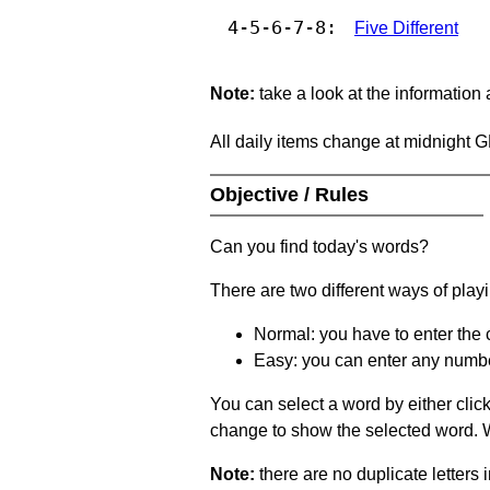
4-5-6-7-8:
Five Different
Note:
take a look at the information
All daily items change at midnight 
Objective / Rules
Can you find today's words?
There are two different ways of play
Normal: you have to enter the c
Easy: you can enter any number 
You can select a word by either clic
change to show the selected word. Wh
Note:
there are no duplicate letters 