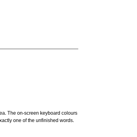
area. The on-screen keyboard colours
xactly one of the unfinished words.