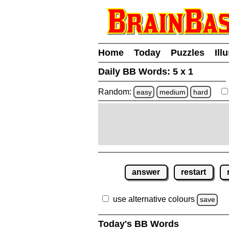
Home
Today
Puzzles
Ill
Daily BB Words:
5 x 1
Random:
easy
medium
hard
answer
restart
use alternative colours
save
Today's BB Words