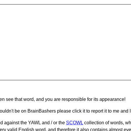
hen see that word, and you are responsible for its appearance!
ouldn't be on BrainBashers please click it to report it to me and I 
d against the YAWL and / or the
SCOWL
collection of words, whi
ery valid English word, and therefore it also contains almost ev