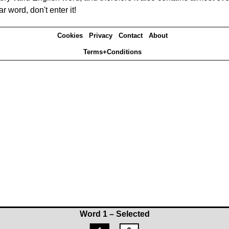
r word, don't enter it!
Cookies
Privacy
Contact
About
Terms+Conditions
Word 1 – Selected