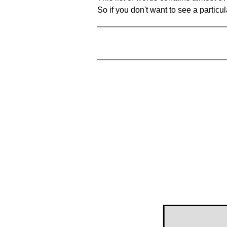
So if you don't want to see a particula