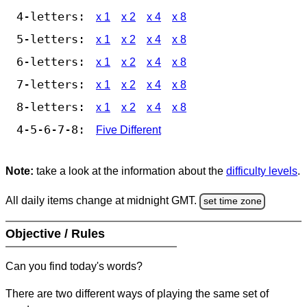
4-letters:
x 1
x 2
x 4
x 8
5-letters:
x 1
x 2
x 4
x 8
6-letters:
x 1
x 2
x 4
x 8
7-letters:
x 1
x 2
x 4
x 8
8-letters:
x 1
x 2
x 4
x 8
4-5-6-7-8:
Five Different
Note:
take a look at the information about the
difficulty levels
.
All daily items change at midnight GMT.
set time zone
Objective / Rules
Can you find today's words?
There are two different ways of playing the same set of