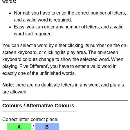
words:
Normal: you have to enter the correct number of letters,
and a valid word is required.
Easy: you can enter any number of letters, and a valid
word isn't required.
You can select a word by either clicking its number on the on-
screen keyboard, or clicking its play area. The on-screen
keyboard colours change to show the selected word. When
playing 'Five Different', you have to enter a valid word in
exactly one of the unfinished words.
Note:
there are no duplicate letters in any word, and plurals
are allowed.
Colours / Alternative Colours
Correct letter, correct place:
A
/
B