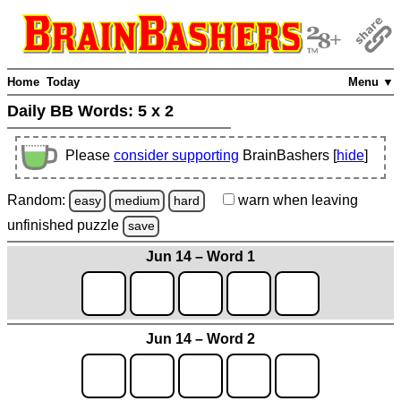
Home
Today
Menu ▼
Daily BB Words:
5 x 2
Please
consider supporting
BrainBashers [
hide
]
Random:
warn
when leaving
easy
medium
hard
unfinished
puzzle
save
Jun 14 – Word 1
Jun 14 – Word 2