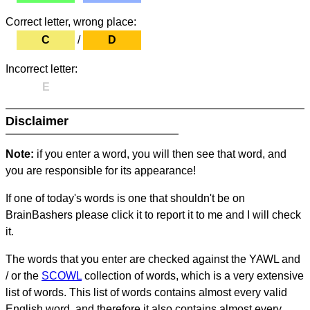
Correct letter, wrong place:
C
/
D
Incorrect letter:
E
Disclaimer
Note:
if you enter a word, you will then see that word, and
you are responsible for its appearance!
If one of today's words is one that shouldn't be on
BrainBashers please click it to report it to me and I will check
it.
The words that you enter are checked against the YAWL and
/ or the
SCOWL
collection of words, which is a very extensive
list of words. This list of words contains almost every valid
English word, and therefore it also contains almost every