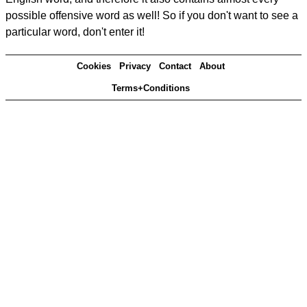
possible offensive word as well! So if you don't want to see a
particular word, don't enter it!
Cookies
Privacy
Contact
About
Terms+Conditions