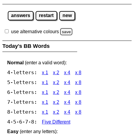
answers
restart
new
use alternative colours
save
Today's BB Words
Normal
(enter a valid word):
4-letters:
x 1
x 2
x 4
x 8
5-letters:
x 1
x 2
x 4
x 8
6-letters:
x 1
x 2
x 4
x 8
7-letters:
x 1
x 2
x 4
x 8
8-letters:
x 1
x 2
x 4
x 8
4-5-6-7-8:
Five Different
Easy
(enter any letters):