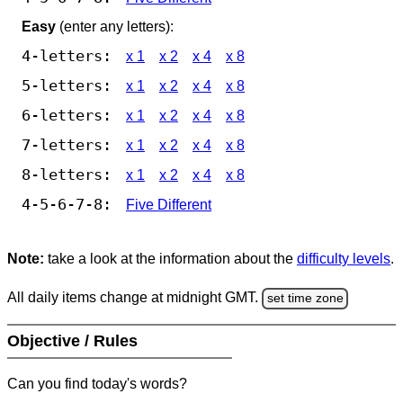
Easy
(enter any letters):
4-letters:
x 1
x 2
x 4
x 8
5-letters:
x 1
x 2
x 4
x 8
6-letters:
x 1
x 2
x 4
x 8
7-letters:
x 1
x 2
x 4
x 8
8-letters:
x 1
x 2
x 4
x 8
4-5-6-7-8:
Five Different
Note:
take a look at the information about the
difficulty levels
.
All daily items change at midnight GMT.
set time zone
Objective / Rules
Can you find today's words?