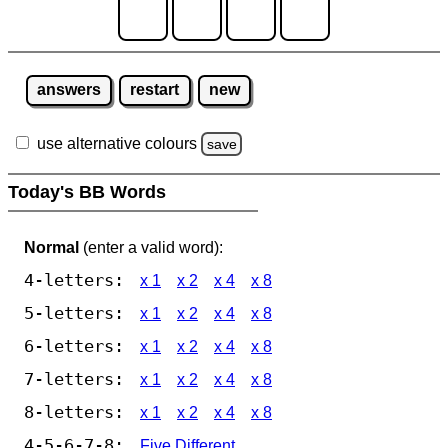
answers
restart
new
use alternative colours
save
Today's BB Words
Normal
(enter a valid word):
4-letters:
x 1
x 2
x 4
x 8
5-letters:
x 1
x 2
x 4
x 8
6-letters:
x 1
x 2
x 4
x 8
7-letters:
x 1
x 2
x 4
x 8
8-letters:
x 1
x 2
x 4
x 8
4-5-6-7-8:
Five Different