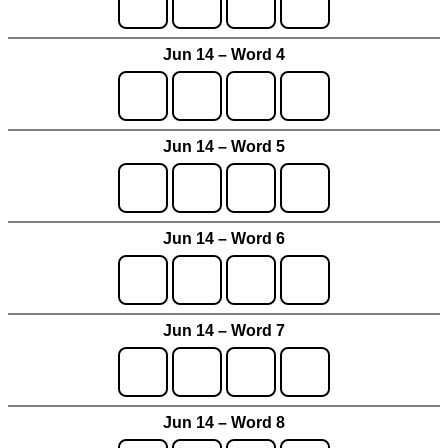
Jun 14 – Word 4
Jun 14 – Word 5
Jun 14 – Word 6
Jun 14 – Word 7
Jun 14 – Word 8