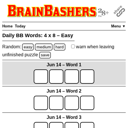
Home
Today
Menu ▼
Daily BB Words:
4 x 8 – Easy
Random:
warn
when leaving
easy
medium
hard
unfinished
puzzle
save
Jun 14 – Word 1
Jun 14 – Word 2
Jun 14 – Word 3