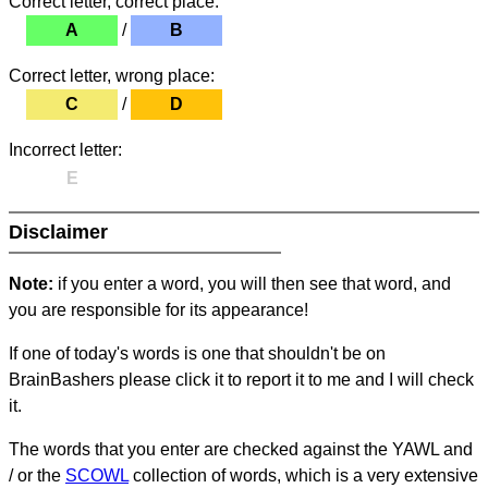
Correct letter, correct place:
A
/
B
Correct letter, wrong place:
C
/
D
Incorrect letter:
E
Disclaimer
Note:
if you enter a word, you will then see that word, and
you are responsible for its appearance!
If one of today's words is one that shouldn't be on
BrainBashers please click it to report it to me and I will check
it.
The words that you enter are checked against the YAWL and
/ or the
SCOWL
collection of words, which is a very extensive