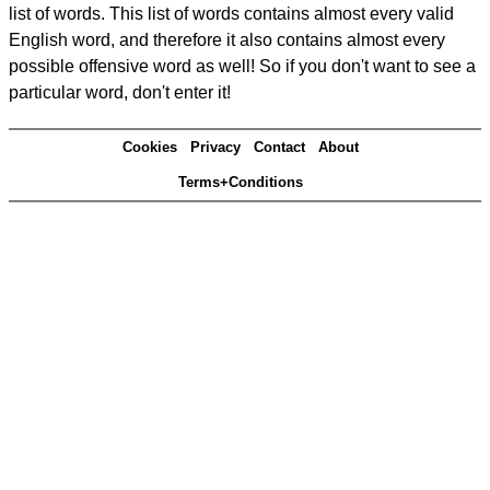
list of words. This list of words contains almost every valid
English word, and therefore it also contains almost every
possible offensive word as well! So if you don't want to see a
particular word, don't enter it!
Cookies
Privacy
Contact
About
Terms+Conditions