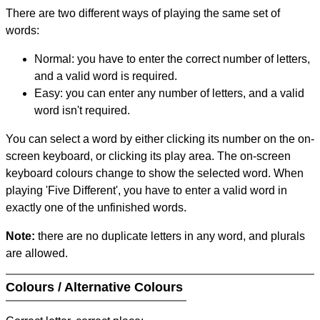
There are two different ways of playing the same set of
words:
Normal: you have to enter the correct number of letters,
and a valid word is required.
Easy: you can enter any number of letters, and a valid
word isn't required.
You can select a word by either clicking its number on the on-
screen keyboard, or clicking its play area. The on-screen
keyboard colours change to show the selected word. When
playing 'Five Different', you have to enter a valid word in
exactly one of the unfinished words.
Note:
there are no duplicate letters in any word, and plurals
are allowed.
Colours / Alternative Colours