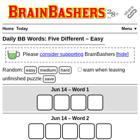
Home
Today
Menu ▼
Daily BB Words:
Five Different – Easy
Please
consider supporting
BrainBashers [
hide
]
Random:
warn
when leaving
easy
medium
hard
unfinished
puzzle
save
Jun 14 – Word 1
Jun 14 – Word 2