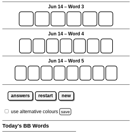
Jun 14 – Word 3
Jun 14 – Word 4
Jun 14 – Word 5
answers
restart
new
use alternative colours
save
Today's BB Words