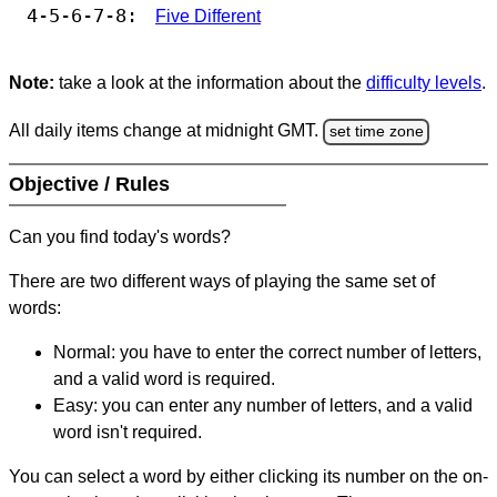
4-5-6-7-8:
Five Different
Note:
take a look at the information about the
difficulty levels
.
All daily items change at midnight GMT.
set time zone
Objective / Rules
Can you find today's words?
There are two different ways of playing the same set of
words:
Normal: you have to enter the correct number of letters,
and a valid word is required.
Easy: you can enter any number of letters, and a valid
word isn't required.
You can select a word by either clicking its number on the on-