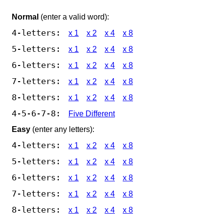
Normal
(enter a valid word):
4-letters:
x 1
x 2
x 4
x 8
5-letters:
x 1
x 2
x 4
x 8
6-letters:
x 1
x 2
x 4
x 8
7-letters:
x 1
x 2
x 4
x 8
8-letters:
x 1
x 2
x 4
x 8
4-5-6-7-8:
Five Different
Easy
(enter any letters):
4-letters:
x 1
x 2
x 4
x 8
5-letters:
x 1
x 2
x 4
x 8
6-letters:
x 1
x 2
x 4
x 8
7-letters:
x 1
x 2
x 4
x 8
8-letters:
x 1
x 2
x 4
x 8