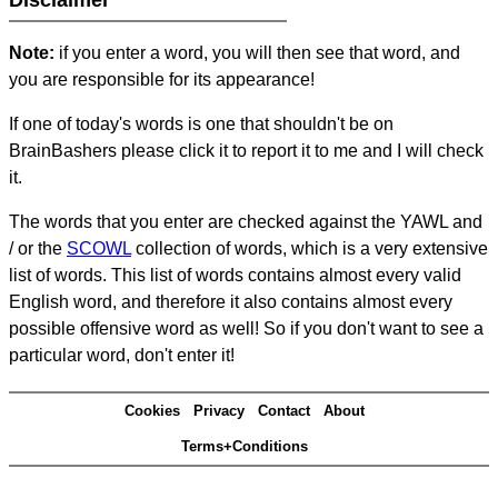
Disclaimer
Note:
if you enter a word, you will then see that word, and
you are responsible for its appearance!
If one of today's words is one that shouldn't be on
BrainBashers please click it to report it to me and I will check
it.
The words that you enter are checked against the YAWL and
/ or the
SCOWL
collection of words, which is a very extensive
list of words. This list of words contains almost every valid
English word, and therefore it also contains almost every
possible offensive word as well! So if you don't want to see a
particular word, don't enter it!
Cookies
Privacy
Contact
About
Terms+Conditions