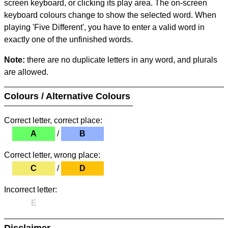
screen keyboard, or clicking its play area. The on-screen
keyboard colours change to show the selected word. When
playing 'Five Different', you have to enter a valid word in
exactly one of the unfinished words.
Note:
there are no duplicate letters in any word, and plurals
are allowed.
Colours / Alternative Colours
Correct letter, correct place:
A
/
B
Correct letter, wrong place:
C
/
D
Incorrect letter:
E