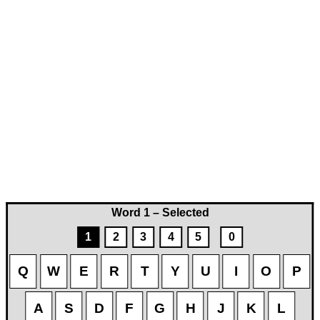
Word 1 – Selected
1
2
3
4
5
0
Q
W
E
R
T
Y
U
I
O
P
A
S
D
F
G
H
J
K
L