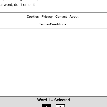
r word, don't enter it!
Cookies
Privacy
Contact
About
Terms+Conditions
Word 1 – Selected