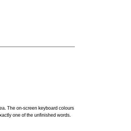
area. The on-screen keyboard colours
xactly one of the unfinished words.