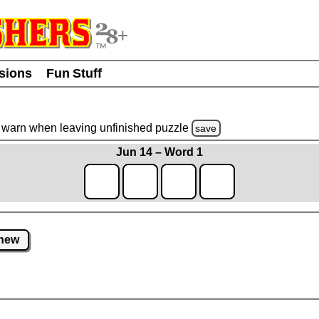
usions
Fun Stuff
warn
when leaving unfinished
puzzle
save
Jun 14 – Word 1
new