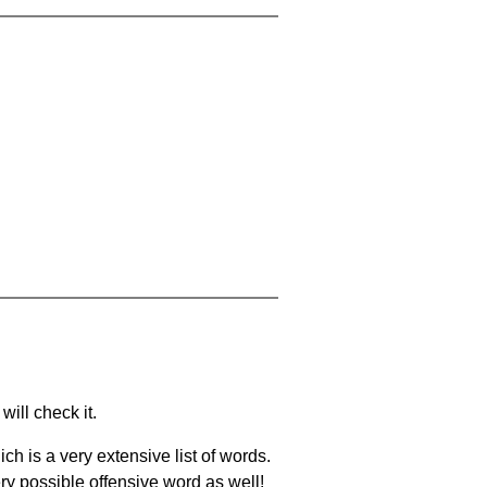
will check it.
ch is a very extensive list of words.
ery possible offensive word as well!