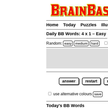
Home
Today
Puzzles
Ill
Daily BB Words:
4 x 1 – Easy
Random:
easy
medium
hard
answer
restart
use alternative colours
save
Today's BB Words