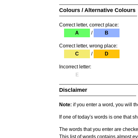
Colours / Alternative Colours
Correct letter, correct place:
A
/
B
Correct letter, wrong place:
C
/
D
Incorrect letter:
E
Disclaimer
Note:
if you enter a word, you will t
If one of today's words is one that sh
The words that you enter are checke
This list of words contains almost ev