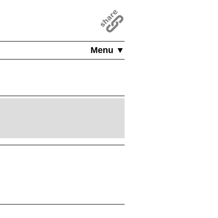
Menu ▼