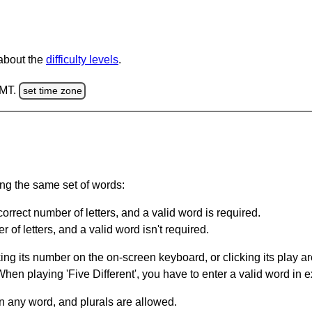
 about the
difficulty levels
.
GMT.
set time zone
ing the same set of words:
orrect number of letters, and a valid word is required.
of letters, and a valid word isn't required.
king its number on the on-screen keyboard, or clicking its play 
en playing 'Five Different', you have to enter a valid word in e
in any word, and plurals are allowed.