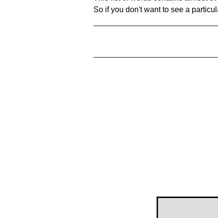
So if you don't want to see a particula