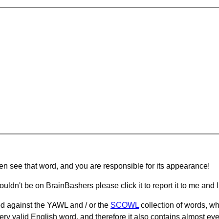
hen see that word, and you are responsible for its appearance!
ouldn't be on BrainBashers please click it to report it to me and I 
d against the YAWL and / or the
SCOWL
collection of words, whi
ery valid English word, and therefore it also contains almost ev