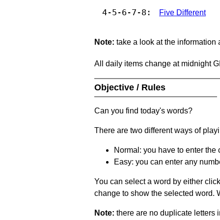
4-5-6-7-8:
Five Different
Note:
take a look at the information
All daily items change at midnight 
Objective / Rules
Can you find today's words?
There are two different ways of play
Normal: you have to enter the c
Easy: you can enter any number 
You can select a word by either clic
change to show the selected word. Wh
Note:
there are no duplicate letters 