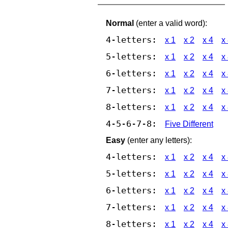
Normal
(enter a valid word):
4-letters:
x 1
x 2
x 4
x
5-letters:
x 1
x 2
x 4
x
6-letters:
x 1
x 2
x 4
x
7-letters:
x 1
x 2
x 4
x
8-letters:
x 1
x 2
x 4
x
4-5-6-7-8:
Five Different
Easy
(enter any letters):
4-letters:
x 1
x 2
x 4
x
5-letters:
x 1
x 2
x 4
x
6-letters:
x 1
x 2
x 4
x
7-letters:
x 1
x 2
x 4
x
8-letters:
x 1
x 2
x 4
x