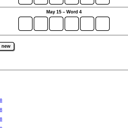
May 15 – Word 4
new
 8
 8
 8