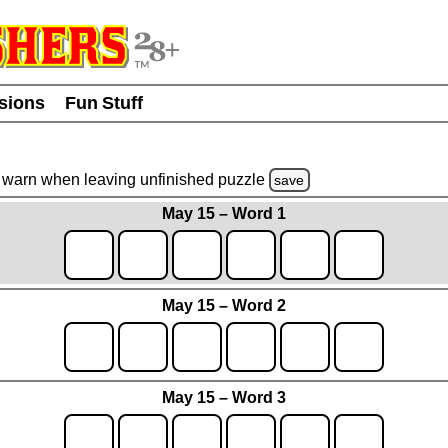
usions
Fun Stuff
warn
when leaving unfinished
puzzle
save
May 15 – Word 1
May 15 – Word 2
May 15 – Word 3