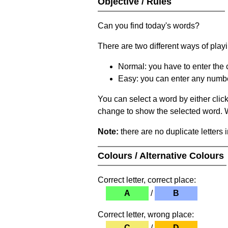
Objective / Rules
Can you find today's words?
There are two different ways of play
Normal: you have to enter the c
Easy: you can enter any number 
You can select a word by either clic
change to show the selected word. Wh
Note:
there are no duplicate letters 
Colours / Alternative Colours
Correct letter, correct place:
A
/
B
Correct letter, wrong place:
C
/
D