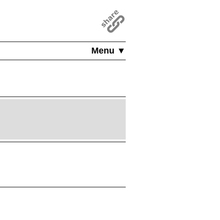
Menu ▼