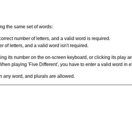
ing the same set of words:
orrect number of letters, and a valid word is required.
of letters, and a valid word isn't required.
king its number on the on-screen keyboard, or clicking its play 
en playing 'Five Different', you have to enter a valid word in e
in any word, and plurals are allowed.