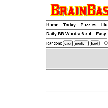
Home
Today
Puzzles
Ill
Daily BB Words:
6 x 4 – Easy
Random:
easy
medium
hard