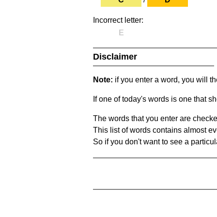
Incorrect letter:
E
Disclaimer
Note:
if you enter a word, you will t
If one of today's words is one that sh
The words that you enter are checke
This list of words contains almost ev
So if you don't want to see a particula