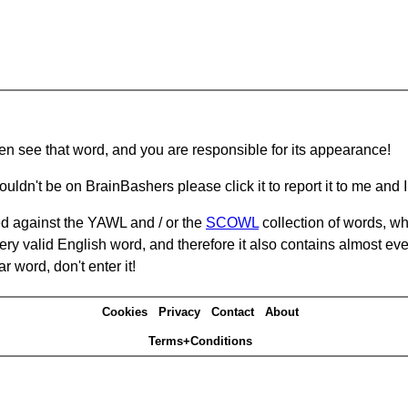
hen see that word, and you are responsible for its appearance!
ouldn't be on BrainBashers please click it to report it to me and I 
d against the YAWL and / or the
SCOWL
collection of words, whi
ery valid English word, and therefore it also contains almost ev
r word, don't enter it!
Cookies
Privacy
Contact
About
Terms+Conditions