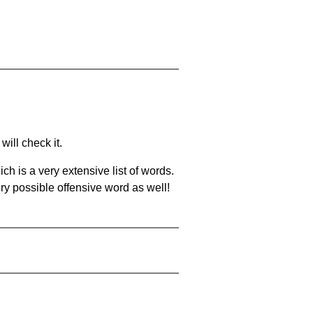
will check it.
ch is a very extensive list of words.
ery possible offensive word as well!