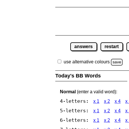
answers
restart
use alternative colours
save
Today's BB Words
Normal
(enter a valid word):
4-letters:
x 1
x 2
x 4
x
5-letters:
x 1
x 2
x 4
x
6-letters:
x 1
x 2
x 4
x