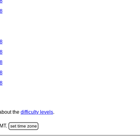
 8
 8
 8
 8
 8
 8
 8
 about the
difficulty levels
.
GMT.
set time zone