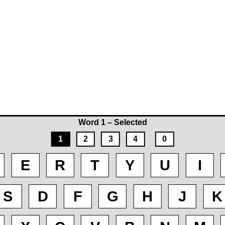
Word 1 – Selected
1
2
3
4
0
E
R
T
Y
U
I
S
D
F
G
H
J
K