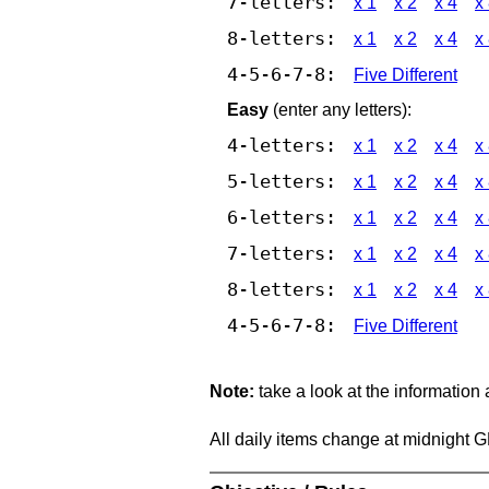
7-letters:
x 1
x 2
x 4
x
8-letters:
x 1
x 2
x 4
x
4-5-6-7-8:
Five Different
Easy
(enter any letters):
4-letters:
x 1
x 2
x 4
x
5-letters:
x 1
x 2
x 4
x
6-letters:
x 1
x 2
x 4
x
7-letters:
x 1
x 2
x 4
x
8-letters:
x 1
x 2
x 4
x
4-5-6-7-8:
Five Different
Note:
take a look at the information
All daily items change at midnight 