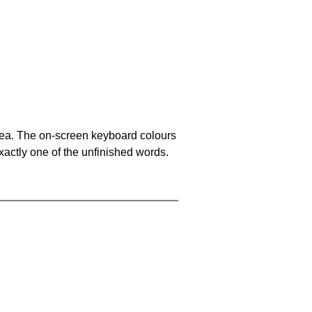
area. The on-screen keyboard colours
xactly one of the unfinished words.