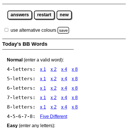
answers
restart
new
use alternative colours
save
Today's BB Words
Normal
(enter a valid word):
4-letters:
x 1
x 2
x 4
x 8
5-letters:
x 1
x 2
x 4
x 8
6-letters:
x 1
x 2
x 4
x 8
7-letters:
x 1
x 2
x 4
x 8
8-letters:
x 1
x 2
x 4
x 8
4-5-6-7-8:
Five Different
Easy
(enter any letters):