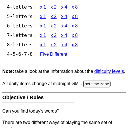
4-letters:
x 1
x 2
x 4
x 8
5-letters:
x 1
x 2
x 4
x 8
6-letters:
x 1
x 2
x 4
x 8
7-letters:
x 1
x 2
x 4
x 8
8-letters:
x 1
x 2
x 4
x 8
4-5-6-7-8:
Five Different
Note:
take a look at the information about the
difficulty levels
.
All daily items change at midnight GMT.
set time zone
Objective / Rules
Can you find today's words?
There are two different ways of playing the same set of