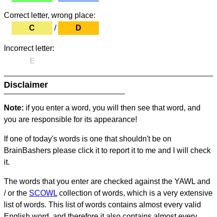
Correct letter, wrong place:
C
/
D
Incorrect letter:
E
Disclaimer
Note:
if you enter a word, you will then see that word, and
you are responsible for its appearance!
If one of today's words is one that shouldn't be on
BrainBashers please click it to report it to me and I will check
it.
The words that you enter are checked against the YAWL and
/ or the
SCOWL
collection of words, which is a very extensive
list of words. This list of words contains almost every valid
English word, and therefore it also contains almost every