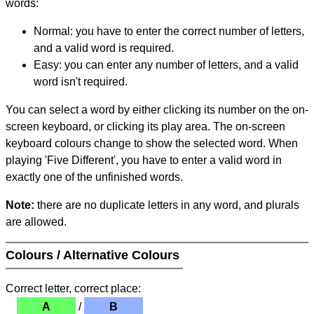
words:
Normal: you have to enter the correct number of letters,
and a valid word is required.
Easy: you can enter any number of letters, and a valid
word isn't required.
You can select a word by either clicking its number on the on-
screen keyboard, or clicking its play area. The on-screen
keyboard colours change to show the selected word. When
playing 'Five Different', you have to enter a valid word in
exactly one of the unfinished words.
Note:
there are no duplicate letters in any word, and plurals
are allowed.
Colours / Alternative Colours
Correct letter, correct place:
A
/
B