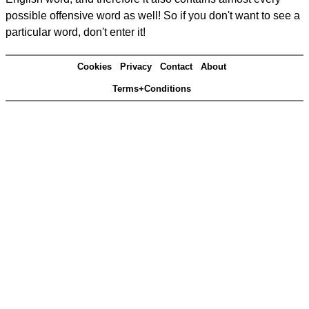
possible offensive word as well! So if you don't want to see a
particular word, don't enter it!
Cookies
Privacy
Contact
About
Terms+Conditions