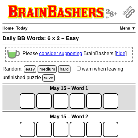
Home
Today
Menu ▼
Daily BB Words:
6 x 2 – Easy
Please
consider supporting
BrainBashers [
hide
]
Random:
warn
when leaving
easy
medium
hard
unfinished
puzzle
save
May 15 – Word 1
May 15 – Word 2