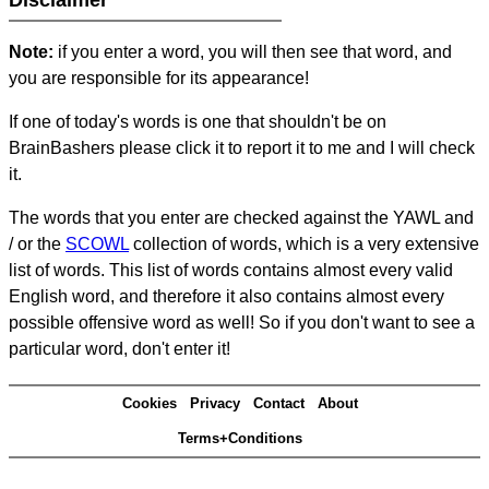
Disclaimer
Note:
if you enter a word, you will then see that word, and
you are responsible for its appearance!
If one of today's words is one that shouldn't be on
BrainBashers please click it to report it to me and I will check
it.
The words that you enter are checked against the YAWL and
/ or the
SCOWL
collection of words, which is a very extensive
list of words. This list of words contains almost every valid
English word, and therefore it also contains almost every
possible offensive word as well! So if you don't want to see a
particular word, don't enter it!
Cookies
Privacy
Contact
About
Terms+Conditions