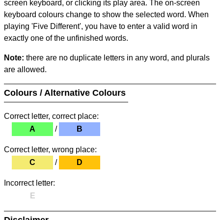
screen keyboard, or clicking its play area. The on-screen
keyboard colours change to show the selected word. When
playing 'Five Different', you have to enter a valid word in
exactly one of the unfinished words.
Note:
there are no duplicate letters in any word, and plurals
are allowed.
Colours / Alternative Colours
Correct letter, correct place:
A
/
B
Correct letter, wrong place:
C
/
D
Incorrect letter:
E