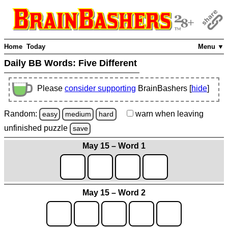
Home
Today
Menu ▼
Daily BB Words:
Five Different
Please
consider supporting
BrainBashers [
hide
]
Random:
warn
when leaving
easy
medium
hard
unfinished
puzzle
save
May 15 – Word 1
May 15 – Word 2