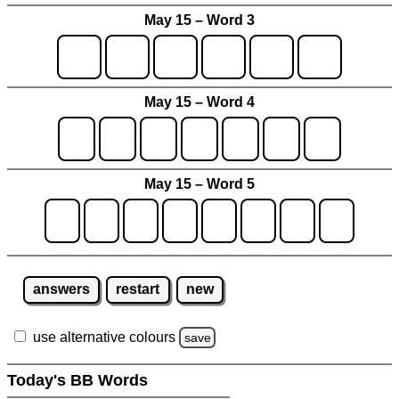
May 15 – Word 3
May 15 – Word 4
May 15 – Word 5
answers
restart
new
use alternative colours
save
Today's BB Words