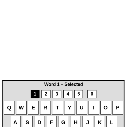
Word 1 – Selected
1
2
3
4
5
0
Q
W
E
R
T
Y
U
I
O
P
A
S
D
F
G
H
J
K
L