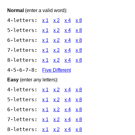
Normal
(enter a valid word):
4-letters:
x 1
x 2
x 4
x 8
5-letters:
x 1
x 2
x 4
x 8
6-letters:
x 1
x 2
x 4
x 8
7-letters:
x 1
x 2
x 4
x 8
8-letters:
x 1
x 2
x 4
x 8
4-5-6-7-8:
Five Different
Easy
(enter any letters):
4-letters:
x 1
x 2
x 4
x 8
5-letters:
x 1
x 2
x 4
x 8
6-letters:
x 1
x 2
x 4
x 8
7-letters:
x 1
x 2
x 4
x 8
8-letters:
x 1
x 2
x 4
x 8