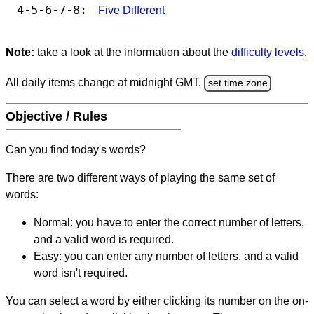
4-5-6-7-8:
Five Different
Note:
take a look at the information about the
difficulty levels
.
All daily items change at midnight GMT.
set time zone
Objective / Rules
Can you find today's words?
There are two different ways of playing the same set of
words:
Normal: you have to enter the correct number of letters,
and a valid word is required.
Easy: you can enter any number of letters, and a valid
word isn't required.
You can select a word by either clicking its number on the on-