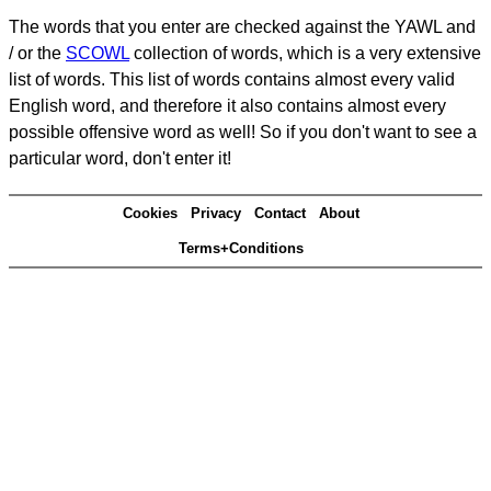
The words that you enter are checked against the YAWL and
/ or the
SCOWL
collection of words, which is a very extensive
list of words. This list of words contains almost every valid
English word, and therefore it also contains almost every
possible offensive word as well! So if you don't want to see a
particular word, don't enter it!
Cookies
Privacy
Contact
About
Terms+Conditions