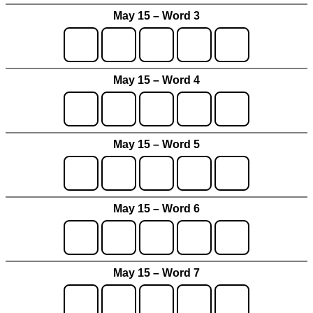
May 15 – Word 3
May 15 – Word 4
May 15 – Word 5
May 15 – Word 6
May 15 – Word 7