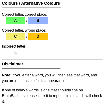
Colours / Alternative Colours
Correct letter, correct place:
A
/
B
Correct letter, wrong place:
C
/
D
Incorrect letter:
E
Disclaimer
Note:
if you enter a word, you will then see that word, and
you are responsible for its appearance!
If one of today's words is one that shouldn't be on
BrainBashers please click it to report it to me and I will check
it.