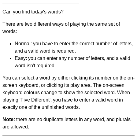
Can you find today's words?
There are two different ways of playing the same set of
words:
Normal: you have to enter the correct number of letters,
and a valid word is required.
Easy: you can enter any number of letters, and a valid
word isn't required.
You can select a word by either clicking its number on the on-
screen keyboard, or clicking its play area. The on-screen
keyboard colours change to show the selected word. When
playing 'Five Different', you have to enter a valid word in
exactly one of the unfinished words.
Note:
there are no duplicate letters in any word, and plurals
are allowed.