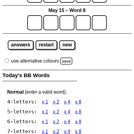
May 15 – Word 8
answers
restart
new
use alternative colours
save
Today's BB Words
Normal
(enter a valid word):
4-letters:
x 1
x 2
x 4
x 8
5-letters:
x 1
x 2
x 4
x 8
6-letters:
x 1
x 2
x 4
x 8
7-letters:
x 1
x 2
x 4
x 8