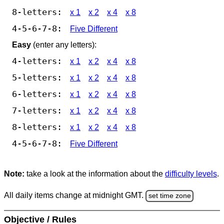
8-letters:
x 1
x 2
x 4
x 8
4-5-6-7-8:
Five Different
Easy
(enter any letters):
4-letters:
x 1
x 2
x 4
x 8
5-letters:
x 1
x 2
x 4
x 8
6-letters:
x 1
x 2
x 4
x 8
7-letters:
x 1
x 2
x 4
x 8
8-letters:
x 1
x 2
x 4
x 8
4-5-6-7-8:
Five Different
Note:
take a look at the information about the
difficulty levels
.
All daily items change at midnight GMT.
set time zone
Objective / Rules