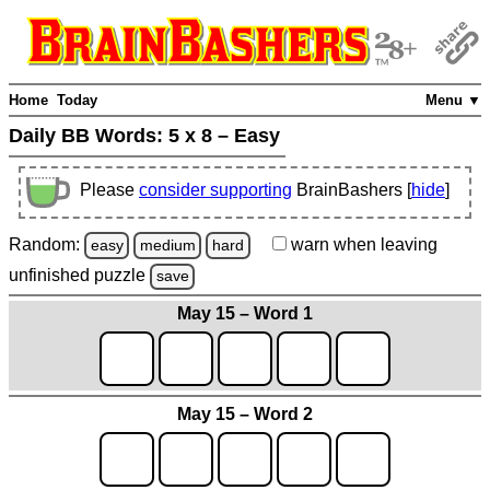
Home
Today
Menu ▼
Daily BB Words:
5 x 8 – Easy
Please
consider supporting
BrainBashers [
hide
]
Random:
warn
when leaving
easy
medium
hard
unfinished
puzzle
save
May 15 – Word 1
May 15 – Word 2