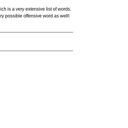
ch is a very extensive list of words.
ery possible offensive word as well!