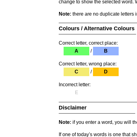
change to show the selected word. Wh
Note:
there are no duplicate letters 
Colours / Alternative Colours
Correct letter, correct place:
A
/
B
Correct letter, wrong place:
C
/
D
Incorrect letter:
E
Disclaimer
Note:
if you enter a word, you will t
If one of today's words is one that sh