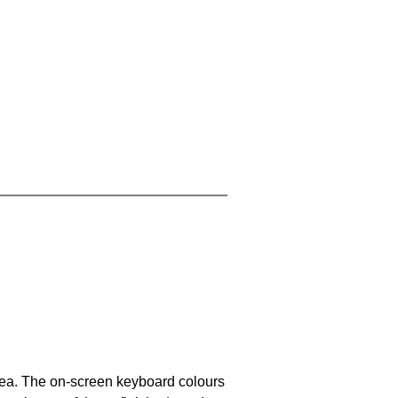
area. The on-screen keyboard colours