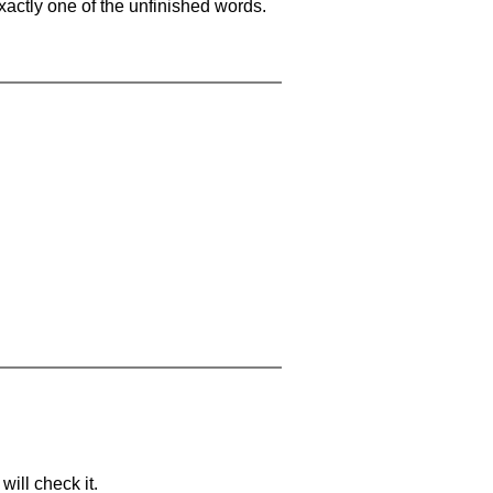
xactly one of the unfinished words.
will check it.