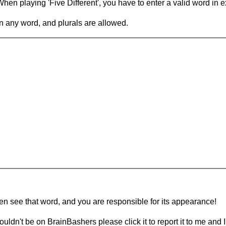
en playing 'Five Different', you have to enter a valid word in e
in any word, and plurals are allowed.
hen see that word, and you are responsible for its appearance!
ouldn't be on BrainBashers please click it to report it to me and I 