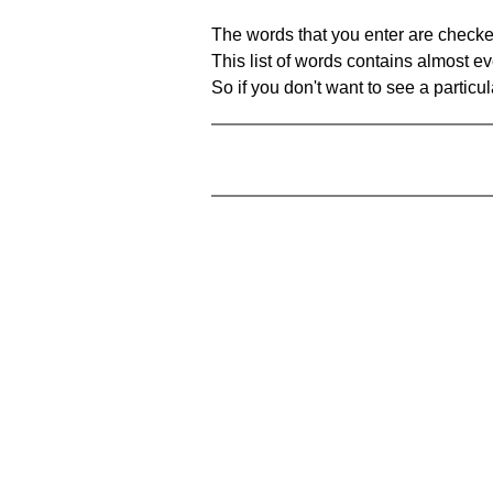
The words that you enter are checke
This list of words contains almost ev
So if you don't want to see a particula