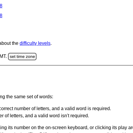
 8
 8
 about the
difficulty levels
.
GMT.
set time zone
ing the same set of words:
orrect number of letters, and a valid word is required.
of letters, and a valid word isn't required.
king its number on the on-screen keyboard, or clicking its play 