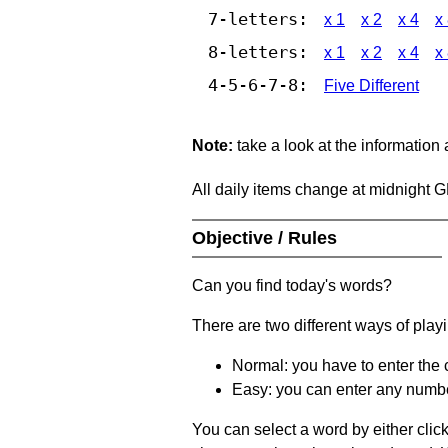
7-letters:
x 1
x 2
x 4
x
8-letters:
x 1
x 2
x 4
x
4-5-6-7-8:
Five Different
Note:
take a look at the information
All daily items change at midnight 
Objective / Rules
Can you find today's words?
There are two different ways of play
Normal: you have to enter the c
Easy: you can enter any number 
You can select a word by either clic