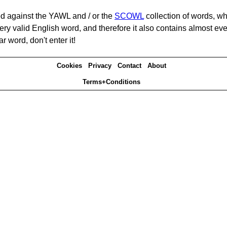
d against the YAWL and / or the
SCOWL
collection of words, whi
ery valid English word, and therefore it also contains almost ev
r word, don't enter it!
Cookies
Privacy
Contact
About
Terms+Conditions