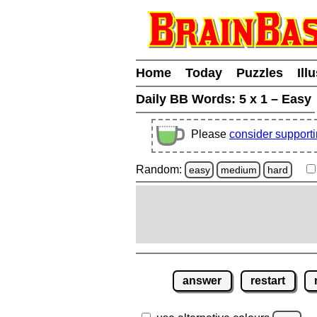
Home
Today
Puzzles
Ill
Daily BB Words:
5 x 1 – Easy
Please
consider support
Random:
easy
medium
hard
answer
restart