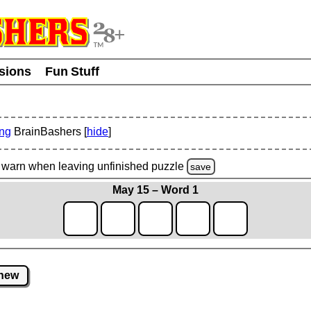
usions
Fun Stuff
ing
BrainBashers [
hide
]
warn
when leaving unfinished
puzzle
save
May 15 – Word 1
new