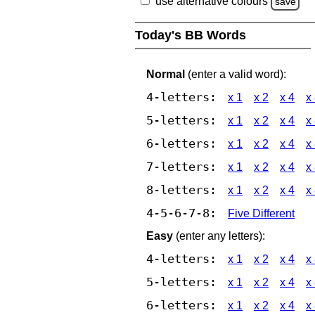
use alternative colours
save
Today's BB Words
Normal
(enter a valid word):
4-letters:
x 1
x 2
x 4
x
5-letters:
x 1
x 2
x 4
x
6-letters:
x 1
x 2
x 4
x
7-letters:
x 1
x 2
x 4
x
8-letters:
x 1
x 2
x 4
x
4-5-6-7-8:
Five Different
Easy
(enter any letters):
4-letters:
x 1
x 2
x 4
x
5-letters:
x 1
x 2
x 4
x
6-letters:
x 1
x 2
x 4
x