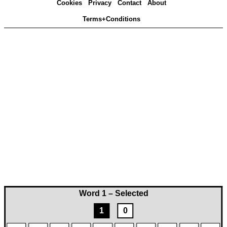
Cookies
Privacy
Contact
About
Terms+Conditions
Word 1 – Selected
1
0