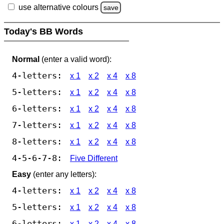
use alternative colours
save
Today's BB Words
Normal
(enter a valid word):
4-letters:
x 1
x 2
x 4
x 8
5-letters:
x 1
x 2
x 4
x 8
6-letters:
x 1
x 2
x 4
x 8
7-letters:
x 1
x 2
x 4
x 8
8-letters:
x 1
x 2
x 4
x 8
4-5-6-7-8:
Five Different
Easy
(enter any letters):
4-letters:
x 1
x 2
x 4
x 8
5-letters:
x 1
x 2
x 4
x 8
6-letters:
x 1
x 2
x 4
x 8