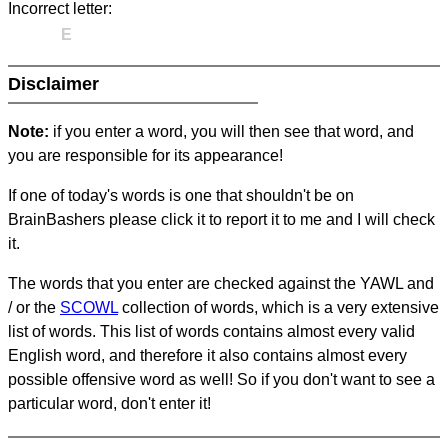
Incorrect letter:
E
Disclaimer
Note:
if you enter a word, you will then see that word, and
you are responsible for its appearance!
If one of today's words is one that shouldn't be on
BrainBashers please click it to report it to me and I will check
it.
The words that you enter are checked against the YAWL and
/ or the
SCOWL
collection of words, which is a very extensive
list of words. This list of words contains almost every valid
English word, and therefore it also contains almost every
possible offensive word as well! So if you don't want to see a
particular word, don't enter it!