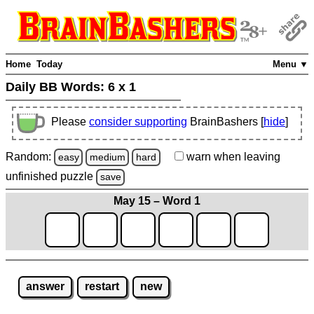
Home
Today
Menu ▼
Daily BB Words:
6 x 1
Please
consider supporting
BrainBashers [
hide
]
Random:
warn
when leaving
easy
medium
hard
unfinished
puzzle
save
May 15 – Word 1
answer
restart
new