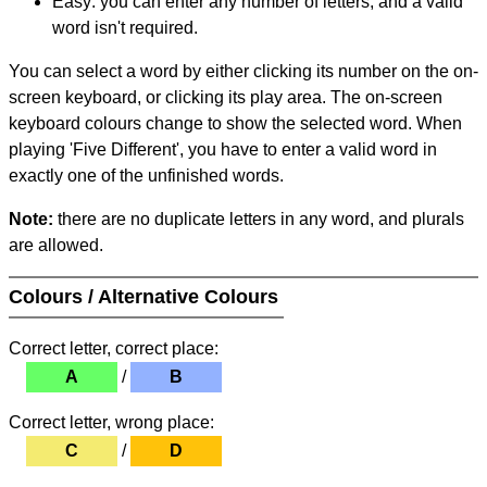
Easy: you can enter any number of letters, and a valid
word isn't required.
You can select a word by either clicking its number on the on-
screen keyboard, or clicking its play area. The on-screen
keyboard colours change to show the selected word. When
playing 'Five Different', you have to enter a valid word in
exactly one of the unfinished words.
Note:
there are no duplicate letters in any word, and plurals
are allowed.
Colours / Alternative Colours
Correct letter, correct place:
A
/
B
Correct letter, wrong place:
C
/
D