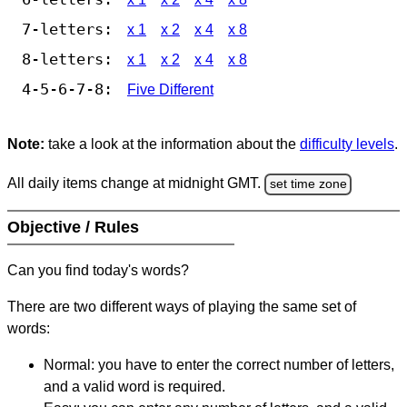
7-letters:
x 1
x 2
x 4
x 8
8-letters:
x 1
x 2
x 4
x 8
4-5-6-7-8:
Five Different
Note:
take a look at the information about the
difficulty levels
.
All daily items change at midnight GMT.
set time zone
Objective / Rules
Can you find today's words?
There are two different ways of playing the same set of
words:
Normal: you have to enter the correct number of letters,
and a valid word is required.