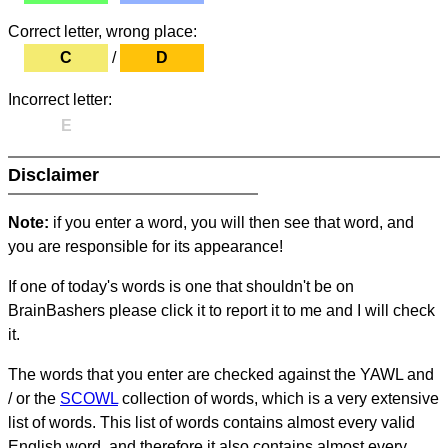
Correct letter, wrong place:
C
/
D
Incorrect letter:
E
Disclaimer
Note:
if you enter a word, you will then see that word, and
you are responsible for its appearance!
If one of today's words is one that shouldn't be on
BrainBashers please click it to report it to me and I will check
it.
The words that you enter are checked against the YAWL and
/ or the
SCOWL
collection of words, which is a very extensive
list of words. This list of words contains almost every valid
English word, and therefore it also contains almost every