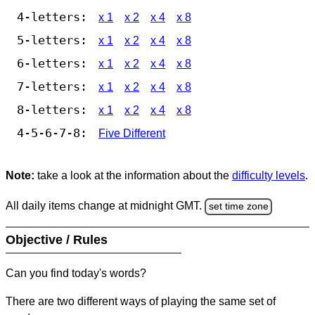
4-letters:
x 1
x 2
x 4
x 8
5-letters:
x 1
x 2
x 4
x 8
6-letters:
x 1
x 2
x 4
x 8
7-letters:
x 1
x 2
x 4
x 8
8-letters:
x 1
x 2
x 4
x 8
4-5-6-7-8:
Five Different
Note:
take a look at the information about the
difficulty levels
.
All daily items change at midnight GMT.
set time zone
Objective / Rules
Can you find today's words?
There are two different ways of playing the same set of