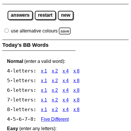
answers
restart
new
use alternative colours
save
Today's BB Words
Normal
(enter a valid word):
4-letters:
x 1
x 2
x 4
x 8
5-letters:
x 1
x 2
x 4
x 8
6-letters:
x 1
x 2
x 4
x 8
7-letters:
x 1
x 2
x 4
x 8
8-letters:
x 1
x 2
x 4
x 8
4-5-6-7-8:
Five Different
Easy
(enter any letters):