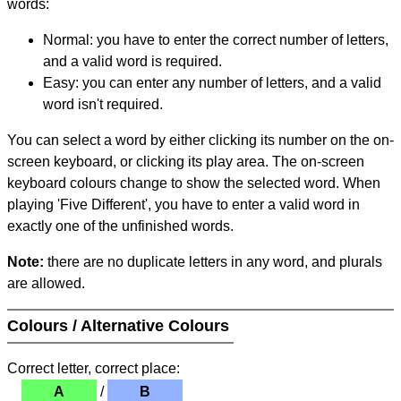
words:
Normal: you have to enter the correct number of letters,
and a valid word is required.
Easy: you can enter any number of letters, and a valid
word isn't required.
You can select a word by either clicking its number on the on-
screen keyboard, or clicking its play area. The on-screen
keyboard colours change to show the selected word. When
playing 'Five Different', you have to enter a valid word in
exactly one of the unfinished words.
Note:
there are no duplicate letters in any word, and plurals
are allowed.
Colours / Alternative Colours
Correct letter, correct place:
A
/
B