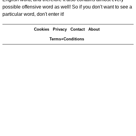
possible offensive word as well! So if you don't want to see a
particular word, don't enter it!
Cookies
Privacy
Contact
About
Terms+Conditions