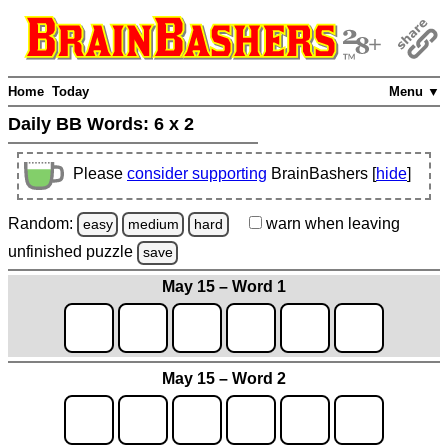
Home
Today
Menu ▼
Daily BB Words:
6 x 2
Please
consider supporting
BrainBashers [
hide
]
Random:
warn
when leaving
easy
medium
hard
unfinished
puzzle
save
May 15 – Word 1
May 15 – Word 2