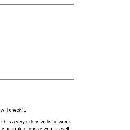
will check it.
ch is a very extensive list of words.
ery possible offensive word as well!