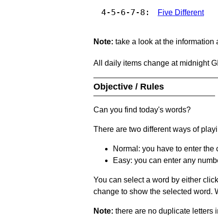
4-5-6-7-8:
Five Different
Note:
take a look at the information
All daily items change at midnight 
Objective / Rules
Can you find today's words?
There are two different ways of play
Normal: you have to enter the c
Easy: you can enter any number 
You can select a word by either clic
change to show the selected word. Wh
Note:
there are no duplicate letters 