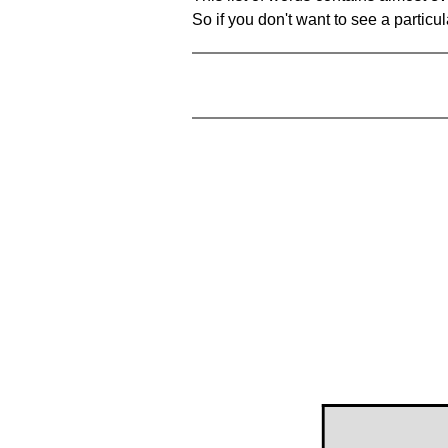
So if you don't want to see a particula