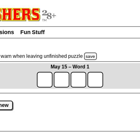
usions
Fun Stuff
warn
when leaving unfinished
puzzle
save
May 15 – Word 1
new