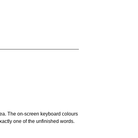
area. The on-screen keyboard colours
xactly one of the unfinished words.