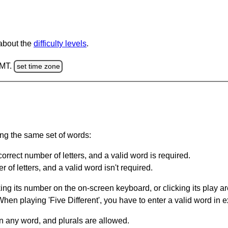
 about the
difficulty levels
.
GMT.
set time zone
ing the same set of words:
orrect number of letters, and a valid word is required.
of letters, and a valid word isn't required.
king its number on the on-screen keyboard, or clicking its play 
en playing 'Five Different', you have to enter a valid word in e
in any word, and plurals are allowed.