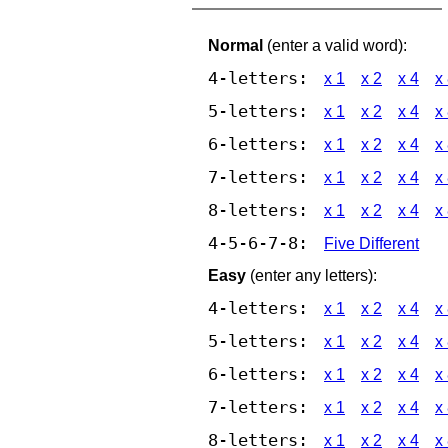
Normal
(enter a valid word):
4-letters:
x 1
x 2
x 4
x
5-letters:
x 1
x 2
x 4
x
6-letters:
x 1
x 2
x 4
x
7-letters:
x 1
x 2
x 4
x
8-letters:
x 1
x 2
x 4
x
4-5-6-7-8:
Five Different
Easy
(enter any letters):
4-letters:
x 1
x 2
x 4
x
5-letters:
x 1
x 2
x 4
x
6-letters:
x 1
x 2
x 4
x
7-letters:
x 1
x 2
x 4
x
8-letters:
x 1
x 2
x 4
x