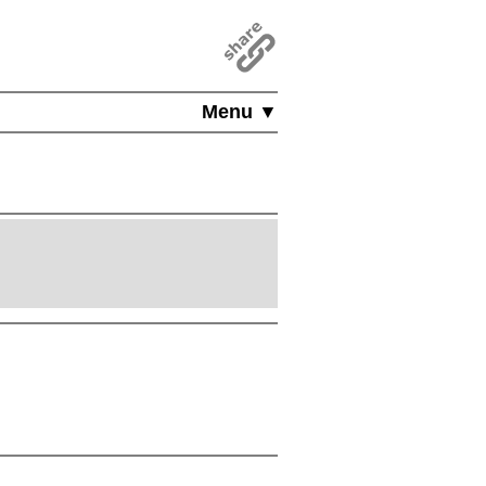
Menu ▼