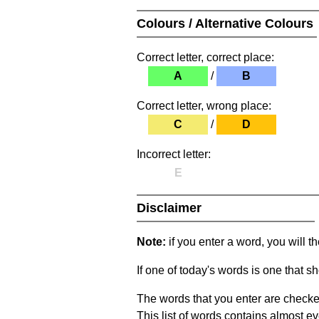
Colours / Alternative Colours
Correct letter, correct place:
A
/
B
Correct letter, wrong place:
C
/
D
Incorrect letter:
E
Disclaimer
Note:
if you enter a word, you will t
If one of today's words is one that sh
The words that you enter are checke
This list of words contains almost ev