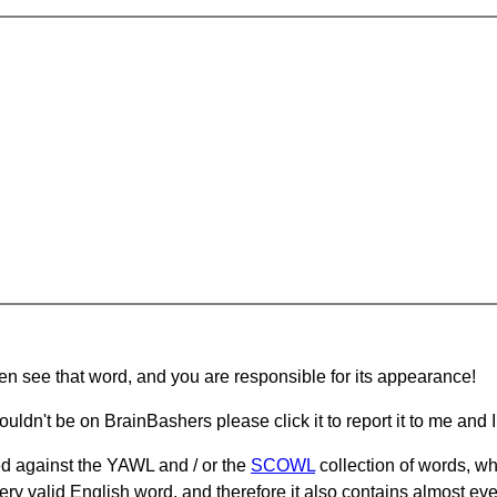
hen see that word, and you are responsible for its appearance!
ouldn't be on BrainBashers please click it to report it to me and I 
d against the YAWL and / or the
SCOWL
collection of words, whi
ery valid English word, and therefore it also contains almost ev