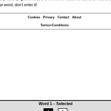
r word, don't enter it!
Cookies
Privacy
Contact
About
Terms+Conditions
Word 1 – Selected