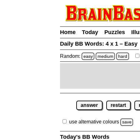
Home
Today
Puzzles
Ill
Daily BB Words:
4 x 1 – Easy
Random:
easy
medium
hard
answer
restart
use alternative colours
save
Today's BB Words