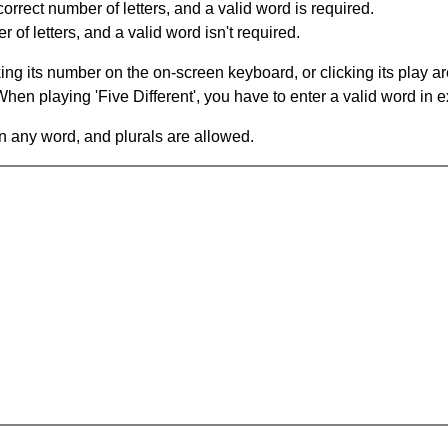
orrect number of letters, and a valid word is required.
of letters, and a valid word isn't required.
king its number on the on-screen keyboard, or clicking its play 
en playing 'Five Different', you have to enter a valid word in e
in any word, and plurals are allowed.