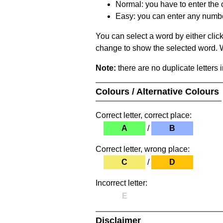
Normal: you have to enter the c
Easy: you can enter any number 
You can select a word by either clic
change to show the selected word. Wh
Note:
there are no duplicate letters 
Colours / Alternative Colours
Correct letter, correct place:
A
/
B
Correct letter, wrong place:
C
/
D
Incorrect letter:
E
Disclaimer