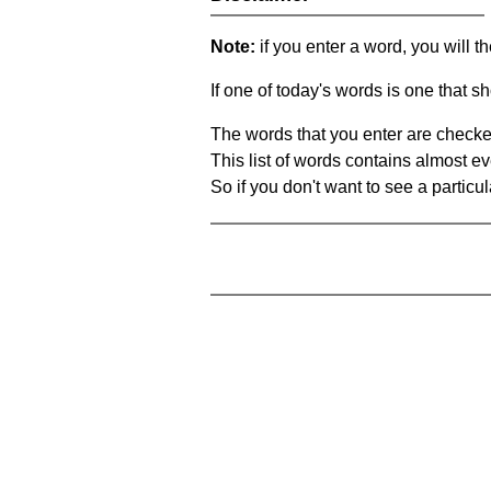
Note:
if you enter a word, you will t
If one of today's words is one that sh
The words that you enter are checke
This list of words contains almost ev
So if you don't want to see a particula