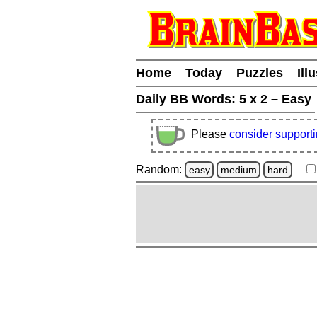
Home
Today
Puzzles
Ill
Daily BB Words:
5 x 2 – Easy
Please
consider support
Random:
easy
medium
hard