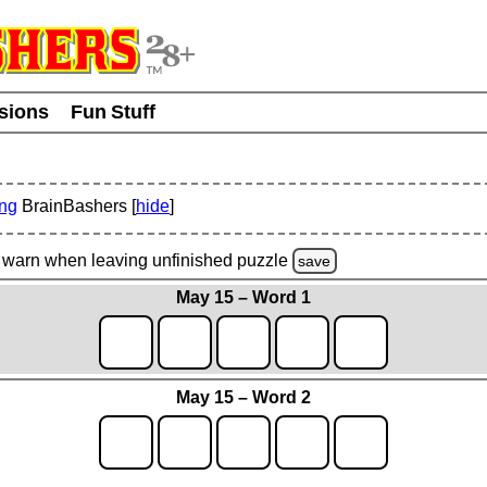
usions
Fun Stuff
ing
BrainBashers [
hide
]
warn
when leaving unfinished
puzzle
save
May 15 – Word 1
May 15 – Word 2