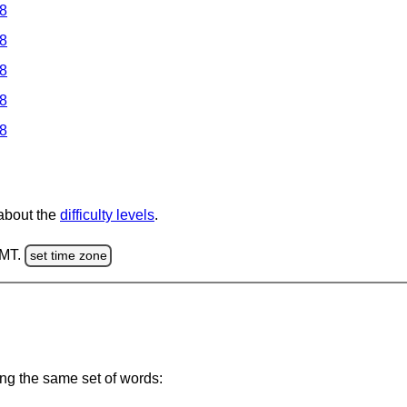
 8
 8
 8
 8
 8
 about the
difficulty levels
.
GMT.
set time zone
ing the same set of words: