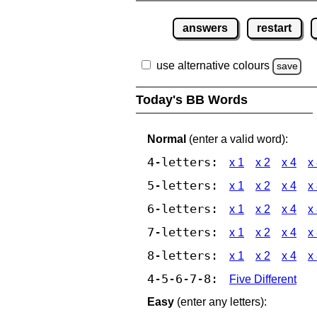
answers
restart
use alternative colours
save
Today's BB Words
Normal
(enter a valid word):
4-letters:
x 1
x 2
x 4
x
5-letters:
x 1
x 2
x 4
x
6-letters:
x 1
x 2
x 4
x
7-letters:
x 1
x 2
x 4
x
8-letters:
x 1
x 2
x 4
x
4-5-6-7-8:
Five Different
Easy
(enter any letters):