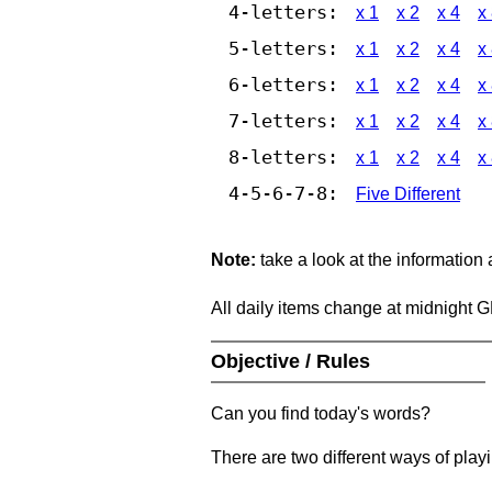
4-letters:
x 1
x 2
x 4
x
5-letters:
x 1
x 2
x 4
x
6-letters:
x 1
x 2
x 4
x
7-letters:
x 1
x 2
x 4
x
8-letters:
x 1
x 2
x 4
x
4-5-6-7-8:
Five Different
Note:
take a look at the information
All daily items change at midnight 
Objective / Rules
Can you find today's words?
There are two different ways of play