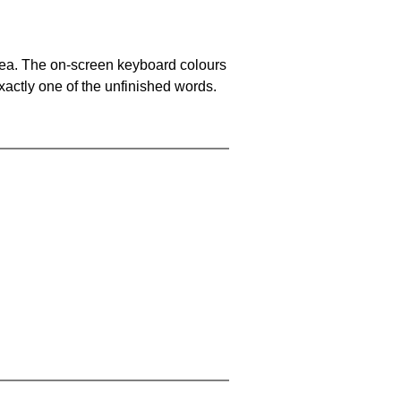
area. The on-screen keyboard colours
xactly one of the unfinished words.