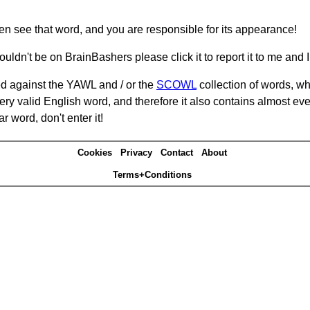
hen see that word, and you are responsible for its appearance!
ouldn't be on BrainBashers please click it to report it to me and I 
d against the YAWL and / or the
SCOWL
collection of words, whi
ery valid English word, and therefore it also contains almost ev
r word, don't enter it!
Cookies
Privacy
Contact
About
Terms+Conditions