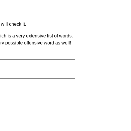
will check it.
ch is a very extensive list of words.
ery possible offensive word as well!