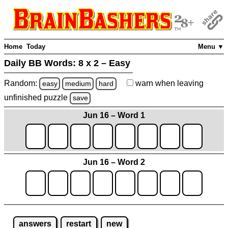
Home
Today
Menu ▼
Daily BB Words:
8 x 2 – Easy
Random:
warn
when leaving
easy
medium
hard
unfinished
puzzle
save
Jun 16 – Word 1
Jun 16 – Word 2
answers
restart
new