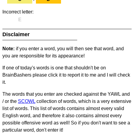
Incorrect letter:
E
Disclaimer
Note:
if you enter a word, you will then see that word, and
you are responsible for its appearance!
If one of today's words is one that shouldn't be on
BrainBashers please click it to report it to me and I will check
it.
The words that you enter are checked against the YAWL and
/ or the
SCOWL
collection of words, which is a very extensive
list of words. This list of words contains almost every valid
English word, and therefore it also contains almost every
possible offensive word as well! So if you don't want to see a
particular word, don't enter it!