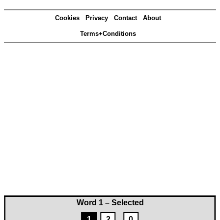
Cookies
Privacy
Contact
About
Terms+Conditions
Word 1 – Selected
1
2
0