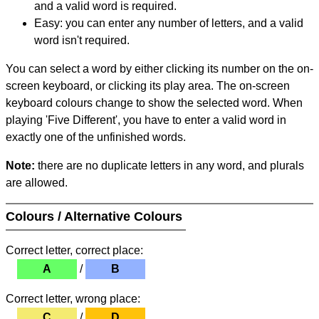
and a valid word is required.
Easy: you can enter any number of letters, and a valid
word isn't required.
You can select a word by either clicking its number on the on-
screen keyboard, or clicking its play area. The on-screen
keyboard colours change to show the selected word. When
playing 'Five Different', you have to enter a valid word in
exactly one of the unfinished words.
Note:
there are no duplicate letters in any word, and plurals
are allowed.
Colours / Alternative Colours
Correct letter, correct place:
A
/
B
Correct letter, wrong place:
C
/
D