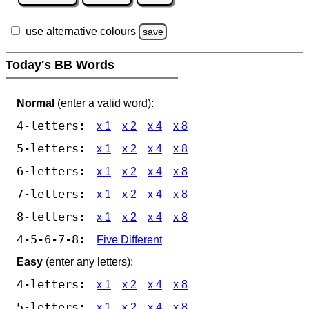
use alternative colours
save
Today's BB Words
Normal
(enter a valid word):
4-letters:
x 1
x 2
x 4
x 8
5-letters:
x 1
x 2
x 4
x 8
6-letters:
x 1
x 2
x 4
x 8
7-letters:
x 1
x 2
x 4
x 8
8-letters:
x 1
x 2
x 4
x 8
4-5-6-7-8:
Five Different
Easy
(enter any letters):
4-letters:
x 1
x 2
x 4
x 8
5-letters:
x 1
x 2
x 4
x 8