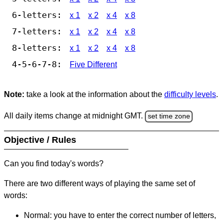
6-letters:
x 1
x 2
x 4
x 8
7-letters:
x 1
x 2
x 4
x 8
8-letters:
x 1
x 2
x 4
x 8
4-5-6-7-8:
Five Different
Note:
take a look at the information about the
difficulty levels
.
All daily items change at midnight GMT.
set time zone
Objective / Rules
Can you find today's words?
There are two different ways of playing the same set of
words:
Normal: you have to enter the correct number of letters,